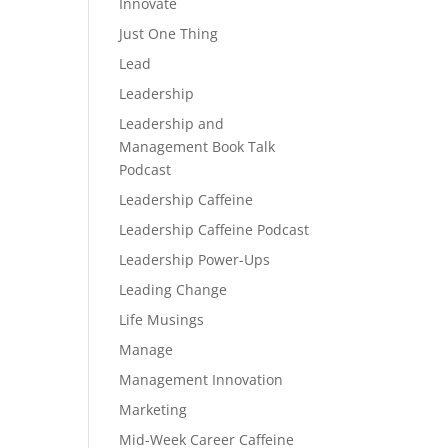
Innovate
Just One Thing
Lead
Leadership
Leadership and
Management Book Talk
Podcast
Leadership Caffeine
Leadership Caffeine Podcast
Leadership Power-Ups
Leading Change
Life Musings
Manage
Management Innovation
Marketing
Mid-Week Career Caffeine