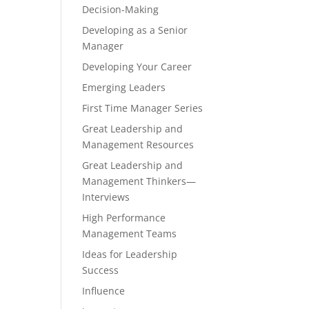
Decision-Making
Developing as a Senior
Manager
Developing Your Career
Emerging Leaders
First Time Manager Series
Great Leadership and
Management Resources
Great Leadership and
Management Thinkers—
Interviews
High Performance
Management Teams
Ideas for Leadership
Success
Influence