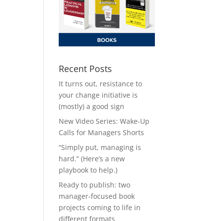
Recent Posts
It turns out, resistance to
your change initiative is
(mostly) a good sign
New Video Series: Wake-Up
Calls for Managers Shorts
“Simply put, managing is
hard.” (Here’s a new
playbook to help.)
Ready to publish: two
manager-focused book
projects coming to life in
different formats