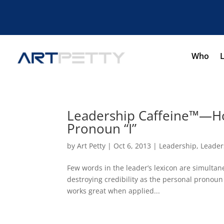
Who
Leadership Caffeine™—Ho
Pronoun “I”
by
Art Petty
|
Oct 6, 2013
|
Leadership
,
Leader
Few words in the leader’s lexicon are simultane
destroying credibility as the personal pronoun 
works great when applied...