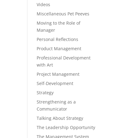
Videos
Miscellaneous Pet Peeves
Moving to the Role of
Manager
Personal Reflections
Product Management
Professional Development
with Art
Project Management
Self-Development
Strategy
Strengthening as a
Communicator
Talking About Strategy
The Leadership Opportunity
The Management System