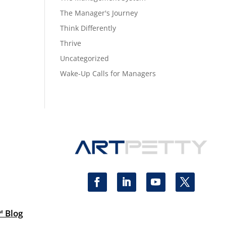
The Manager's Journey
Think Differently
Thrive
Uncategorized
Wake-Up Calls for Managers
™ Blog