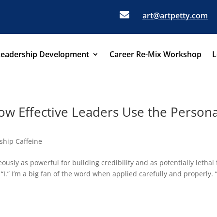

art@artpetty.com
Leadership Development
Career Re-Mix Workshop
L
w Effective Leaders Use the Persona
ship Caffeine
ously as powerful for building credibility and as potentially lethal 
“I.” I’m a big fan of the word when applied carefully and properly. “