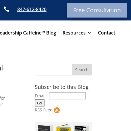

847-612-8420
Free Consultation
eadership Caffeine™ Blog
Resources
Contact
l
Subscribe to this Blog
Email:
for
I”
RSS Feed