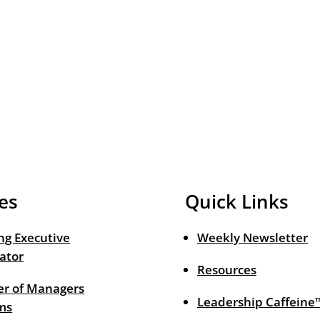
es
Quick Links
ng Executive
Weekly Newsletter
ator
Resources
r of Managers
Leadership Caffeine
ms