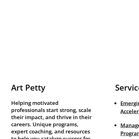
Art Petty
Servic
Helping motivated
Emergi
professionals start strong, scale
Acceler
their impact, and thrive in their
careers. Unique programs,
Manage
expert coaching, and resources
Progra
to help you catalyze success for