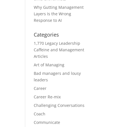
Why Gutting Management
Layers Is the Wrong
Response to AI
Categories
1,770 Legacy Leadership
Caffeine and Management
Articles
Art of Managing
Bad managers and lousy
leaders
Career
Career Re-mix
Challenging Conversations
Coach
Communicate