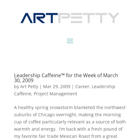
Leadership Caffeine™ for the Week of March
30, 2009
by
Art Petty
|
Mar 29, 2009
|
Career
,
Leadership
Caffeine
,
Project Management
A healthy spring snowstorm blanketed the northwest
suburbs of Chicago overnight, making the morning
cup of coffee particularly relevant as a source of both
warmth and energy. I’m back with a fresh pound of
my favorite fair trade Mexican Roast from a great