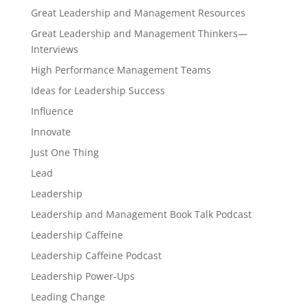
Great Leadership and Management Resources
Great Leadership and Management Thinkers—
Interviews
High Performance Management Teams
Ideas for Leadership Success
Influence
Innovate
Just One Thing
Lead
Leadership
Leadership and Management Book Talk Podcast
Leadership Caffeine
Leadership Caffeine Podcast
Leadership Power-Ups
Leading Change