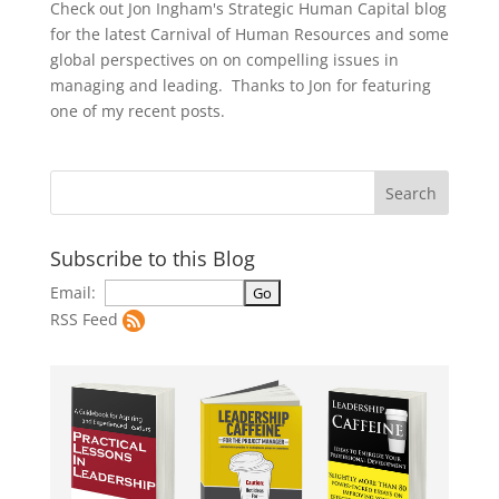
Check out Jon Ingham's Strategic Human Capital blog
for the latest Carnival of Human Resources and some
global perspectives on on compelling issues in
managing and leading. Thanks to Jon for featuring
one of my recent posts.
Subscribe to this Blog
Email:
RSS Feed