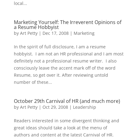
local...
Marketing Yourself: The Irreverent Opinions of
a Resume Hobbyist
by
Art Petty
|
Dec 17, 2008
|
Marketing
In the spirit of full disclosure, I am a resume
hobbyist. I am not an HR professional and I am most
definitely not a professional resume writer. I also
consciously leave the accent mark off of the word
Resume, so get over it. After reviewing untold
number of these...
October 29th Carnival of HR (and much more)
by
Art Petty
|
Oct 29, 2008
|
Leadership
Readers interested in some divergent thinking and
great ideas should take a look at the menu of
authors and content at the latest Carnival of HR.