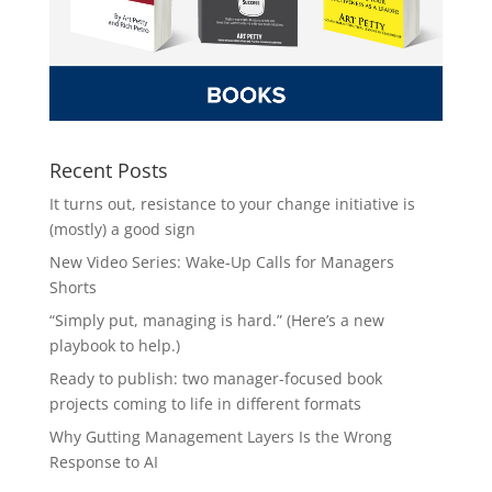
Recent Posts
It turns out, resistance to your change initiative is
(mostly) a good sign
New Video Series: Wake-Up Calls for Managers
Shorts
“Simply put, managing is hard.” (Here’s a new
playbook to help.)
Ready to publish: two manager-focused book
projects coming to life in different formats
Why Gutting Management Layers Is the Wrong
Response to AI