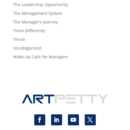
The Leadership Opportunity
The Management System
The Manager's Journey
Think Differently
Thrive
Uncategorized
Wake-Up Calls for Managers