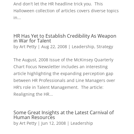
And don't let the HR headline trick you. This
Halloween collection of articles covers diverse topics
in...
HR Has Yet to Establish Credibility As Weapon
in War for Talent
by
Art Petty
|
Aug 22, 2008
|
Leadership
,
Strategy
The August, 2008 Issue of the McKinsey Quarterly
Chart Focus Newsletter includes an interesting
article highlighting the expanding perception gap
between HR Professionals and Line Managers over
HR’s role in Talent Management. The article:
Realigning the HR...
Some Great Insights at the Latest Carnival of
Human Resources
by
Art Petty
|
Jun 12, 2008
|
Leadership