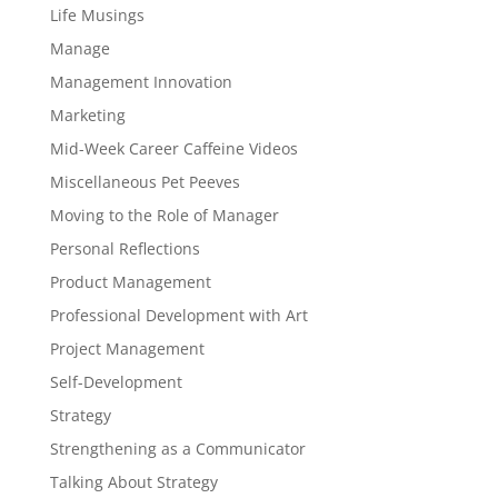
Life Musings
Manage
Management Innovation
Marketing
Mid-Week Career Caffeine Videos
Miscellaneous Pet Peeves
Moving to the Role of Manager
Personal Reflections
Product Management
Professional Development with Art
Project Management
Self-Development
Strategy
Strengthening as a Communicator
Talking About Strategy