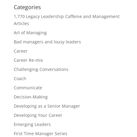
Categories
1,770 Legacy Leadership Caffeine and Management
Articles
Art of Managing
Bad managers and lousy leaders
Career
Career Re-mix
Challenging Conversations
Coach
Communicate
Decision-Making
Developing as a Senior Manager
Developing Your Career
Emerging Leaders
First Time Manager Series