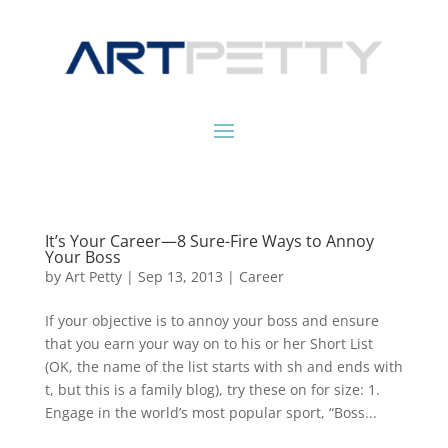
It’s Your Career—8 Sure-Fire Ways to Annoy
Your Boss
by
Art Petty
|
Sep 13, 2013
|
Career
If your objective is to annoy your boss and ensure
that you earn your way on to his or her Short List
(OK, the name of the list starts with sh and ends with
t, but this is a family blog), try these on for size: 1.
Engage in the world’s most popular sport, “Boss...