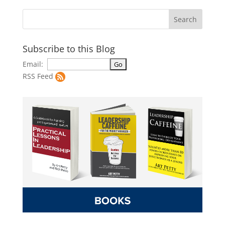
Subscribe to this Blog
Email:
RSS Feed