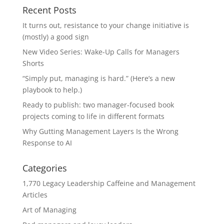
Recent Posts
It turns out, resistance to your change initiative is
(mostly) a good sign
New Video Series: Wake-Up Calls for Managers
Shorts
“Simply put, managing is hard.” (Here’s a new
playbook to help.)
Ready to publish: two manager-focused book
projects coming to life in different formats
Why Gutting Management Layers Is the Wrong
Response to AI
Categories
1,770 Legacy Leadership Caffeine and Management
Articles
Art of Managing