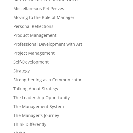
Miscellaneous Pet Peeves
Moving to the Role of Manager
Personal Reflections
Product Management
Professional Development with Art
Project Management
Self-Development
Strategy
Strengthening as a Communicator
Talking About Strategy
The Leadership Opportunity
The Management System
The Manager's Journey
Think Differently