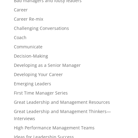
Bad managers and lousy leaders
Career
Career Re-mix
Challenging Conversations
Coach
Communicate
Decision-Making
Developing as a Senior Manager
Developing Your Career
Emerging Leaders
First Time Manager Series
Great Leadership and Management Resources
Great Leadership and Management Thinkers—
Interviews
High Performance Management Teams
Ideas for Leadership Success