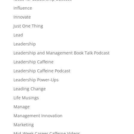
Influence
Innovate
Just One Thing
Lead
Leadership
Leadership and Management Book Talk Podcast
Leadership Caffeine
Leadership Caffeine Podcast
Leadership Power-Ups
Leading Change
Life Musings
Manage
Management Innovation
Marketing
Mid-Week Career Caffeine Videos