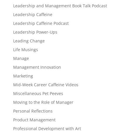
Leadership and Management Book Talk Podcast
Leadership Caffeine
Leadership Caffeine Podcast
Leadership Power-Ups
Leading Change
Life Musings
Manage
Management Innovation
Marketing
Mid-Week Career Caffeine Videos
Miscellaneous Pet Peeves
Moving to the Role of Manager
Personal Reflections
Product Management
Professional Development with Art