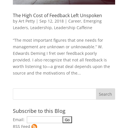
The High Cost of Feedback Left Unspoken
by
Art Petty
|
Sep 12, 2018
|
Career
,
Emerging
Leaders
,
Leadership
,
Leadership Caffeine
“The most important figures that one needs for
management are unknown or unknowable.” W.
Edwards Deming I fret over feedback poorly
provided. I also recognize that not all feedback is
worth listening to—a great deal depends upon the
source and the motivations of the...
Subscribe to this Blog
Email:
RSS Feed