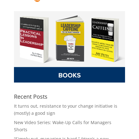
Recent Posts
It turns out, resistance to your change initiative is
(mostly) a good sign
New Video Series: Wake-Up Calls for Managers
Shorts
“Simply put, managing is hard.” (Here’s a new