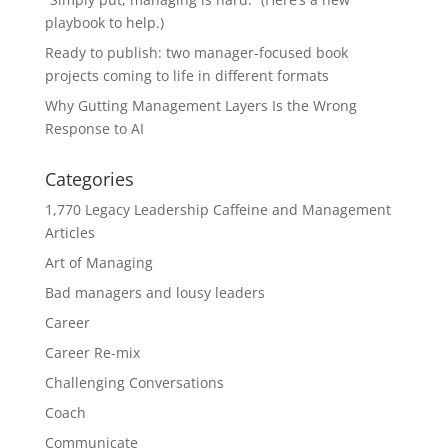
playbook to help.)
Ready to publish: two manager-focused book
projects coming to life in different formats
Why Gutting Management Layers Is the Wrong
Response to AI
Categories
1,770 Legacy Leadership Caffeine and Management
Articles
Art of Managing
Bad managers and lousy leaders
Career
Career Re-mix
Challenging Conversations
Coach
Communicate