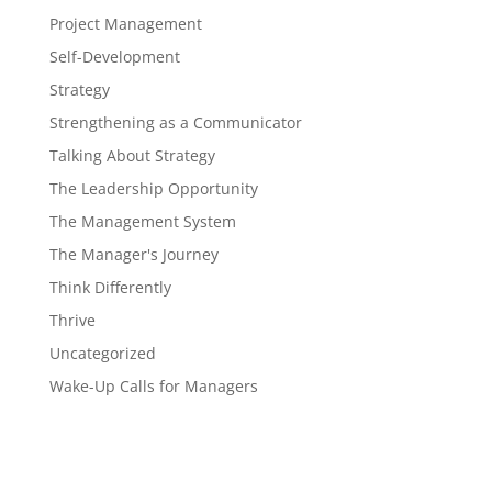
Project Management
Self-Development
Strategy
Strengthening as a Communicator
Talking About Strategy
The Leadership Opportunity
The Management System
The Manager's Journey
Think Differently
Thrive
Uncategorized
Wake-Up Calls for Managers