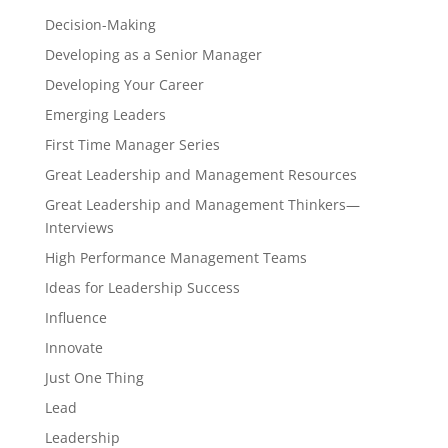
Decision-Making
Developing as a Senior Manager
Developing Your Career
Emerging Leaders
First Time Manager Series
Great Leadership and Management Resources
Great Leadership and Management Thinkers—
Interviews
High Performance Management Teams
Ideas for Leadership Success
Influence
Innovate
Just One Thing
Lead
Leadership