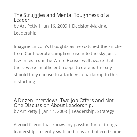
The Struggles and Mental Toughness of a
Leader
by
Art Petty
|
Jun 16, 2009
|
Decision-Making
,
Leadership
Imagine Lincoln’s thoughts as he watched the smoke
from Confederate campfires rise into the sky just a
few miles from the White House, well aware that
there were insufficient troops to defend the city
should they choose to attack. As a backdrop to this
disturbing...
A Dozen Interviews, Two Job Offers and Not
One Discussion About Leadership.
by
Art Petty
|
Jan 14, 2008
|
Leadership
,
Strategy
A good friend that knows my passion for all things
leadership, recently switched jobs and offered some