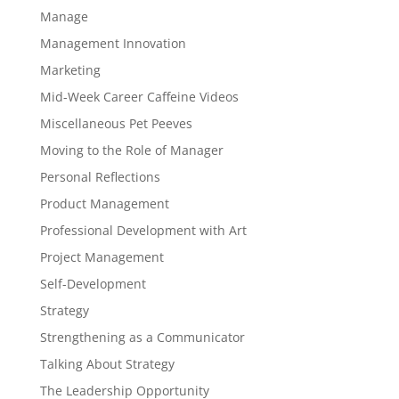
Manage
Management Innovation
Marketing
Mid-Week Career Caffeine Videos
Miscellaneous Pet Peeves
Moving to the Role of Manager
Personal Reflections
Product Management
Professional Development with Art
Project Management
Self-Development
Strategy
Strengthening as a Communicator
Talking About Strategy
The Leadership Opportunity