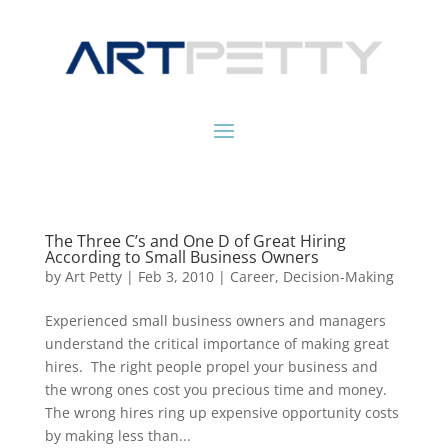
The Three C’s and One D of Great Hiring
According to Small Business Owners
by
Art Petty
|
Feb 3, 2010
|
Career
,
Decision-Making
Experienced small business owners and managers
understand the critical importance of making great
hires. The right people propel your business and
the wrong ones cost you precious time and money.
The wrong hires ring up expensive opportunity costs
by making less than...