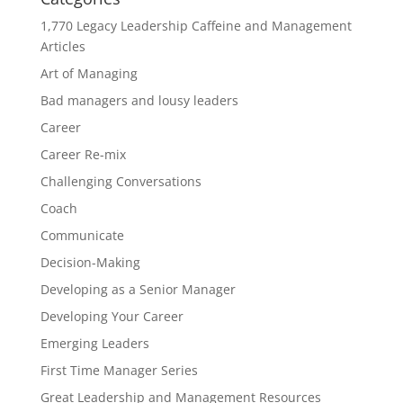
1,770 Legacy Leadership Caffeine and Management
Articles
Art of Managing
Bad managers and lousy leaders
Career
Career Re-mix
Challenging Conversations
Coach
Communicate
Decision-Making
Developing as a Senior Manager
Developing Your Career
Emerging Leaders
First Time Manager Series
Great Leadership and Management Resources