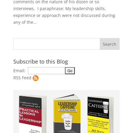
comments on the nature of his dozen or so
interviews. I paraphrase: My leadership skills,
experience or approach were not discussed during
any of the...
Subscribe to this Blog
Email:
RSS Feed