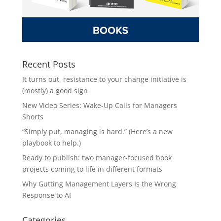
Recent Posts
It turns out, resistance to your change initiative is
(mostly) a good sign
New Video Series: Wake-Up Calls for Managers
Shorts
“Simply put, managing is hard.” (Here’s a new
playbook to help.)
Ready to publish: two manager-focused book
projects coming to life in different formats
Why Gutting Management Layers Is the Wrong
Response to AI
Categories