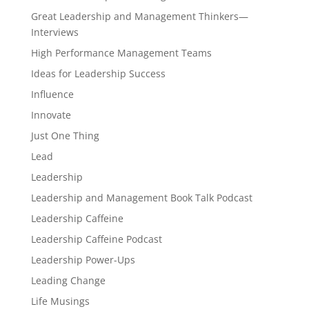
Great Leadership and Management Thinkers—
Interviews
High Performance Management Teams
Ideas for Leadership Success
Influence
Innovate
Just One Thing
Lead
Leadership
Leadership and Management Book Talk Podcast
Leadership Caffeine
Leadership Caffeine Podcast
Leadership Power-Ups
Leading Change
Life Musings