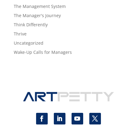
The Management System
The Manager's Journey
Think Differently
Thrive
Uncategorized
Wake-Up Calls for Managers