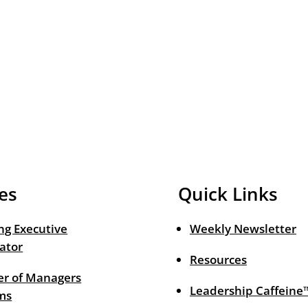
es
Quick Links
ng Executive
Weekly Newsletter
ator
Resources
r of Managers
Leadership Caffeine
ms