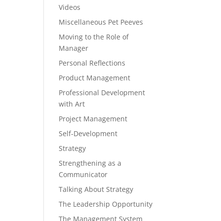
Videos
Miscellaneous Pet Peeves
Moving to the Role of
Manager
Personal Reflections
Product Management
Professional Development
with Art
Project Management
Self-Development
Strategy
Strengthening as a
Communicator
Talking About Strategy
The Leadership Opportunity
The Management System