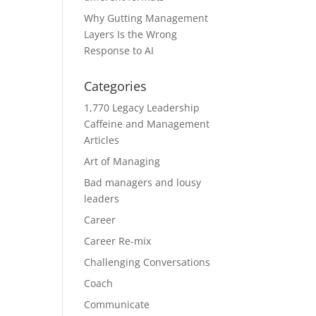
Why Gutting Management
Layers Is the Wrong
Response to AI
Categories
1,770 Legacy Leadership
Caffeine and Management
Articles
Art of Managing
Bad managers and lousy
leaders
Career
Career Re-mix
Challenging Conversations
Coach
Communicate