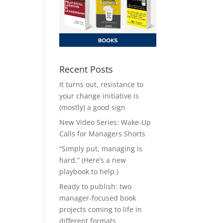
Recent Posts
It turns out, resistance to
your change initiative is
(mostly) a good sign
New Video Series: Wake-Up
Calls for Managers Shorts
“Simply put, managing is
hard.” (Here’s a new
playbook to help.)
Ready to publish: two
manager-focused book
projects coming to life in
different formats