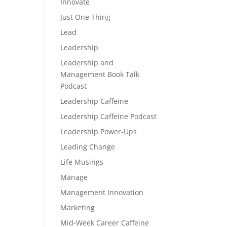
Innovate
Just One Thing
Lead
Leadership
Leadership and
Management Book Talk
Podcast
Leadership Caffeine
Leadership Caffeine Podcast
Leadership Power-Ups
Leading Change
Life Musings
Manage
Management Innovation
Marketing
Mid-Week Career Caffeine