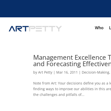
Who
Management Excellence To
and Forecasting Effective
by
Art Petty
|
Mar 16, 2011
|
Decision-Making
Note from Art: Your decisions define you as a l
finding ways to improve our abilities in this a
the challenges and pitfalls of...