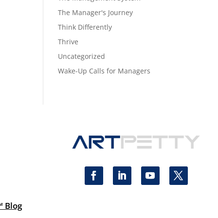
The Manager's Journey
Think Differently
Thrive
Uncategorized
Wake-Up Calls for Managers
™ Blog