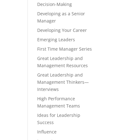
Decision-Making
Developing as a Senior
Manager
Developing Your Career
Emerging Leaders
First Time Manager Series
Great Leadership and
Management Resources
Great Leadership and
Management Thinkers—
Interviews
High Performance
Management Teams
Ideas for Leadership
Success
Influence