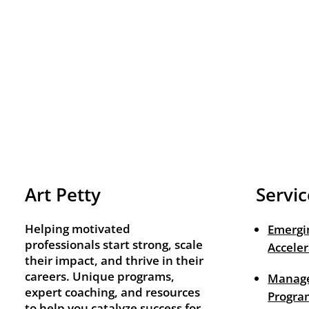
Art Petty
Servic
Helping motivated
Emergi
professionals start strong, scale
Acceler
their impact, and thrive in their
careers. Unique programs,
Manage
expert coaching, and resources
Progra
to help you catalyze success for