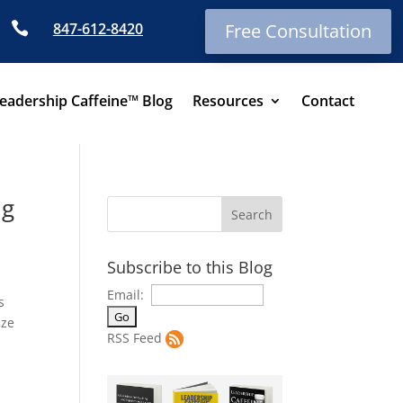

847-612-8420
Free Consultation
eadership Caffeine™ Blog
Resources
Contact
ng
Subscribe to this Blog
Email:
s
ize
RSS Feed