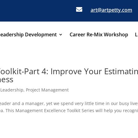

art@artpetty.com
Leadership Development
Career Re-Mix Workshop
L
olkit-Part 4: Improve Your Estimati
ness
,
Leadership
,
Project Management
eader and a manager, yet we spend very little time in our busy live
rea. This Management Excellence Toolkit Series will help you recogn