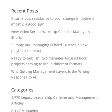
Recent Posts
It turns out, resistance to your change initiative is
(mostly) a good sign
New Video Series: Wake-Up Calls for Managers
Shorts
“Simply put, managing is hard.” (Here’s a new
playbook to help.)
Ready to publish: two manager-focused book
projects coming to life in different formats
Why Gutting Management Layers Is the Wrong
Response to AI
Categories
1,770 Legacy Leadership Caffeine and Management
Articles
Art of Managing