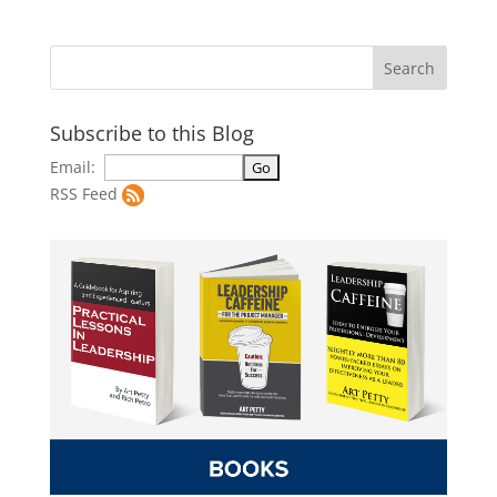
Subscribe to this Blog
Email:
RSS Feed