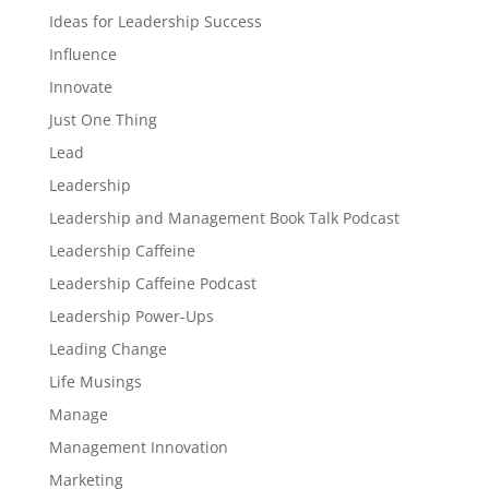
Ideas for Leadership Success
Influence
Innovate
Just One Thing
Lead
Leadership
Leadership and Management Book Talk Podcast
Leadership Caffeine
Leadership Caffeine Podcast
Leadership Power-Ups
Leading Change
Life Musings
Manage
Management Innovation
Marketing