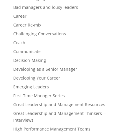
Bad managers and lousy leaders
Career
Career Re-mix
Challenging Conversations
Coach
Communicate
Decision-Making
Developing as a Senior Manager
Developing Your Career
Emerging Leaders
First Time Manager Series
Great Leadership and Management Resources
Great Leadership and Management Thinkers—
Interviews
High Performance Management Teams