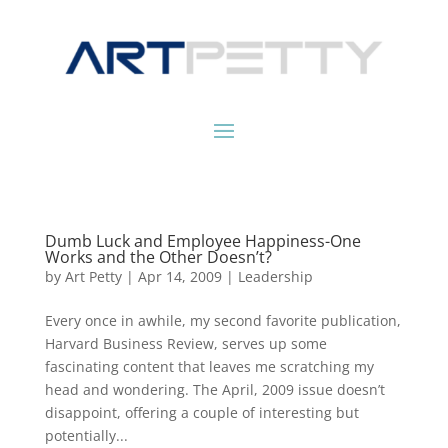
Dumb Luck and Employee Happiness-One
Works and the Other Doesn’t?
by
Art Petty
|
Apr 14, 2009
|
Leadership
Every once in awhile, my second favorite publication,
Harvard Business Review, serves up some
fascinating content that leaves me scratching my
head and wondering. The April, 2009 issue doesn’t
disappoint, offering a couple of interesting but
potentially...