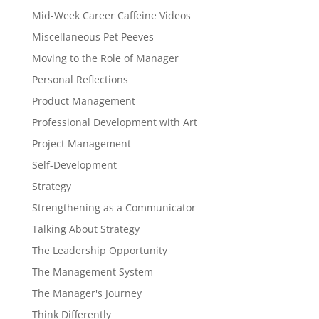
Mid-Week Career Caffeine Videos
Miscellaneous Pet Peeves
Moving to the Role of Manager
Personal Reflections
Product Management
Professional Development with Art
Project Management
Self-Development
Strategy
Strengthening as a Communicator
Talking About Strategy
The Leadership Opportunity
The Management System
The Manager's Journey
Think Differently