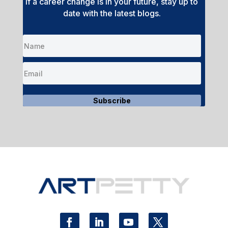
If a career change is in your future, stay up to
date with the latest blogs.
Subscribe