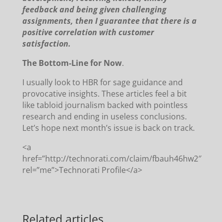
feedback and being given challenging
assignments, then I guarantee that there is a
positive correlation with customer
satisfaction.
The Bottom-Line for Now
.
I usually look to HBR for sage guidance and
provocative insights.
These articles feel a bit
like tabloid journalism backed with pointless
research and ending in useless conclusions.
Let’s hope next month’s issue is back on track.
<a
href=”http://technorati.com/claim/fbauh46hw2″
rel=”me”>Technorati Profile</a>
Related articles