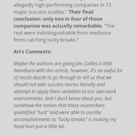
allegedly high-performing companies in 13
major success studies.”
Their final
conclusion: only one in four of those
companies was actually remarkable.
“The
rest were indistinguishable from mediocre
firms catching lucky breaks.”
Art’s Comments:
Maybe the authors are giving Jim Collins a little
heartburn with this article, however, it’s an awful lot
of razzle dazzle to go through to tell us that we
should not take success stories literally and
attempt to apply them verbatim to our own work
environments.
And I don’t know about you, but
somehow the notion that these researchers
quantified “luck” and were able to ascribe
accomplishments to “lucky breaks” is making my
head hurt just a little bit.