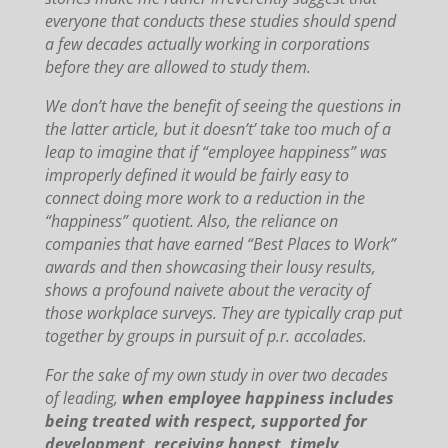
everyone that conducts these studies should spend
a few decades actually working in corporations
before they are allowed to study them.
We don’t have the benefit of seeing the questions in
the latter article, but it doesn’t’ take too much of a
leap to imagine that if “employee happiness” was
improperly defined it would be fairly easy to
connect doing more work to a reduction in the
“happiness” quotient.
Also, the reliance on
companies that have earned “Best Places to Work”
awards and then showcasing their lousy results,
shows a profound naivete about the veracity of
those workplace surveys.
They are typically crap put
together by groups in pursuit of p.r. accolades.
For the sake of my own study in over two decades
of leading,
when employee happiness includes
being treated with respect, supported for
development, receiving honest, timely