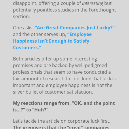
disappoint, offering a couple of
interesting
but
potentially pointless studies in the Forethought
section.
One asks:
“Are Great Companies Just Lucky?”
and the other serves up,
“Employee
Happiness Isn’t Enough to Satisfy
Customers.”
Both articles offer up some interesting
premises and are backed by well-pedigreed
professionals that seem to have conducted a
fair amount of research to conclude that luck is
important and employee happiness is not the
silver bullet of customer satisfaction.
My reactions range from, “OK, and the point
is…?” to “Huh?”
Let’s tackle the article on corporate luck first.
The premise is that the “great” companies