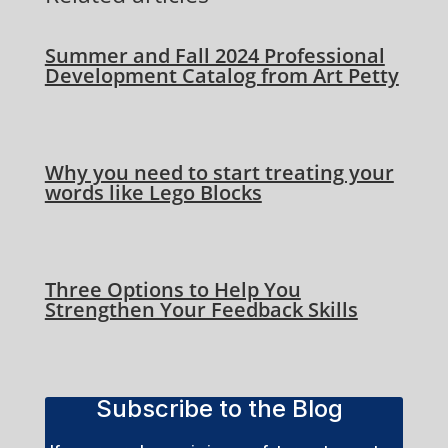
Summer and Fall 2024 Professional
Development Catalog from Art Petty
Why you need to start treating your
words like Lego Blocks
Three Options to Help You
Strengthen Your Feedback Skills
Subscribe to the Blog