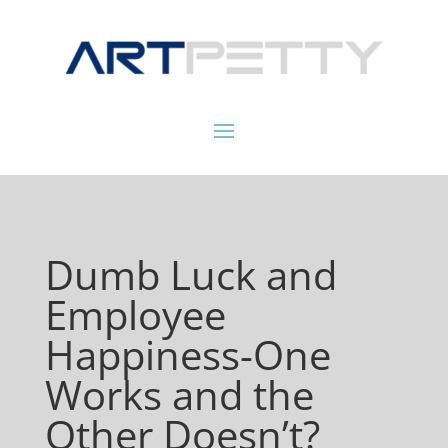
Dumb Luck and
Employee
Happiness-One
Works and the
Other Doesn’t?