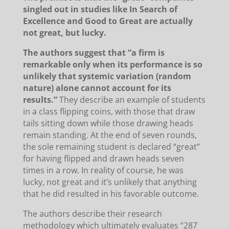
singled out in studies like In Search of
Excellence and Good to Great are actually
not great, but lucky.
The authors suggest that “a firm is
remarkable only when its performance is so
unlikely that systemic variation (random
nature) alone cannot account for its
results.”
They describe an example of students
in a class flipping coins, with those that draw
tails sitting down while those drawing heads
remain standing.
At the end of seven rounds,
the sole remaining student is declared “great”
for having flipped and drawn heads seven
times in a row. In reality of course, he was
lucky, not great and it’s unlikely that anything
that he did resulted in his favorable outcome.
The authors describe their research
methodology which ultimately evaluates “287