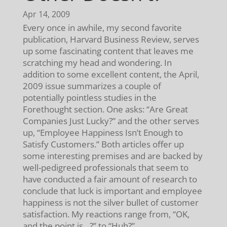
Apr 14, 2009
Every once in awhile, my second favorite
publication, Harvard Business Review, serves
up some fascinating content that leaves me
scratching my head and wondering. In
addition to some excellent content, the April,
2009 issue summarizes a couple of
potentially pointless studies in the
Forethought section. One asks: “Are Great
Companies Just Lucky?” and the other serves
up, “Employee Happiness Isn’t Enough to
Satisfy Customers.” Both articles offer up
some interesting premises and are backed by
well-pedigreed professionals that seem to
have conducted a fair amount of research to
conclude that luck is important and employee
happiness is not the silver bullet of customer
satisfaction. My reactions range from, “OK,
and the point is…?” to “Huh?”