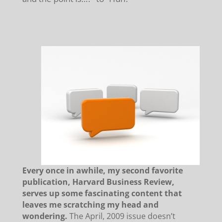
E
very once in awhile, my second favorite
publication, Harvard Business Review,
serves up some fascinating content that
leaves me scratching my head and
wondering.
T
he April, 2009 issue doesn’t