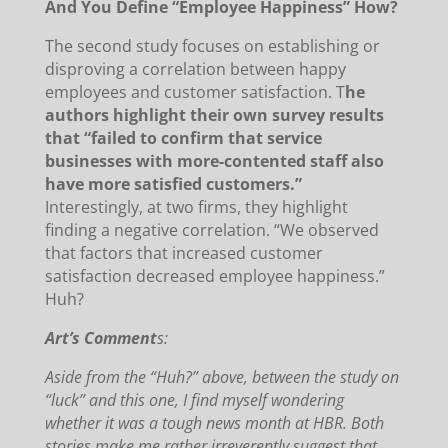
And You Define “Employee Happiness” How?
The second study focuses on establishing or
disproving a correlation between happy
employees and customer satisfaction.
T
he
authors highlight their own survey results
that “failed to confirm that service
businesses with more-contented staff also
have more satisfied customers.”
Interestingly, at two firms, they highlight
finding a negative correlation.
“We observed
that factors that increased customer
satisfaction decreased employee happiness.”
Huh?
Art’s Comment
s:
Aside from the “Huh?” above, between the study on
“luck” and this one, I find myself wondering
whether it was a tough news month at HBR.
Both
stories make me rather irreverently suggest that