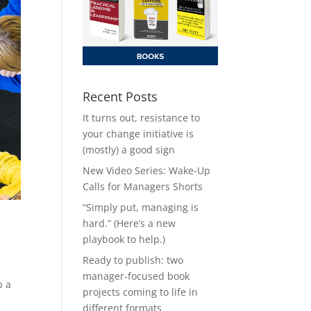
Recent Posts
It turns out, resistance to
your change initiative is
(mostly) a good sign
New Video Series: Wake-Up
Calls for Managers Shorts
“Simply put, managing is
hard.” (Here’s a new
playbook to help.)
Ready to publish: two
manager-focused book
p a
projects coming to life in
different formats