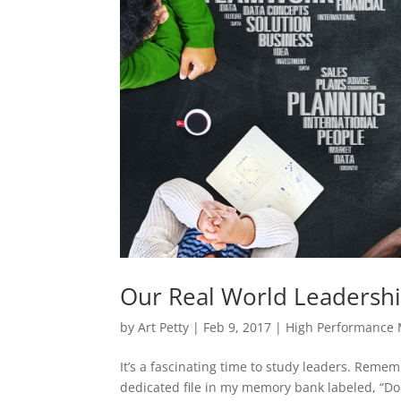
Our Real World Leadersh
by
Art Petty
|
Feb 9, 2017
|
High Performance
It’s a fascinating time to study leaders. Reme
dedicated file in my memory bank labeled, “Do