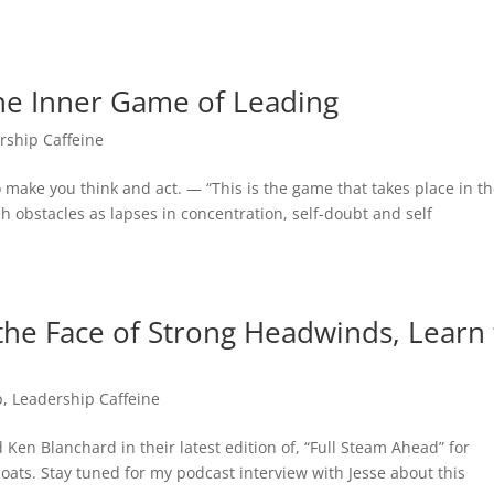
e Inner Game of Leading
rship Caffeine
 make you think and act. — “This is the game that takes place in t
ch obstacles as lapses in concentration, self-doubt and self
the Face of Strong Headwinds, Learn 
p
,
Leadership Caffeine
Ken Blanchard in their latest edition of, “Full Steam Ahead” for
ats. Stay tuned for my podcast interview with Jesse about this