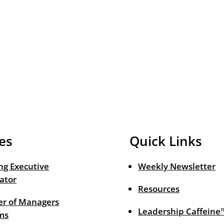
es
Quick Links
ng Executive
Weekly Newsletter
ator
Resources
r of Managers
Leadership Caffeine
ms