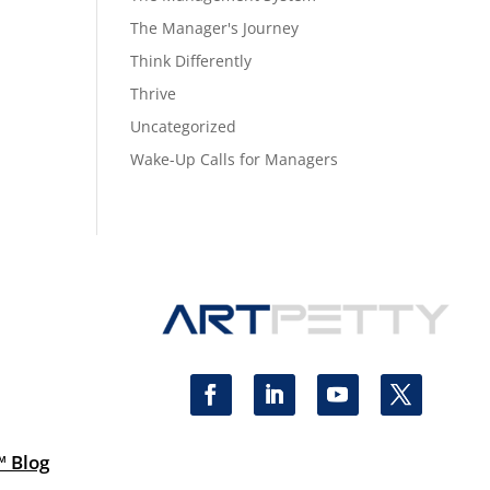
The Manager's Journey
Think Differently
Thrive
Uncategorized
Wake-Up Calls for Managers
™ Blog