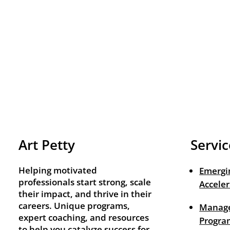
Art Petty
Servic
Helping motivated
Emergi
professionals start strong, scale
Acceler
their impact, and thrive in their
careers. Unique programs,
Manage
expert coaching, and resources
Progra
to help you catalyze success for