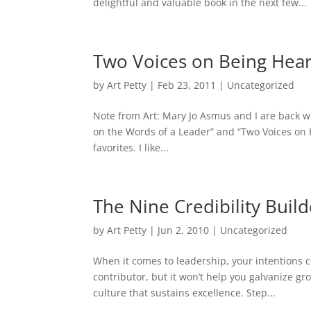
delightful and valuable book in the next few...
Two Voices on Being Hea
by
Art Petty
|
Feb 23, 2011
|
Uncategorized
Note from Art: Mary Jo Asmus and I are back wit
on the Words of a Leader” and “Two Voices on 
favorites. I like...
The Nine Credibility Build
by
Art Petty
|
Jun 2, 2010
|
Uncategorized
When it comes to leadership, your intentions c
contributor, but it won’t help you galvanize 
culture that sustains excellence. Step...