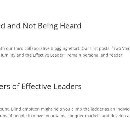
rd and Not Being Heard
h our third collaborative blogging effort. Our first posts, “Two Voi
Humility and the Effective Leader,” remain personal and reader
ers of Effective Leaders
ount. Blind ambition might help you climb the ladder as an indivi
groups of people to move mountains, conquer markets and develop a