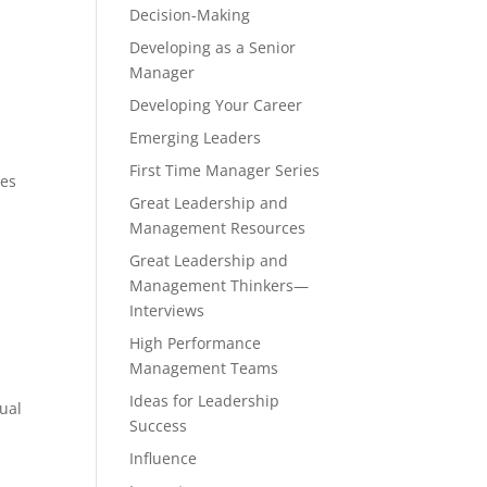
Decision-Making
Developing as a Senior
Manager
Developing Your Career
Emerging Leaders
First Time Manager Series
ces
Great Leadership and
Management Resources
Great Leadership and
Management Thinkers—
Interviews
High Performance
Management Teams
Ideas for Leadership
dual
Success
Influence