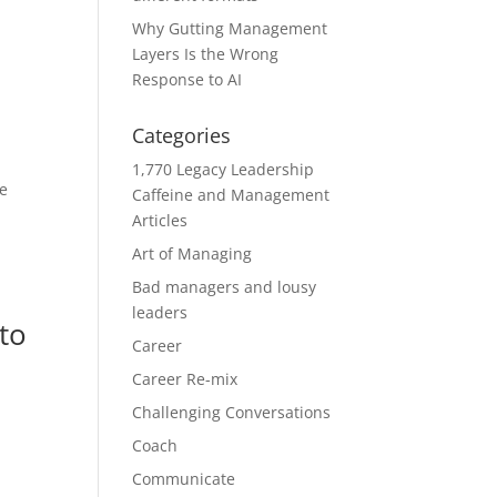
Why Gutting Management
Layers Is the Wrong
Response to AI
Categories
1,770 Legacy Leadership
he
Caffeine and Management
Articles
Art of Managing
Bad managers and lousy
leaders
to
Career
Career Re-mix
Challenging Conversations
Coach
Communicate