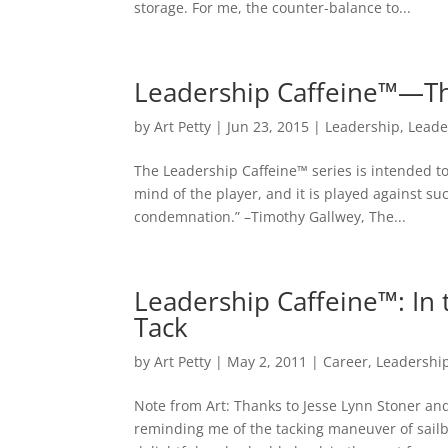
storage. For me, the counter-balance to...
Leadership Caffeine™—Th
by
Art Petty
|
Jun 23, 2015
|
Leadership
,
Leade
The Leadership Caffeine™ series is intended to
mind of the player, and it is played against su
condemnation.” –Timothy Gallwey, The...
Leadership Caffeine™: In 
Tack
by
Art Petty
|
May 2, 2011
|
Career
,
Leadershi
Note from Art: Thanks to Jesse Lynn Stoner and 
reminding me of the tacking maneuver of sailbo