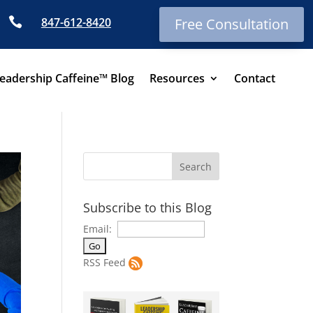

847-612-8420
Free Consultation
eadership Caffeine™ Blog
Resources
Contact
Subscribe to this Blog
Email:
RSS Feed