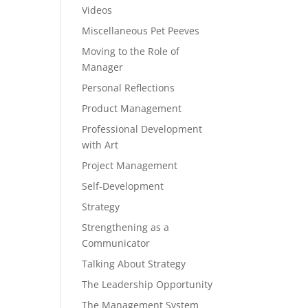
Videos
Miscellaneous Pet Peeves
Moving to the Role of
Manager
Personal Reflections
Product Management
Professional Development
with Art
Project Management
Self-Development
Strategy
Strengthening as a
Communicator
Talking About Strategy
The Leadership Opportunity
The Management System