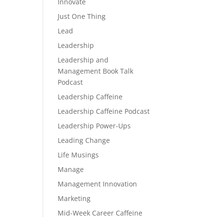
Innovate
Just One Thing
Lead
Leadership
Leadership and
Management Book Talk
Podcast
Leadership Caffeine
Leadership Caffeine Podcast
Leadership Power-Ups
Leading Change
Life Musings
Manage
Management Innovation
Marketing
Mid-Week Career Caffeine