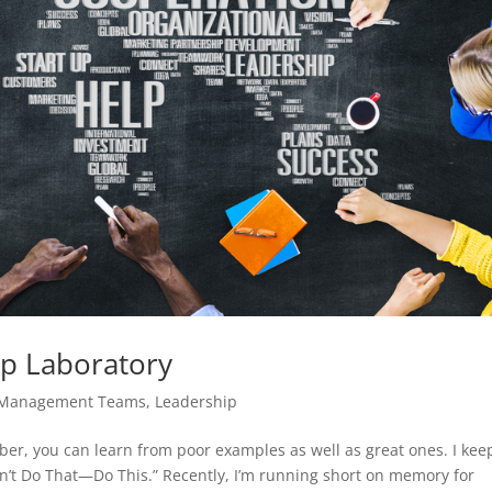
ip Laboratory
 Management Teams
,
Leadership
mber, you can learn from poor examples as well as great ones. I kee
n’t Do That—Do This.” Recently, I’m running short on memory for