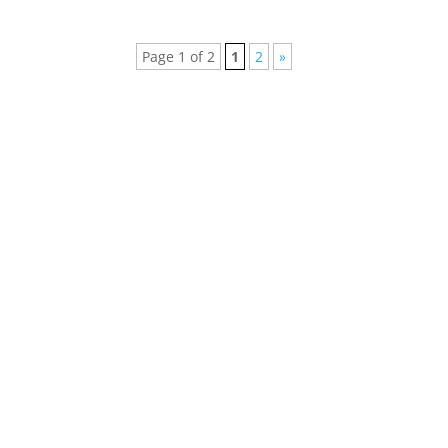
Page 1 of 2
1
2
»