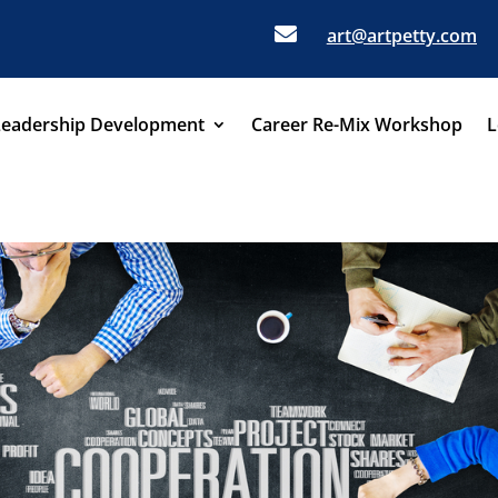

art@artpetty.com
Leadership Development
Career Re-Mix Workshop
L