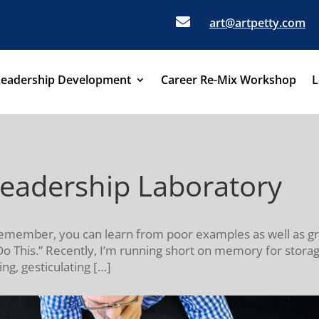

art@artpetty.com
Leadership Development
Career Re-Mix Workshop
L
Leadership Laboratory
. Remember, you can learn from poor examples as well as gr
This.” Recently, I’m running short on memory for storag
ng, gesticulating […]