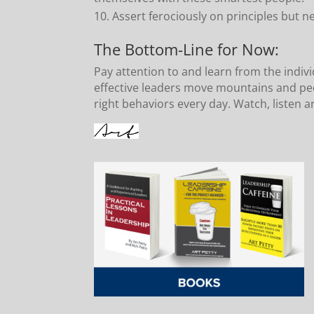
Assert ferociously on principles but n
The Bottom-Line for Now:
Pay attention to and learn from the indiv
effective leaders move mountains and peo
right behaviors every day. Watch, listen a