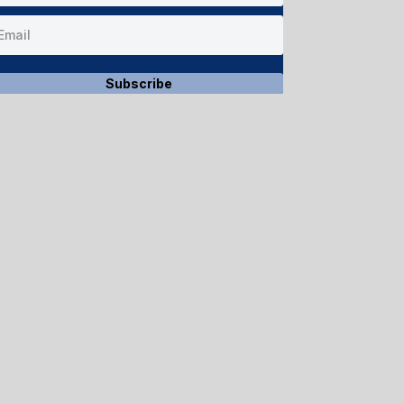
Subscribe