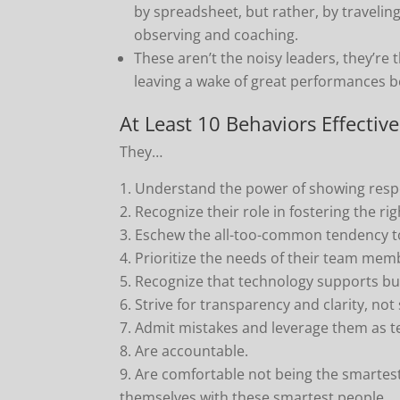
by spreadsheet, but rather, by traveling 
observing and coaching.
These aren’t the noisy leaders, they’re
leaving a wake of great performances 
At Least 10 Behaviors Effecti
They…
Understand the power of showing respe
Recognize their role in fostering the r
Eschew the all-too-common tendency to
Prioritize the needs of their team mem
Recognize that technology supports but
Strive for transparency and clarity, not 
Admit mistakes and leverage them as te
Are accountable.
Are comfortable not being the smartest
themselves with these smartest people.