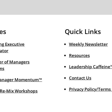
es
Quick Links
ng Executive
Weekly Newsletter
ator
Resources
r of Managers
Leadership Caffeine
ms
Contact Us
anager Momentum™
Privacy Policy/Terms
 Re-Mix Workshops