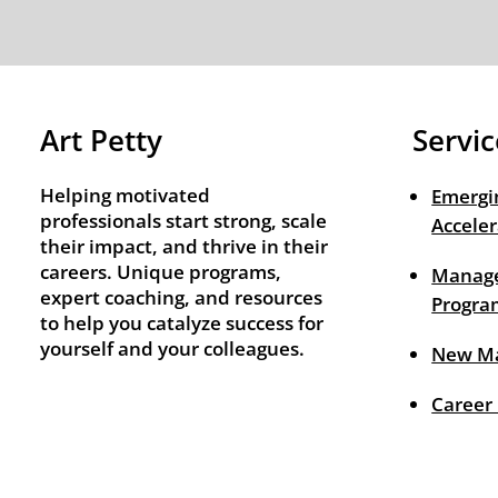
Art Petty
Servic
Helping motivated
Emergi
professionals start strong, scale
Acceler
their impact, and thrive in their
careers. Unique programs,
Manage
expert coaching, and resources
Progra
to help you catalyze success for
yourself and your colleagues.
New M
Career