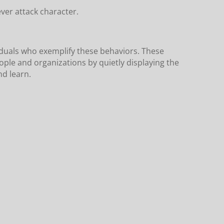
ever attack character.
iduals who exemplify these behaviors. These
ple and organizations by quietly displaying the
nd learn.