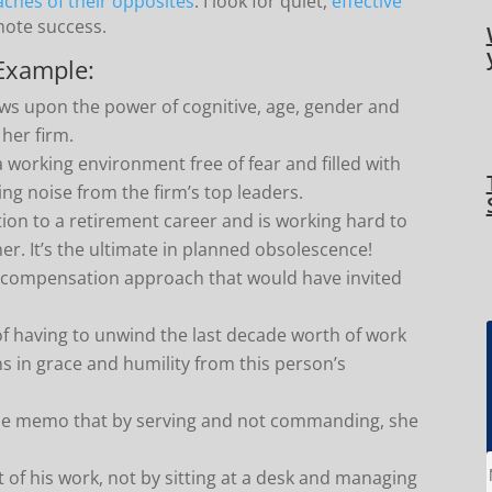
ches of their opposites
. I look for quiet,
effective
omote success.
Example:
ws upon the power of cognitive, age, gender and
 her firm.
a working environment free of fear and filled with
cing noise from the firm’s top leaders.
tion to a retirement career and is working hard to
er. It’s the ultimate in planned obsolescence!
 compensation approach that would have invited
of having to unwind the last decade worth of work
s in grace and humility from this person’s
the memo that by serving and not commanding, she
of his work, not by sitting at a desk and managing