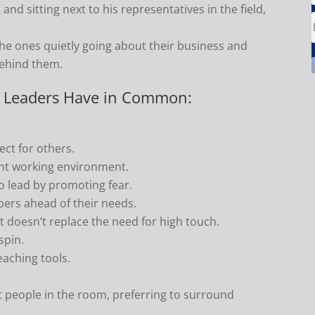
and sitting next to his representatives in the field,
 the ones quietly going about their business and
behind them.
ve Leaders Have in Common:
ct for others.
ight working environment.
 lead by promoting fear.
bers ahead of their needs.
 doesn’t replace the need for high touch.
spin.
aching tools.
 people in the room, preferring to surround