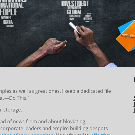
es as well as great ones. I keep a dedicated file
hat—Do This.”
r storage.
oad of news from and about bloviating,
 corporate leaders and empire building despots