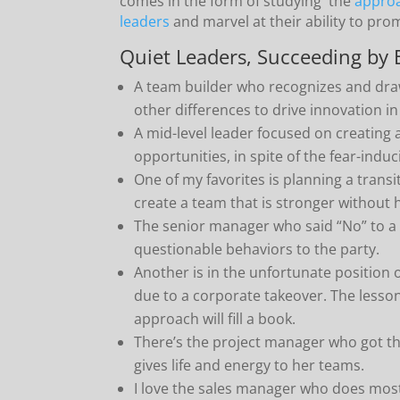
comes in the form of studying the
approa
leaders
and marvel at their ability to pr
Quiet Leaders, Succeeding by 
A team builder who recognizes and dra
other differences to drive innovation in
A mid-level leader focused on creating 
opportunities, in spite of the fear-indu
One of my favorites is planning a transi
create a team that is stronger without h
The senior manager who said “No” to a
questionable behaviors to the party.
Another is in the unfortunate position 
due to a corporate takeover. The lesson
approach will fill a book.
There’s the project manager who got 
gives life and energy to her teams.
I love the sales manager who does most 