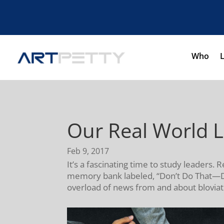
Who
Our Real World 
Feb 9, 2017
It’s a fascinating time to study leaders
memory bank labeled, “Don’t Do That—Do 
overload of news from and about bloviati