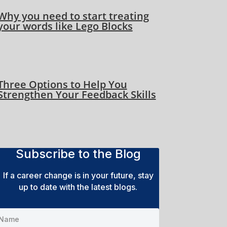
Why you need to start treating
your words like Lego Blocks
Three Options to Help You
Strengthen Your Feedback Skills
Subscribe to the Blog
If a career change is in your future, stay
up to date with the latest blogs.