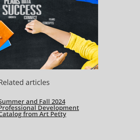
Related articles
Summer and Fall 2024
Professional Development
Catalog from Art Petty