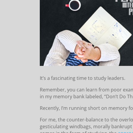
It’s a fascinating time to study leaders.
Remember, you can learn from poor exampl
in my memory bank labeled, “Don’t Do T
Recently, I’m running short on memory fo
For me, the counter-balance to the overl
gesticulating windbags, morally bankrupt