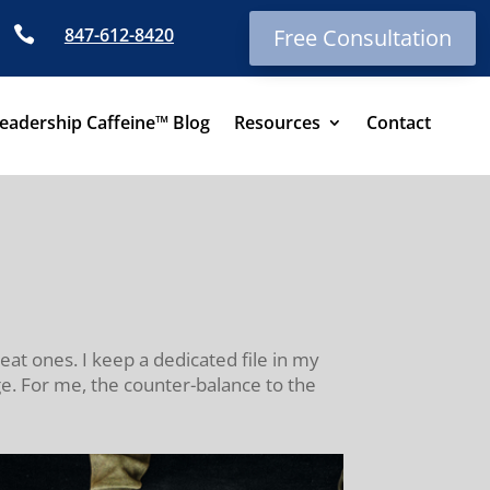

847-612-8420
Free Consultation
eadership Caffeine™ Blog
Resources
Contact
eat ones. I keep a dedicated file in my
e. For me, the counter-balance to the