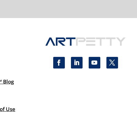
™ Blog
 of Use