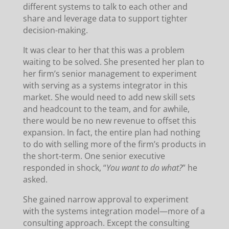
different systems to talk to each other and
share and leverage data to support tighter
decision-making.
It was clear to her that this was a problem
waiting to be solved. She presented her plan to
her firm’s senior management to experiment
with serving as a systems integrator in this
market. She would need to add new skill sets
and headcount to the team, and for awhile,
there would be no new revenue to offset this
expansion. In fact, the entire plan had nothing
to do with selling more of the firm’s products in
the short-term. One senior executive
responded in shock, “
You want to do what?
” he
asked.
She gained narrow approval to experiment
with the systems integration model—more of a
consulting approach. Except the consulting