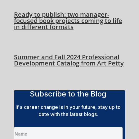
Ready to publish: two manager-
focused book projects coming to life
in different formats
Summer and Fall 2024 Professional
Development Catalog from Art Petty
Subscribe to the Blog
If a career change is in your future, stay up to
date with the latest blogs.