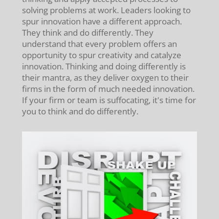
solving problems at work. Leaders looking to
spur innovation have a different approach.
They think and do differently. They
understand that every problem offers an
opportunity to spur creativity and catalyze
innovation. Thinking and doing differently is
their mantra, as they deliver oxygen to their
firms in the form of much needed innovation.
If your firm or team is suffocating, it's time for
you to think and do differently.