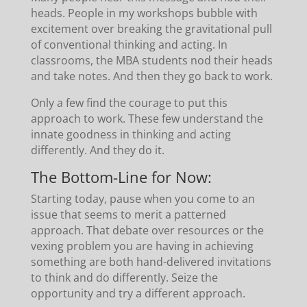
heads. People in my workshops bubble with
excitement over breaking the gravitational pull
of conventional thinking and acting. In
classrooms, the MBA students nod their heads
and take notes. And then they go back to work.
Only a few find the courage to put this
approach to work. These few understand the
innate goodness in thinking and acting
differently. And they do it.
The Bottom-Line for Now:
Starting today, pause when you come to an
issue that seems to merit a patterned
approach. That debate over resources or the
vexing problem you are having in achieving
something are both hand-delivered invitations
to think and do differently. Seize the
opportunity and try a different approach.