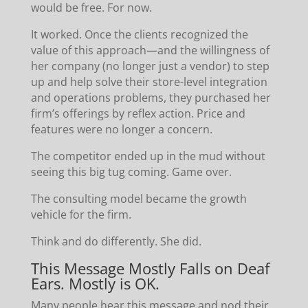
would be free. For now.
It worked. Once the clients recognized the
value of this approach—and the willingness of
her company (no longer just a vendor) to step
up and help solve their store-level integration
and operations problems, they purchased her
firm’s offerings by reflex action. Price and
features were no longer a concern.
The competitor ended up in the mud without
seeing this big tug coming. Game over.
The consulting model became the growth
vehicle for the firm.
Think and do differently. She did.
This Message Mostly Falls on Deaf
Ears. Mostly is OK.
Many people hear this message and nod their