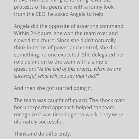
protests of his peers and with a funny look
from the CEO, he asked Angela to help.
Angela did the opposite of asserting command.
Within 24-hours, she won the team over and
slowed the churn. Since she didn’t naturally
think in terms of power and control, she did
something no one expected. She delegated her
role definition to the team with a simple
question: “
At the end of this project, when we are
successful, what will you say that I did?
”
And then she got started doing it.
The team was caught off-guard. The shock over
her unexpected approach helped the team
recognize it was time to get to work. They were
ultimately successful.
Think and do differently.