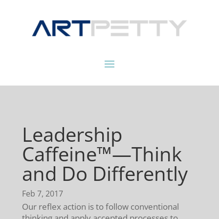
Leadership
Caffeine™—Think
and Do Differently
Feb 7, 2017
Our reflex action is to follow conventional
thinking and apply accepted processes to