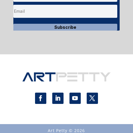
Subscribe
Art Petty © 2026