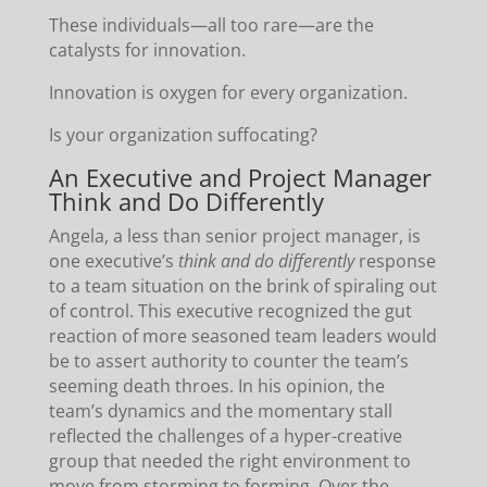
These individuals—all too rare—are the
catalysts for innovation.
Innovation is oxygen for every organization.
Is your organization suffocating?
An Executive and Project Manager
Think and Do Differently
Angela, a less than senior project manager, is
one executive’s
think and do differently
response
to a team situation on the brink of spiraling out
of control. This executive recognized the gut
reaction of more seasoned team leaders would
be to assert authority to counter the team’s
seeming death throes. In his opinion, the
team’s dynamics and the momentary stall
reflected the challenges of a hyper-creative
group that needed the right environment to
move from storming to forming. Over the