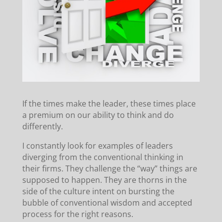
If the times make the leader, these times place
a premium on our ability to think and do
differently.
I constantly look for examples of leaders
diverging from the conventional thinking in
their firms. They challenge the “way” things are
supposed to happen. They are thorns in the
side of the culture intent on bursting the
bubble of conventional wisdom and accepted
process for the right reasons.