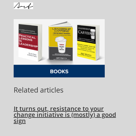
Related articles
It turns out, resistance to your
change initiative is (mostly) a good
sign