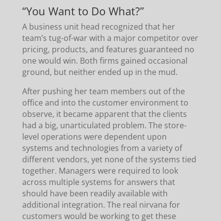
“You Want to Do What?”
A business unit head recognized that her
team’s tug-of-war with a major competitor over
pricing, products, and features guaranteed no
one would win. Both firms gained occasional
ground, but neither ended up in the mud.
After pushing her team members out of the
office and into the customer environment to
observe, it became apparent that the clients
had a big, unarticulated problem. The store-
level operations were dependent upon
systems and technologies from a variety of
different vendors, yet none of the systems tied
together. Managers were required to look
across multiple systems for answers that
should have been readily available with
additional integration. The real nirvana for
customers would be working to get these