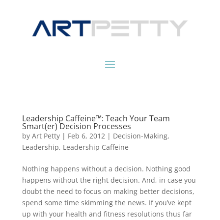
Leadership Caffeine™: Teach Your Team
Smart(er) Decision Processes
by
Art Petty
|
Feb 6, 2012
|
Decision-Making
,
Leadership
,
Leadership Caffeine
Nothing happens without a decision. Nothing good
happens without the right decision. And, in case you
doubt the need to focus on making better decisions,
spend some time skimming the news. If you’ve kept
up with your health and fitness resolutions thus far