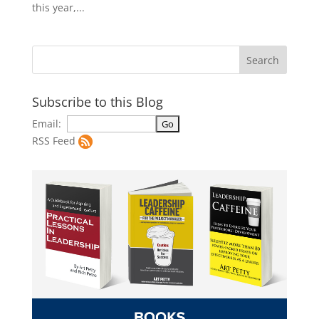
this year,...
Subscribe to this Blog
Email:
RSS Feed