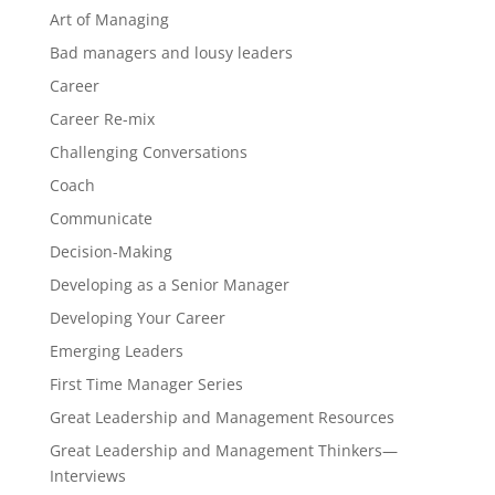
Art of Managing
Bad managers and lousy leaders
Career
Career Re-mix
Challenging Conversations
Coach
Communicate
Decision-Making
Developing as a Senior Manager
Developing Your Career
Emerging Leaders
First Time Manager Series
Great Leadership and Management Resources
Great Leadership and Management Thinkers—
Interviews