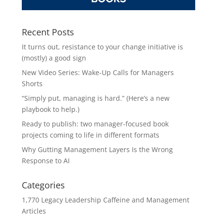
Recent Posts
It turns out, resistance to your change initiative is
(mostly) a good sign
New Video Series: Wake-Up Calls for Managers
Shorts
“Simply put, managing is hard.” (Here’s a new
playbook to help.)
Ready to publish: two manager-focused book
projects coming to life in different formats
Why Gutting Management Layers Is the Wrong
Response to AI
Categories
1,770 Legacy Leadership Caffeine and Management
Articles