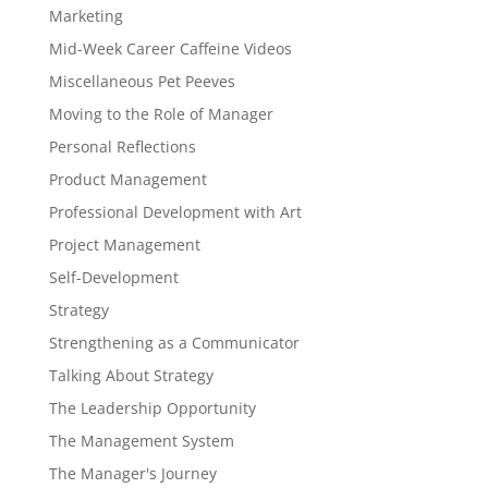
Marketing
Mid-Week Career Caffeine Videos
Miscellaneous Pet Peeves
Moving to the Role of Manager
Personal Reflections
Product Management
Professional Development with Art
Project Management
Self-Development
Strategy
Strengthening as a Communicator
Talking About Strategy
The Leadership Opportunity
The Management System
The Manager's Journey