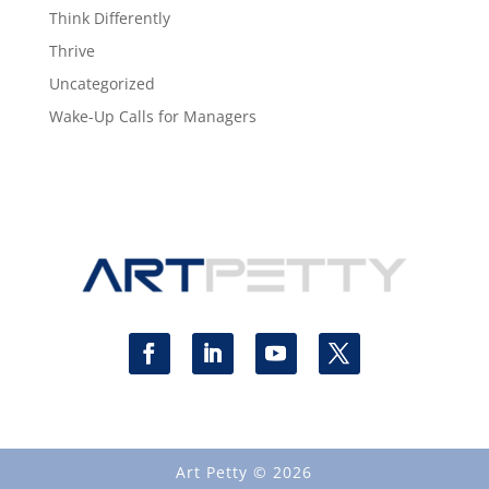
Think Differently
Thrive
Uncategorized
Wake-Up Calls for Managers
Art Petty © 2026