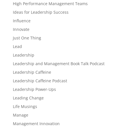
High Performance Management Teams
Ideas for Leadership Success
Influence
Innovate
Just One Thing
Lead
Leadership
Leadership and Management Book Talk Podcast
Leadership Caffeine
Leadership Caffeine Podcast
Leadership Power-Ups
Leading Change
Life Musings
Manage
Management Innovation