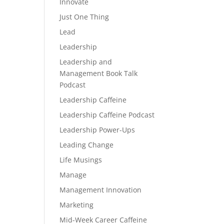
Innovate
Just One Thing
Lead
Leadership
Leadership and
Management Book Talk
Podcast
Leadership Caffeine
Leadership Caffeine Podcast
Leadership Power-Ups
Leading Change
Life Musings
Manage
Management Innovation
Marketing
Mid-Week Career Caffeine