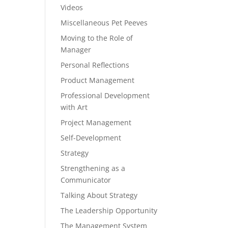
Videos
Miscellaneous Pet Peeves
Moving to the Role of
Manager
Personal Reflections
Product Management
Professional Development
with Art
Project Management
Self-Development
Strategy
Strengthening as a
Communicator
Talking About Strategy
The Leadership Opportunity
The Management System