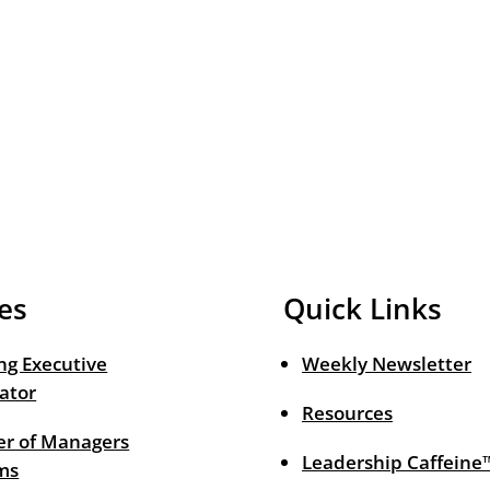
es
Quick Links
ng Executive
Weekly Newsletter
ator
Resources
r of Managers
Leadership Caffeine
ms