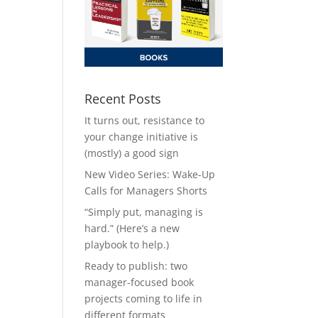
Recent Posts
It turns out, resistance to
your change initiative is
(mostly) a good sign
New Video Series: Wake-Up
Calls for Managers Shorts
“Simply put, managing is
hard.” (Here’s a new
playbook to help.)
Ready to publish: two
manager-focused book
projects coming to life in
different formats