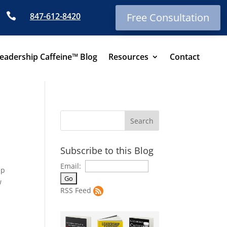

847-612-8420
Free Consultation
eadership Caffeine™ Blog
Resources
Contact
Subscribe to this Blog
Email:
ep
w
RSS Feed