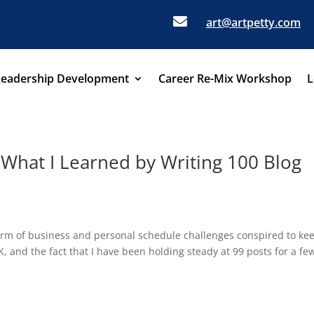

art@artpetty.com
Leadership Development
Career Re-Mix Workshop
L
 What I Learned by Writing 100 Blog
torm of business and personal schedule challenges conspired to ke
 and the fact that I have been holding steady at 99 posts for a fe