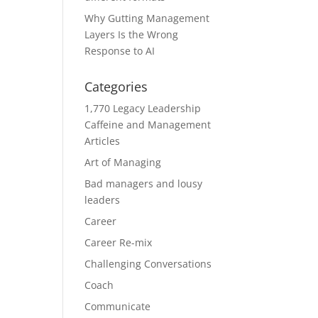
Why Gutting Management
Layers Is the Wrong
Response to AI
Categories
1,770 Legacy Leadership
Caffeine and Management
Articles
Art of Managing
Bad managers and lousy
leaders
Career
Career Re-mix
Challenging Conversations
Coach
Communicate