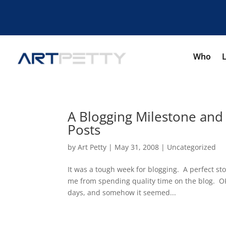
Who
A Blogging Milestone and
Posts
by
Art Petty
|
May 31, 2008
|
Uncategorized
It was a tough week for blogging. A perfect s
me from spending quality time on the blog. OK,
days, and somehow it seemed...