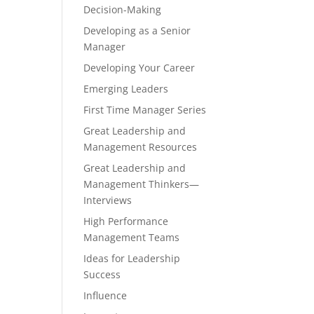
Decision-Making
Developing as a Senior
Manager
Developing Your Career
Emerging Leaders
First Time Manager Series
Great Leadership and
Management Resources
Great Leadership and
Management Thinkers—
Interviews
High Performance
Management Teams
Ideas for Leadership
Success
Influence