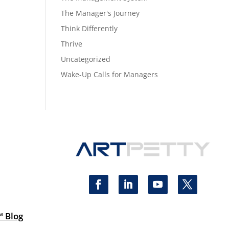
The Manager's Journey
Think Differently
Thrive
Uncategorized
Wake-Up Calls for Managers
™ Blog