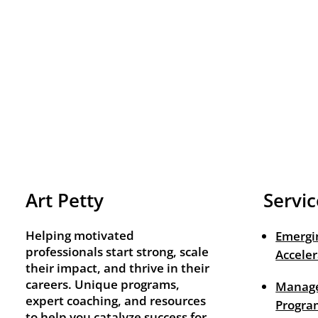
Art Petty
Servic
Helping motivated
Emergi
professionals start strong, scale
Acceler
their impact, and thrive in their
careers. Unique programs,
Manage
expert coaching, and resources
Progra
to help you catalyze success for