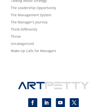
Talking About Strategy
The Leadership Opportunity
The Management System
The Manager's Journey
Think Differently
Thrive
Uncategorized
Wake-Up Calls for Managers