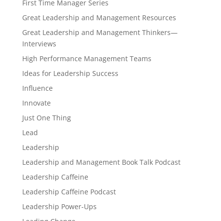
First Time Manager Series
Great Leadership and Management Resources
Great Leadership and Management Thinkers—
Interviews
High Performance Management Teams
Ideas for Leadership Success
Influence
Innovate
Just One Thing
Lead
Leadership
Leadership and Management Book Talk Podcast
Leadership Caffeine
Leadership Caffeine Podcast
Leadership Power-Ups