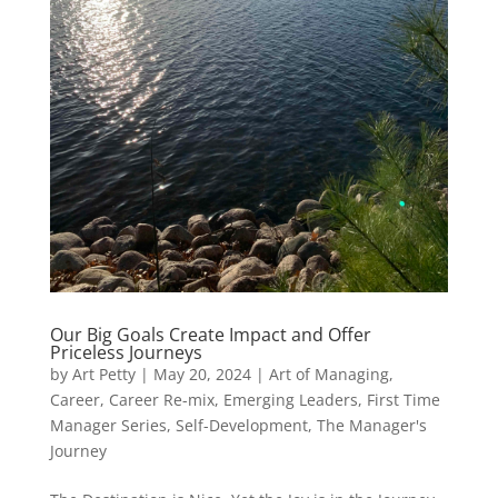
Our Big Goals Create Impact and Offer
Priceless Journeys
by
Art Petty
|
May 20, 2024
|
Art of Managing
,
Career
,
Career Re-mix
,
Emerging Leaders
,
First Time
Manager Series
,
Self-Development
,
The Manager's
Journey