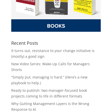
Recent Posts
It turns out, resistance to your change initiative is
(mostly) a good sign
New Video Series: Wake-Up Calls for Managers
Shorts
“Simply put, managing is hard.” (Here’s a new
playbook to help.)
Ready to publish: two manager-focused book
projects coming to life in different formats
Why Gutting Management Layers Is the Wrong
Response to AI