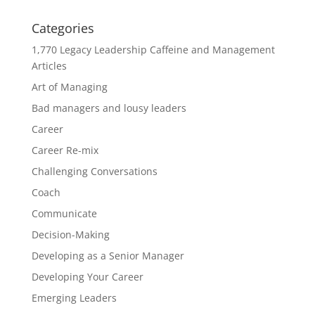
Categories
1,770 Legacy Leadership Caffeine and Management
Articles
Art of Managing
Bad managers and lousy leaders
Career
Career Re-mix
Challenging Conversations
Coach
Communicate
Decision-Making
Developing as a Senior Manager
Developing Your Career
Emerging Leaders