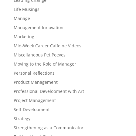
Leading Change
Life Musings
Manage
Management Innovation
Marketing
Mid-Week Career Caffeine Videos
Miscellaneous Pet Peeves
Moving to the Role of Manager
Personal Reflections
Product Management
Professional Development with Art
Project Management
Self-Development
Strategy
Strengthening as a Communicator