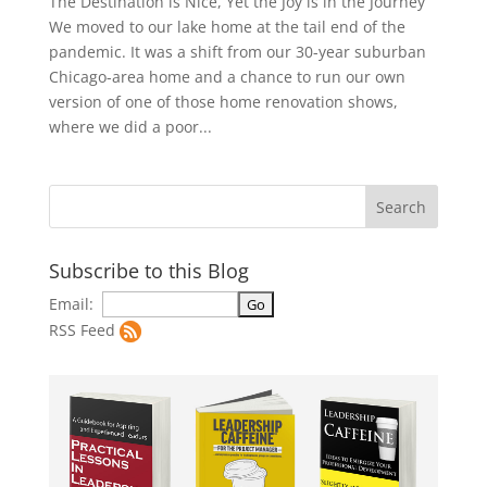
The Destination is Nice, Yet the Joy is in the Journey
We moved to our lake home at the tail end of the
pandemic. It was a shift from our 30-year suburban
Chicago-area home and a chance to run our own
version of one of those home renovation shows,
where we did a poor...
Subscribe to this Blog
Email:
RSS Feed