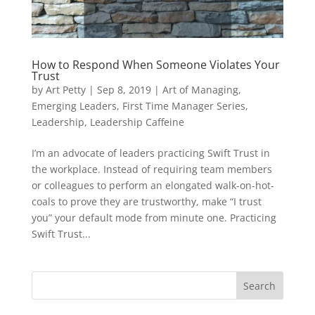
How to Respond When Someone Violates Your
Trust
by
Art Petty
|
Sep 8, 2019
|
Art of Managing
,
Emerging Leaders
,
First Time Manager Series
,
Leadership
,
Leadership Caffeine
I’m an advocate of leaders practicing Swift Trust in
the workplace. Instead of requiring team members
or colleagues to perform an elongated walk-on-hot-
coals to prove they are trustworthy, make “I trust
you” your default mode from minute one. Practicing
Swift Trust...