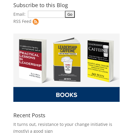
Subscribe to this Blog
Email:
RSS Feed
Recent Posts
It turns out, resistance to your change initiative is
(mostly) a good sign