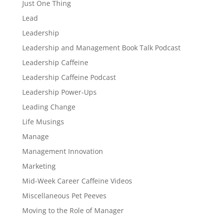
Just One Thing
Lead
Leadership
Leadership and Management Book Talk Podcast
Leadership Caffeine
Leadership Caffeine Podcast
Leadership Power-Ups
Leading Change
Life Musings
Manage
Management Innovation
Marketing
Mid-Week Career Caffeine Videos
Miscellaneous Pet Peeves
Moving to the Role of Manager