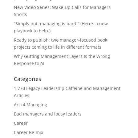
New Video Series: Wake-Up Calls for Managers
Shorts
“Simply put, managing is hard.” (Here’s a new
playbook to help.)
Ready to publish: two manager-focused book
projects coming to life in different formats
Why Gutting Management Layers Is the Wrong
Response to AI
Categories
1,770 Legacy Leadership Caffeine and Management
Articles
Art of Managing
Bad managers and lousy leaders
Career
Career Re-mix