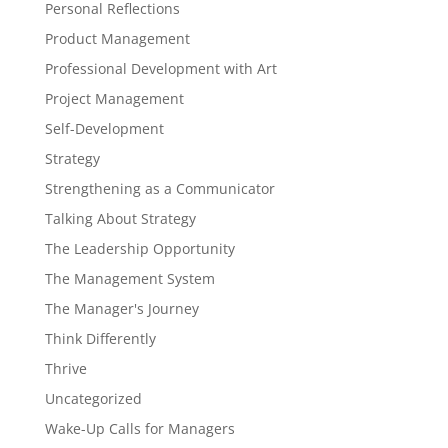
Personal Reflections
Product Management
Professional Development with Art
Project Management
Self-Development
Strategy
Strengthening as a Communicator
Talking About Strategy
The Leadership Opportunity
The Management System
The Manager's Journey
Think Differently
Thrive
Uncategorized
Wake-Up Calls for Managers