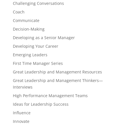
Challenging Conversations
Coach
Communicate
Decision-Making
Developing as a Senior Manager
Developing Your Career
Emerging Leaders
First Time Manager Series
Great Leadership and Management Resources
Great Leadership and Management Thinkers—
Interviews
High Performance Management Teams
Ideas for Leadership Success
Influence
Innovate