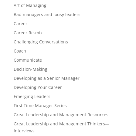
Art of Managing
Bad managers and lousy leaders
Career
Career Re-mix
Challenging Conversations
Coach
Communicate
Decision-Making
Developing as a Senior Manager
Developing Your Career
Emerging Leaders
First Time Manager Series
Great Leadership and Management Resources
Great Leadership and Management Thinkers—
Interviews