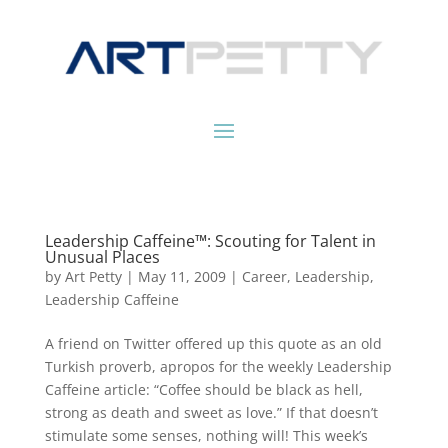
Leadership Caffeine™: Scouting for Talent in
Unusual Places
by
Art Petty
|
May 11, 2009
|
Career
,
Leadership
,
Leadership Caffeine
A friend on Twitter offered up this quote as an old
Turkish proverb, apropos for the weekly Leadership
Caffeine article: “Coffee should be black as hell,
strong as death and sweet as love.” If that doesn’t
stimulate some senses, nothing will! This week’s