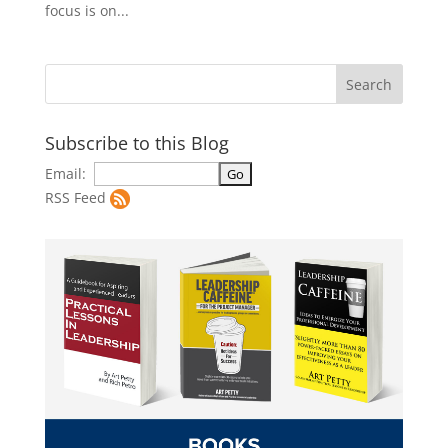
focus is on...
Subscribe to this Blog
Email:
RSS Feed