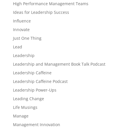
High Performance Management Teams
Ideas for Leadership Success
Influence
Innovate
Just One Thing
Lead
Leadership
Leadership and Management Book Talk Podcast
Leadership Caffeine
Leadership Caffeine Podcast
Leadership Power-Ups
Leading Change
Life Musings
Manage
Management Innovation