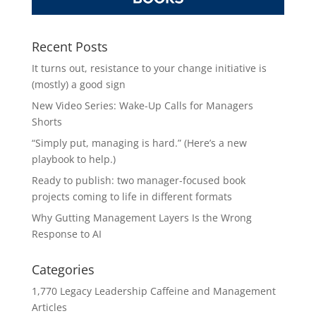
Recent Posts
It turns out, resistance to your change initiative is
(mostly) a good sign
New Video Series: Wake-Up Calls for Managers
Shorts
“Simply put, managing is hard.” (Here’s a new
playbook to help.)
Ready to publish: two manager-focused book
projects coming to life in different formats
Why Gutting Management Layers Is the Wrong
Response to AI
Categories
1,770 Legacy Leadership Caffeine and Management
Articles