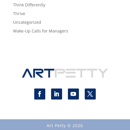
Think Differently
Thrive
Uncategorized
Wake-Up Calls for Managers
Art Petty © 2026