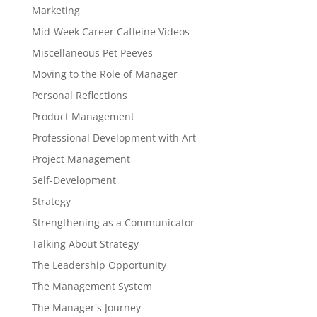
Marketing
Mid-Week Career Caffeine Videos
Miscellaneous Pet Peeves
Moving to the Role of Manager
Personal Reflections
Product Management
Professional Development with Art
Project Management
Self-Development
Strategy
Strengthening as a Communicator
Talking About Strategy
The Leadership Opportunity
The Management System
The Manager's Journey