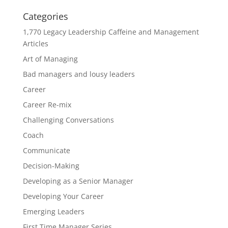
Categories
1,770 Legacy Leadership Caffeine and Management
Articles
Art of Managing
Bad managers and lousy leaders
Career
Career Re-mix
Challenging Conversations
Coach
Communicate
Decision-Making
Developing as a Senior Manager
Developing Your Career
Emerging Leaders
First Time Manager Series