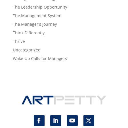
The Leadership Opportunity
The Management System
The Manager's Journey
Think Differently
Thrive
Uncategorized
Wake-Up Calls for Managers