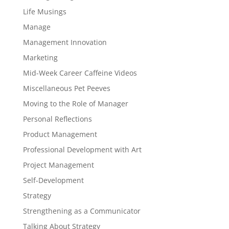
Life Musings
Manage
Management Innovation
Marketing
Mid-Week Career Caffeine Videos
Miscellaneous Pet Peeves
Moving to the Role of Manager
Personal Reflections
Product Management
Professional Development with Art
Project Management
Self-Development
Strategy
Strengthening as a Communicator
Talking About Strategy