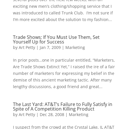
exciting new men’s clothing/shopping service that I
was introduced to called Trunk Club. I’m not sure if
I’m more excited about the solution to my fashion...
Trade Shows: If You Must Use Them, Set
Yourself Up for Success
by
Art Petty
|
Jan 7, 2009
|
Marketing
In prior posts…one in particular entitled, “Marketers,
Are Trade Shows Extinct Yet,” I raised the ire of a fair
number of marketers for expressing my belief in the
demise of this ancient marketing tactic. After many
lengthy discussions, a good friend and great...
The Last Yard: AT&T’s Failure to Fully Satisfy in
Spite of A Competition Killing Product
by
Art Petty
|
Dec 28, 2008
|
Marketing
I suspect from the crowd at the Crystal Lake, IL AT&T