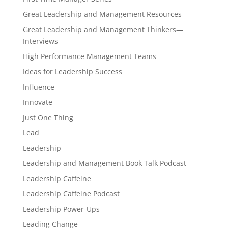
Great Leadership and Management Resources
Great Leadership and Management Thinkers—
Interviews
High Performance Management Teams
Ideas for Leadership Success
Influence
Innovate
Just One Thing
Lead
Leadership
Leadership and Management Book Talk Podcast
Leadership Caffeine
Leadership Caffeine Podcast
Leadership Power-Ups
Leading Change