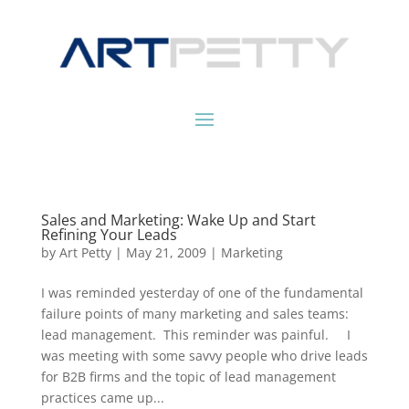
Sales and Marketing: Wake Up and Start
Refining Your Leads
by
Art Petty
|
May 21, 2009
|
Marketing
I was reminded yesterday of one of the fundamental
failure points of many marketing and sales teams:
lead management. This reminder was painful. I
was meeting with some savvy people who drive leads
for B2B firms and the topic of lead management
practices came up...