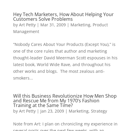
Hey Tech Marketers, How About Helping Your
Customers Solve Problems
by
Art Petty
|
Mar 31, 2009
|
Marketing
,
Product
Management
“Nobody Cares About Your Products (Except You),” is
one of the core rules that author and marketing
thought-leader David Meerman Scott espouses in his
latest book, World Wide Rave, and throughout his
other works and blogs. The most zealous anti-
smokers...
Will this Business Revolutionize How Men Shop
and Rescue Me from My 1970’s Fashion
Training at the Same Time?
by
Art Petty
|
Jan 23, 2009
|
Marketing
,
Strategy
Note from Art: I plan on chronicling my experience in
several posts over the next few weeks, with an