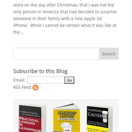
store on the day after Christmas, that I was not the
only person in America that had decided to surprise
someone in their family with a new Apple 3G
iPhone. While I cannot be certain what it was like at
the...
Subscribe to this Blog
Email:
RSS Feed