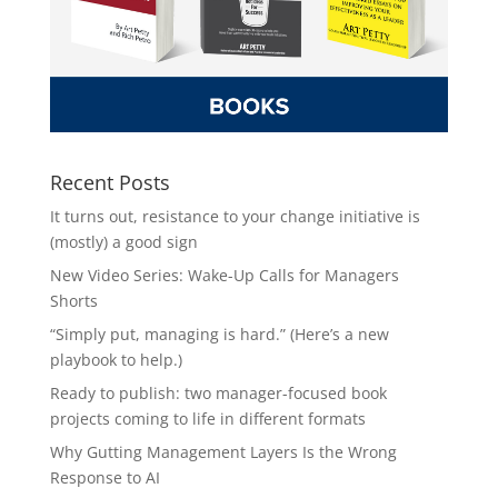
Recent Posts
It turns out, resistance to your change initiative is
(mostly) a good sign
New Video Series: Wake-Up Calls for Managers
Shorts
“Simply put, managing is hard.” (Here’s a new
playbook to help.)
Ready to publish: two manager-focused book
projects coming to life in different formats
Why Gutting Management Layers Is the Wrong
Response to AI