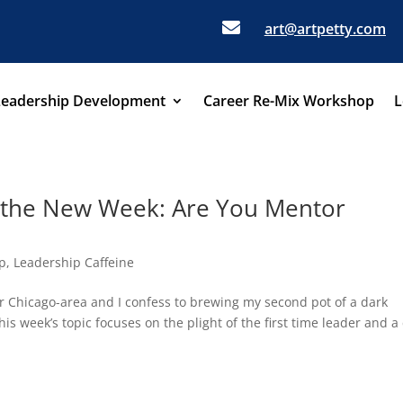

art@artpetty.com
Leadership Development
Career Re-Mix Workshop
L
r the New Week: Are You Mentor
p
,
Leadership Caffeine
er Chicago-area and I confess to brewing my second pot of a dark
 week’s topic focuses on the plight of the first time leader and a 