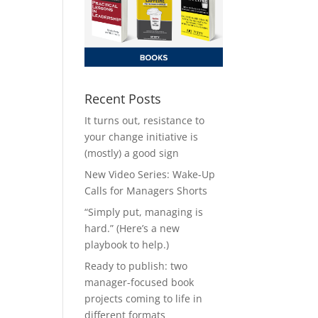
Recent Posts
It turns out, resistance to
your change initiative is
(mostly) a good sign
New Video Series: Wake-Up
Calls for Managers Shorts
“Simply put, managing is
hard.” (Here’s a new
playbook to help.)
Ready to publish: two
manager-focused book
projects coming to life in
different formats