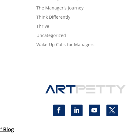
The Manager's Journey
Think Differently
Thrive
Uncategorized
Wake-Up Calls for Managers
™ Blog