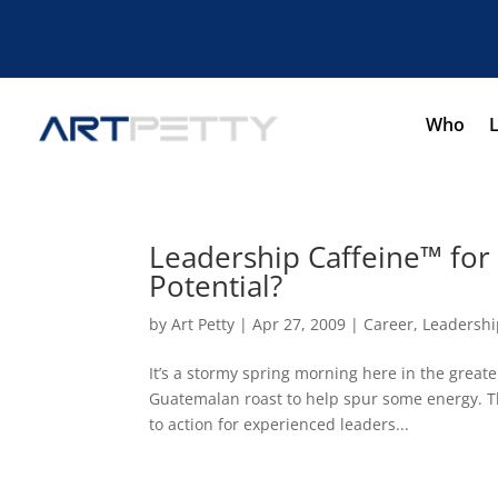
Who
Leadership Caffeine™ fo
Potential?
by
Art Petty
|
Apr 27, 2009
|
Career
,
Leadershi
It’s a stormy spring morning here in the great
Guatemalan roast to help spur some energy. This
to action for experienced leaders...