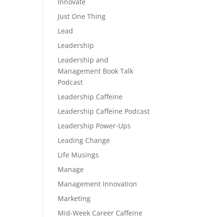
Innovate
Just One Thing
Lead
Leadership
Leadership and
Management Book Talk
Podcast
Leadership Caffeine
Leadership Caffeine Podcast
Leadership Power-Ups
Leading Change
Life Musings
Manage
Management Innovation
Marketing
Mid-Week Career Caffeine