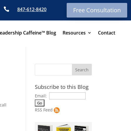

847-612-8420
Free Consultation
eadership Caffeine™ Blog
Resources
Contact
Subscribe to this Blog
Email:
call
RSS Feed