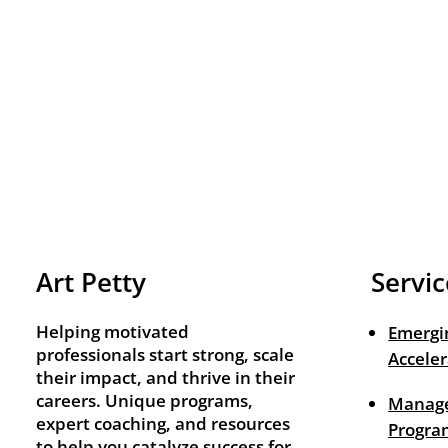
Art Petty
Servic
Helping motivated
Emergi
professionals start strong, scale
Acceler
their impact, and thrive in their
careers. Unique programs,
Manage
expert coaching, and resources
Progra
to help you catalyze success for