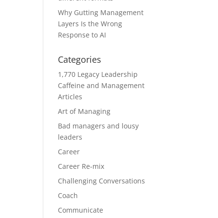
Why Gutting Management
Layers Is the Wrong
Response to AI
Categories
1,770 Legacy Leadership
Caffeine and Management
Articles
Art of Managing
Bad managers and lousy
leaders
Career
Career Re-mix
Challenging Conversations
Coach
Communicate