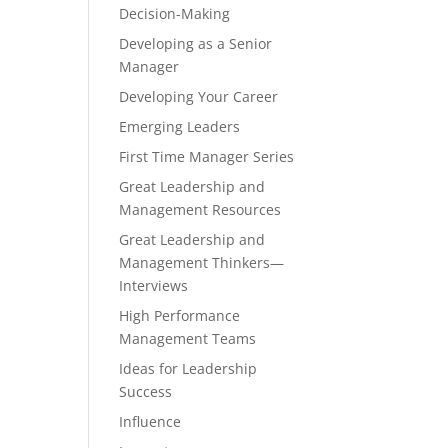
Decision-Making
Developing as a Senior
Manager
Developing Your Career
Emerging Leaders
First Time Manager Series
Great Leadership and
Management Resources
Great Leadership and
Management Thinkers—
Interviews
High Performance
Management Teams
Ideas for Leadership
Success
Influence