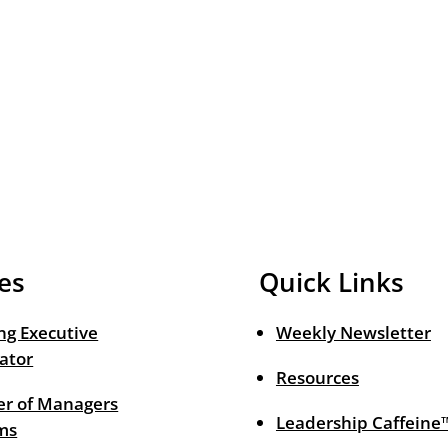
es
Quick Links
ng Executive
Weekly Newsletter
ator
Resources
r of Managers
Leadership Caffeine
ms