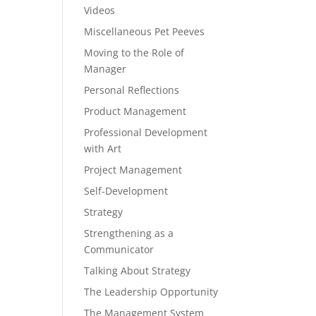
Videos
Miscellaneous Pet Peeves
Moving to the Role of
Manager
Personal Reflections
Product Management
Professional Development
with Art
Project Management
Self-Development
Strategy
Strengthening as a
Communicator
Talking About Strategy
The Leadership Opportunity
The Management System