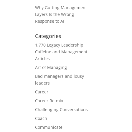
Why Gutting Management
Layers Is the Wrong
Response to AI
Categories
1,770 Legacy Leadership
Caffeine and Management
Articles
Art of Managing
Bad managers and lousy
leaders
Career
Career Re-mix
Challenging Conversations
Coach
Communicate