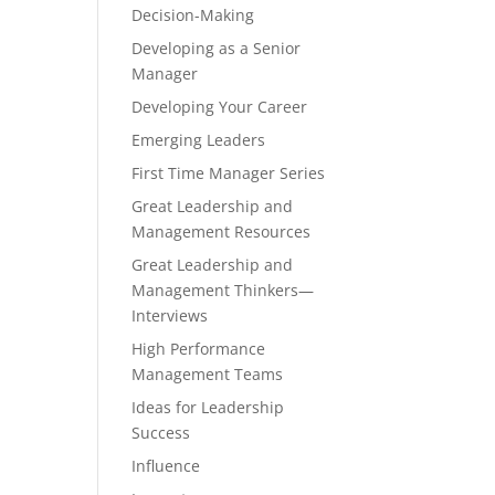
Decision-Making
Developing as a Senior
Manager
Developing Your Career
Emerging Leaders
First Time Manager Series
Great Leadership and
Management Resources
Great Leadership and
Management Thinkers—
Interviews
High Performance
Management Teams
Ideas for Leadership
Success
Influence