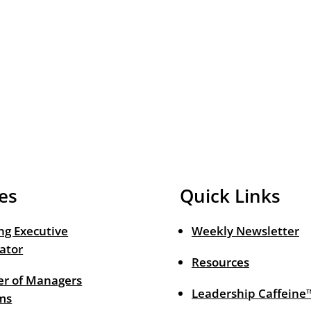
es
Quick Links
ng Executive
Weekly Newsletter
ator
Resources
r of Managers
Leadership Caffeine
ms