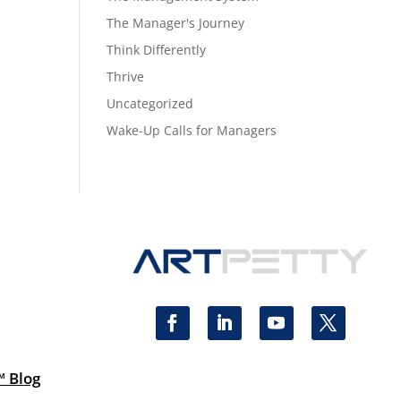
The Manager's Journey
Think Differently
Thrive
Uncategorized
Wake-Up Calls for Managers
™ Blog