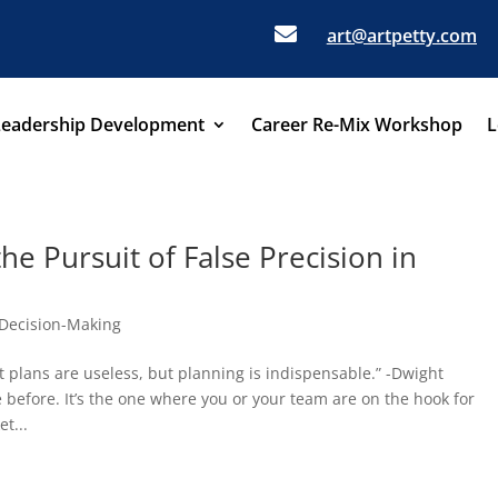

art@artpetty.com
Leadership Development
Career Re-Mix Workshop
L
he Pursuit of False Precision in
Decision-Making
t plans are useless, but planning is indispensable.” -Dwight
before. It’s the one where you or your team are on the hook for
t...