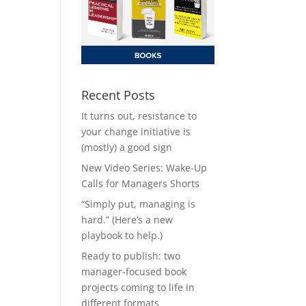
Recent Posts
It turns out, resistance to
your change initiative is
(mostly) a good sign
New Video Series: Wake-Up
Calls for Managers Shorts
“Simply put, managing is
hard.” (Here’s a new
playbook to help.)
Ready to publish: two
manager-focused book
projects coming to life in
different formats