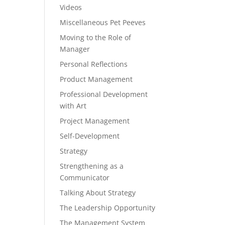
Videos
Miscellaneous Pet Peeves
Moving to the Role of
Manager
Personal Reflections
Product Management
Professional Development
with Art
Project Management
Self-Development
Strategy
Strengthening as a
Communicator
Talking About Strategy
The Leadership Opportunity
The Management System