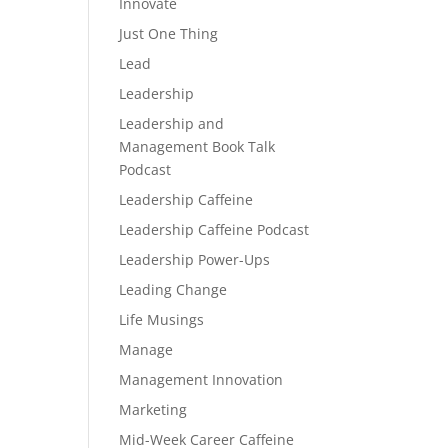
Innovate
Just One Thing
Lead
Leadership
Leadership and
Management Book Talk
Podcast
Leadership Caffeine
Leadership Caffeine Podcast
Leadership Power-Ups
Leading Change
Life Musings
Manage
Management Innovation
Marketing
Mid-Week Career Caffeine