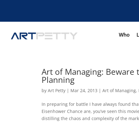
Who
Art of Managing: Beware t
Planning
by
Art Petty
|
Mar 24, 2013
|
Art of Managing
,
In preparing for battle I have always found tha
Eisenhower Chance are, you’ve seen this movie 
distilling the chaos and complexity of the marke