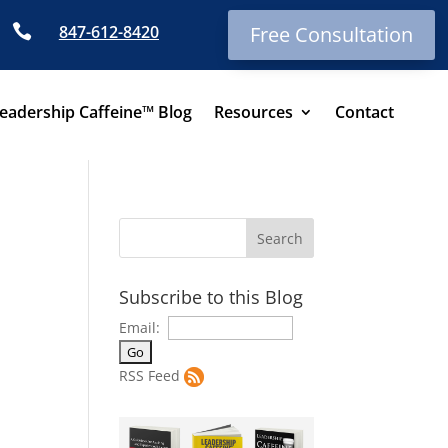

847-612-8420
Free Consultation
eadership Caffeine™ Blog
Resources
Contact
Subscribe to this Blog
Email:
RSS Feed