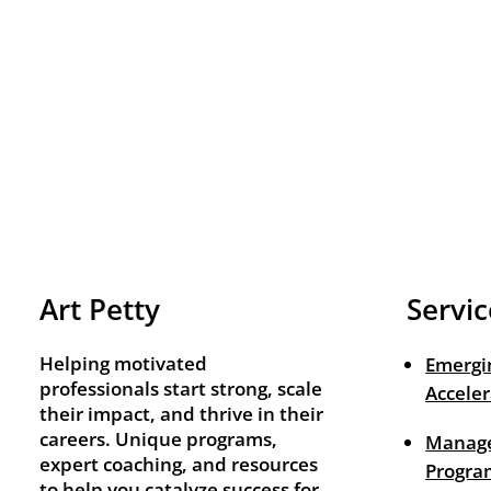
Art Petty
Servic
Helping motivated
Emergi
professionals start strong, scale
Acceler
their impact, and thrive in their
careers. Unique programs,
Manage
expert coaching, and resources
Progra
to help you catalyze success for