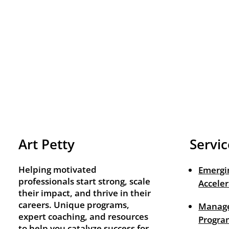
Art Petty
Servic
Helping motivated
Emergi
professionals start strong, scale
Acceler
their impact, and thrive in their
careers. Unique programs,
Manage
expert coaching, and resources
Progra
to help you catalyze success for