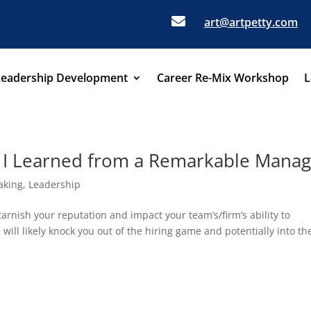

art@artpetty.com
Leadership Development
Career Re-Mix Workshop
L
s I Learned from a Remarkable Mana
aking
,
Leadership
rnish your reputation and impact your team’s/firm’s ability to
will likely knock you out of the hiring game and potentially into th