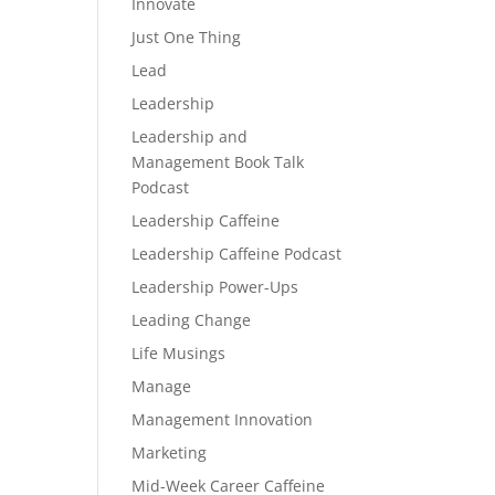
Innovate
Just One Thing
Lead
Leadership
Leadership and
Management Book Talk
Podcast
Leadership Caffeine
Leadership Caffeine Podcast
Leadership Power-Ups
Leading Change
Life Musings
Manage
Management Innovation
Marketing
Mid-Week Career Caffeine