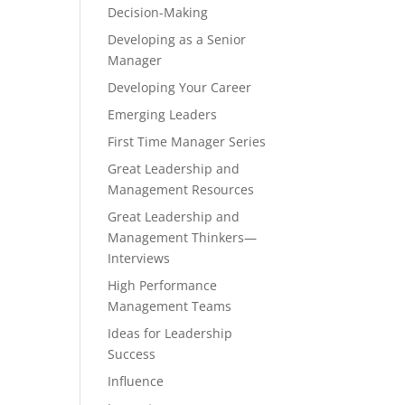
Decision-Making
Developing as a Senior
Manager
Developing Your Career
Emerging Leaders
First Time Manager Series
Great Leadership and
Management Resources
Great Leadership and
Management Thinkers—
Interviews
High Performance
Management Teams
Ideas for Leadership
Success
Influence