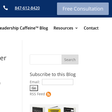

847-612-8420
Free Consultation
eadership Caffeine™ Blog
Resources
Contact
ger
Subscribe to this Blog
Email:
e
RSS Feed