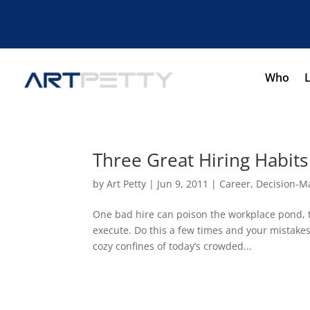
Who
Three Great Hiring Habit
by
Art Petty
|
Jun 9, 2011
|
Career
,
Decision-M
One bad hire can poison the workplace pond, ta
execute. Do this a few times and your mistakes 
cozy confines of today’s crowded...