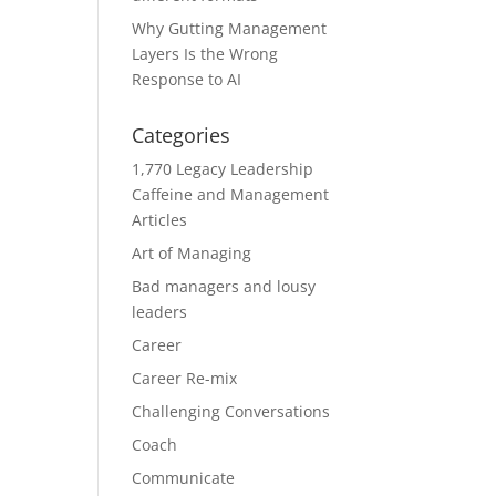
Why Gutting Management
Layers Is the Wrong
Response to AI
Categories
1,770 Legacy Leadership
Caffeine and Management
Articles
Art of Managing
Bad managers and lousy
leaders
Career
Career Re-mix
Challenging Conversations
Coach
Communicate