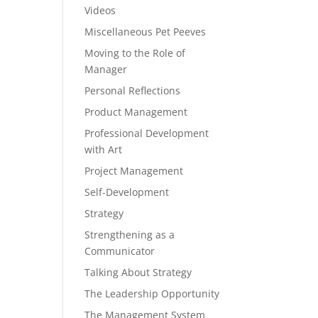
Videos
Miscellaneous Pet Peeves
Moving to the Role of
Manager
Personal Reflections
Product Management
Professional Development
with Art
Project Management
Self-Development
Strategy
Strengthening as a
Communicator
Talking About Strategy
The Leadership Opportunity
The Management System