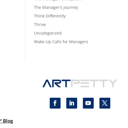
The Manager's Journey
Think Differently
Thrive
Uncategorized
Wake-Up Calls for Managers
™ Blog