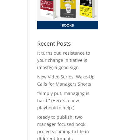
Recent Posts
It turns out, resistance to
your change initiative is
(mostly) a good sign
New Video Series: Wake-Up
Calls for Managers Shorts
“Simply put, managing is
hard.” (Here’s a new
playbook to help.)
Ready to publish: two
manager-focused book
projects coming to life in
different formats