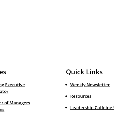
es
Quick Links
ng Executive
Weekly Newsletter
ator
Resources
r of Managers
Leadership Caffeine
ms