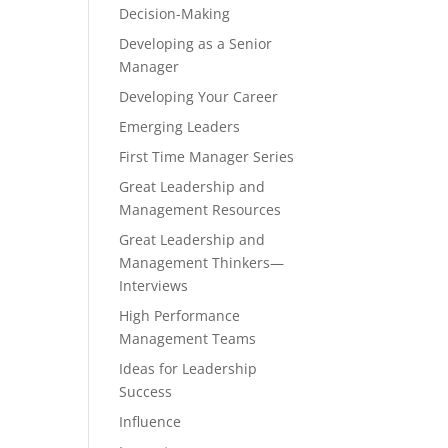
Decision-Making
Developing as a Senior
Manager
Developing Your Career
Emerging Leaders
First Time Manager Series
Great Leadership and
Management Resources
Great Leadership and
Management Thinkers—
Interviews
High Performance
Management Teams
Ideas for Leadership
Success
Influence