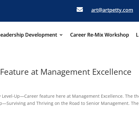

art@artpetty.com
Leadership Development
Career Re-Mix Workshop
L
Feature at Management Excellence
 new Level-Up—Career feature here at Management Excellence. The t
l-Up—Surviving and Thriving on the Road to Senior Management. The