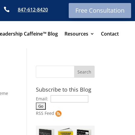

847-612-8420
Free Consultation
eadership Caffeine™ Blog
Resources
Contact
Subscribe to this Blog
heme
Email:
RSS Feed