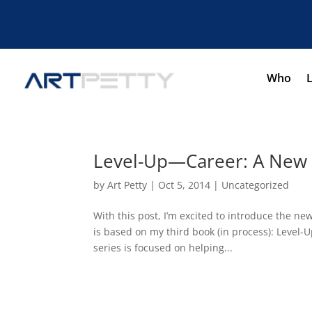
Who
Level-Up—Career: A New 
by
Art Petty
|
Oct 5, 2014
|
Uncategorized
With this post, I’m excited to introduce the
is based on my third book (in process): Leve
series is focused on helping...