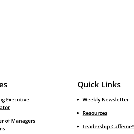
es
Quick Links
ng Executive
Weekly Newsletter
ator
Resources
r of Managers
Leadership Caffeine
ms