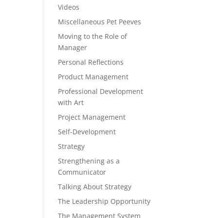
Videos
Miscellaneous Pet Peeves
Moving to the Role of
Manager
Personal Reflections
Product Management
Professional Development
with Art
Project Management
Self-Development
Strategy
Strengthening as a
Communicator
Talking About Strategy
The Leadership Opportunity
The Management System