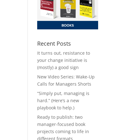
Recent Posts
It turns out, resistance to
your change initiative is
(mostly) a good sign
New Video Series: Wake-Up
Calls for Managers Shorts
“Simply put, managing is
hard.” (Here’s a new
playbook to help.)
Ready to publish: two
manager-focused book
projects coming to life in
different formats