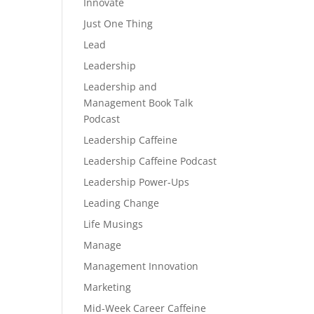
Innovate
Just One Thing
Lead
Leadership
Leadership and
Management Book Talk
Podcast
Leadership Caffeine
Leadership Caffeine Podcast
Leadership Power-Ups
Leading Change
Life Musings
Manage
Management Innovation
Marketing
Mid-Week Career Caffeine