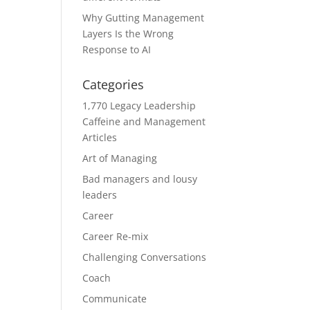
Why Gutting Management
Layers Is the Wrong
Response to AI
Categories
1,770 Legacy Leadership
Caffeine and Management
Articles
Art of Managing
Bad managers and lousy
leaders
Career
Career Re-mix
Challenging Conversations
Coach
Communicate