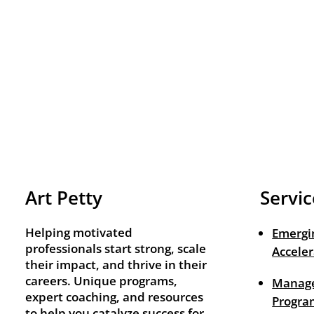
Art Petty
Servic
Helping motivated
Emergi
professionals start strong, scale
Acceler
their impact, and thrive in their
careers. Unique programs,
Manage
expert coaching, and resources
Progra
to help you catalyze success for