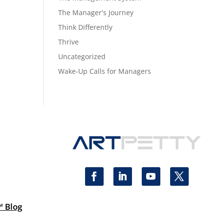
The Manager's Journey
Think Differently
Thrive
Uncategorized
Wake-Up Calls for Managers
™ Blog