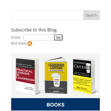
Subscribe to this Blog
Email:
RSS Feed