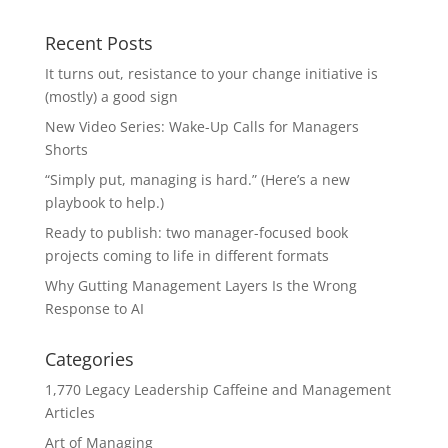
Recent Posts
It turns out, resistance to your change initiative is
(mostly) a good sign
New Video Series: Wake-Up Calls for Managers
Shorts
“Simply put, managing is hard.” (Here’s a new
playbook to help.)
Ready to publish: two manager-focused book
projects coming to life in different formats
Why Gutting Management Layers Is the Wrong
Response to AI
Categories
1,770 Legacy Leadership Caffeine and Management
Articles
Art of Managing