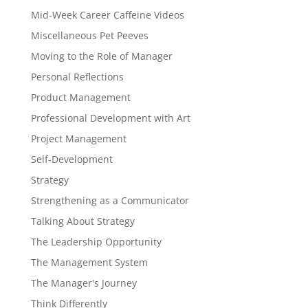
Mid-Week Career Caffeine Videos
Miscellaneous Pet Peeves
Moving to the Role of Manager
Personal Reflections
Product Management
Professional Development with Art
Project Management
Self-Development
Strategy
Strengthening as a Communicator
Talking About Strategy
The Leadership Opportunity
The Management System
The Manager's Journey
Think Differently