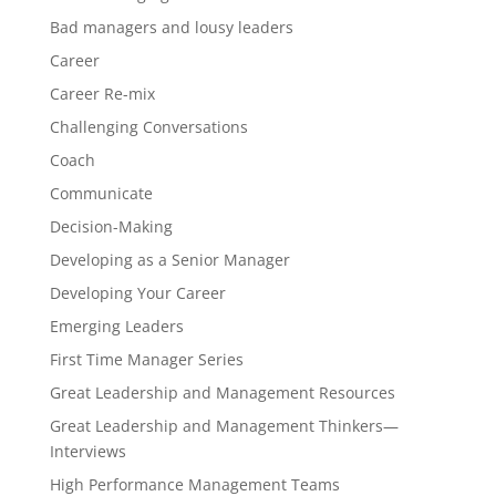
Bad managers and lousy leaders
Career
Career Re-mix
Challenging Conversations
Coach
Communicate
Decision-Making
Developing as a Senior Manager
Developing Your Career
Emerging Leaders
First Time Manager Series
Great Leadership and Management Resources
Great Leadership and Management Thinkers—
Interviews
High Performance Management Teams