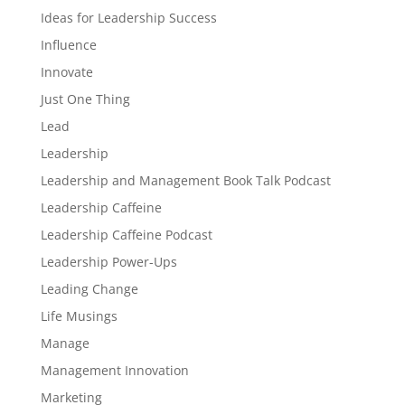
Ideas for Leadership Success
Influence
Innovate
Just One Thing
Lead
Leadership
Leadership and Management Book Talk Podcast
Leadership Caffeine
Leadership Caffeine Podcast
Leadership Power-Ups
Leading Change
Life Musings
Manage
Management Innovation
Marketing