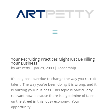
Your Recruiting Practices Might Just Be Killing
Your Business
by
Art Petty
|
Jan 29, 2009
|
Leadership
It’s long past overdue to change the way you recruit
talent. The way you’ve been doing it is wrong, and it
is hurting your business. This topic is particularly
relevant now, because there is a goldmine of talent
on the street in this lousy economy. Your
opportunity...