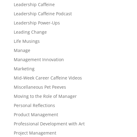
Leadership Caffeine
Leadership Caffeine Podcast
Leadership Power-Ups
Leading Change
Life Musings
Manage
Management Innovation
Marketing
Mid-Week Career Caffeine Videos
Miscellaneous Pet Peeves
Moving to the Role of Manager
Personal Reflections
Product Management
Professional Development with Art
Project Management