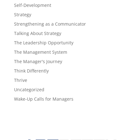
Self-Development
Strategy
Strengthening as a Communicator
Talking About Strategy
The Leadership Opportunity
The Management System
The Manager's Journey
Think Differently
Thrive
Uncategorized
Wake-Up Calls for Managers