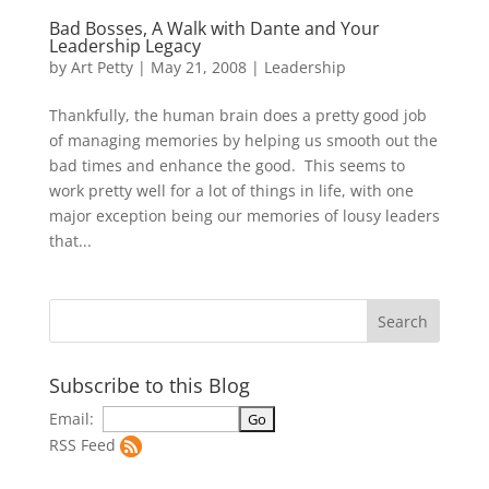
Bad Bosses, A Walk with Dante and Your
Leadership Legacy
by
Art Petty
|
May 21, 2008
|
Leadership
Thankfully, the human brain does a pretty good job
of managing memories by helping us smooth out the
bad times and enhance the good. This seems to
work pretty well for a lot of things in life, with one
major exception being our memories of lousy leaders
that...
Subscribe to this Blog
Email:
RSS Feed