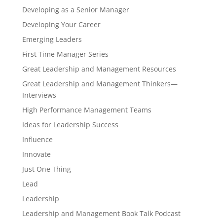
Developing as a Senior Manager
Developing Your Career
Emerging Leaders
First Time Manager Series
Great Leadership and Management Resources
Great Leadership and Management Thinkers—
Interviews
High Performance Management Teams
Ideas for Leadership Success
Influence
Innovate
Just One Thing
Lead
Leadership
Leadership and Management Book Talk Podcast