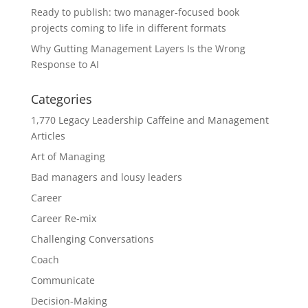
Ready to publish: two manager-focused book
projects coming to life in different formats
Why Gutting Management Layers Is the Wrong
Response to AI
Categories
1,770 Legacy Leadership Caffeine and Management
Articles
Art of Managing
Bad managers and lousy leaders
Career
Career Re-mix
Challenging Conversations
Coach
Communicate
Decision-Making