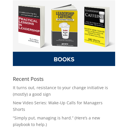
Recent Posts
It turns out, resistance to your change initiative is
(mostly) a good sign
New Video Series: Wake-Up Calls for Managers
Shorts
“Simply put, managing is hard.” (Here’s a new
playbook to help.)