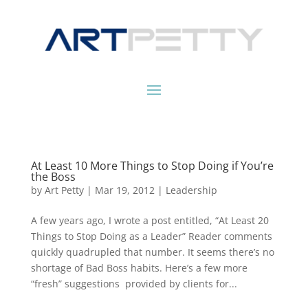
At Least 10 More Things to Stop Doing if You’re
the Boss
by
Art Petty
|
Mar 19, 2012
|
Leadership
A few years ago, I wrote a post entitled, “At Least 20
Things to Stop Doing as a Leader” Reader comments
quickly quadrupled that number. It seems there’s no
shortage of Bad Boss habits. Here’s a few more
“fresh” suggestions provided by clients for...