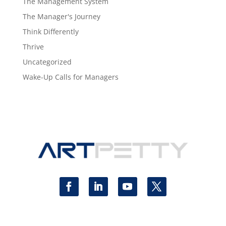
The Management System
The Manager's Journey
Think Differently
Thrive
Uncategorized
Wake-Up Calls for Managers