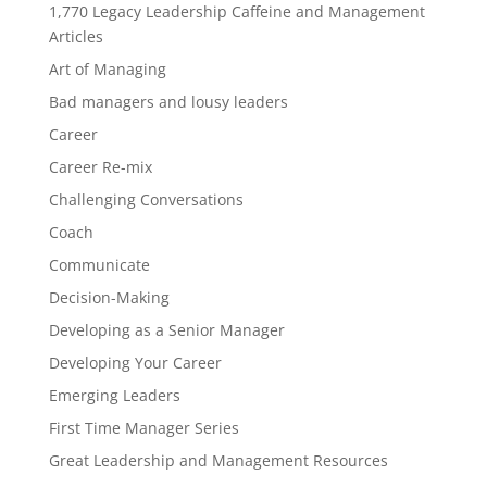
1,770 Legacy Leadership Caffeine and Management
Articles
Art of Managing
Bad managers and lousy leaders
Career
Career Re-mix
Challenging Conversations
Coach
Communicate
Decision-Making
Developing as a Senior Manager
Developing Your Career
Emerging Leaders
First Time Manager Series
Great Leadership and Management Resources