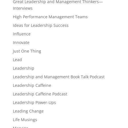
Great Leadership and Management Thinkers—
Interviews
High Performance Management Teams
Ideas for Leadership Success
Influence
Innovate
Just One Thing
Lead
Leadership
Leadership and Management Book Talk Podcast
Leadership Caffeine
Leadership Caffeine Podcast
Leadership Power-Ups
Leading Change
Life Musings