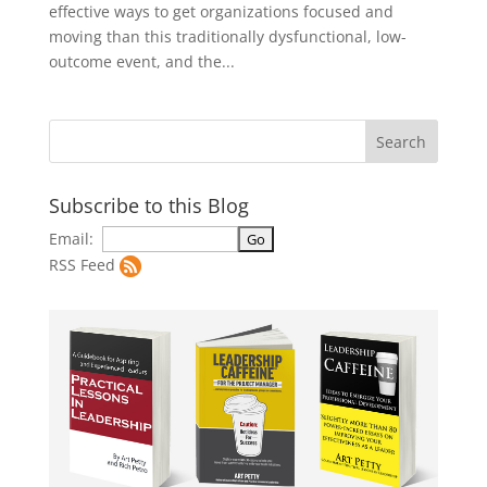
effective ways to get organizations focused and
moving than this traditionally dysfunctional, low-
outcome event, and the...
Subscribe to this Blog
Email:
RSS Feed