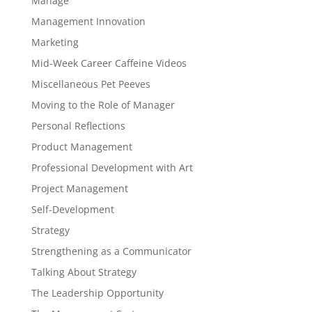
Manage
Management Innovation
Marketing
Mid-Week Career Caffeine Videos
Miscellaneous Pet Peeves
Moving to the Role of Manager
Personal Reflections
Product Management
Professional Development with Art
Project Management
Self-Development
Strategy
Strengthening as a Communicator
Talking About Strategy
The Leadership Opportunity