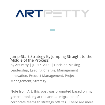
Jump-Start Strategy By Jumping Straight to the
Middle of the Process
by
Art Petty
|
Jul 17, 2009
|
Decision-Making
,
Leadership
,
Leading Change
,
Management
Innovation
,
Product Management
,
Project
Management
,
Strategy
Note from Art: this post was prompted based on my
general rankling at the annual migration of
corporate teams to strategy offsites. There are more