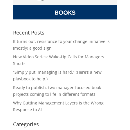
Recent Posts
It turns out, resistance to your change initiative is
(mostly) a good sign
New Video Series: Wake-Up Calls for Managers
Shorts
“Simply put, managing is hard.” (Here’s a new
playbook to help.)
Ready to publish: two manager-focused book
projects coming to life in different formats
Why Gutting Management Layers Is the Wrong
Response to AI
Categories