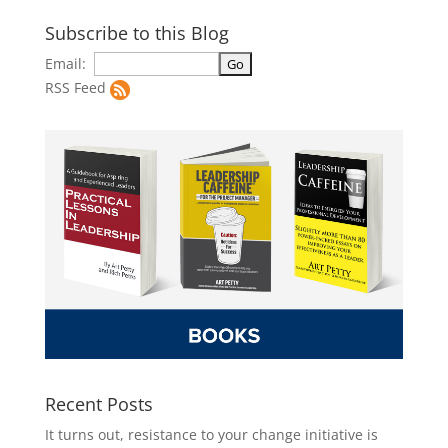
Subscribe to this Blog
Email:
RSS Feed
Recent Posts
It turns out, resistance to your change initiative is