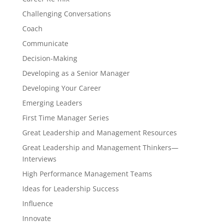
Challenging Conversations
Coach
Communicate
Decision-Making
Developing as a Senior Manager
Developing Your Career
Emerging Leaders
First Time Manager Series
Great Leadership and Management Resources
Great Leadership and Management Thinkers—
Interviews
High Performance Management Teams
Ideas for Leadership Success
Influence
Innovate