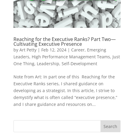
Reaching for the Executive Ranks? Part Two—
Cultivating Executive Presence
by
Art Petty
|
Feb 12, 2024
|
Career
,
Emerging
Leaders
,
High Performance Management Teams
,
Just
One Thing
,
Leadership
,
Self-Development
Note from Art: In part one of this Reaching for the
Executive Ranks series, I shared guidance on
developing as a strategist. In this article, I strive to
demystify what is often called “executive presence,”
and I share guidance and resources on...