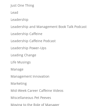
Just One Thing
Lead
Leadership
Leadership and Management Book Talk Podcast
Leadership Caffeine
Leadership Caffeine Podcast
Leadership Power-Ups
Leading Change
Life Musings
Manage
Management Innovation
Marketing
Mid-Week Career Caffeine Videos
Miscellaneous Pet Peeves
Moving to the Role of Manager