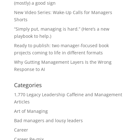
(mostly) a good sign
New Video Series: Wake-Up Calls for Managers
Shorts
“Simply put, managing is hard.” (Here’s a new
playbook to help.)
Ready to publish: two manager-focused book
projects coming to life in different formats
Why Gutting Management Layers Is the Wrong
Response to AI
Categories
1,770 Legacy Leadership Caffeine and Management
Articles
Art of Managing
Bad managers and lousy leaders
Career
Career Re-mix