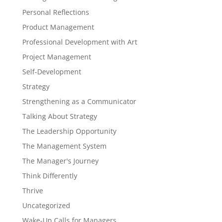
Personal Reflections
Product Management
Professional Development with Art
Project Management
Self-Development
Strategy
Strengthening as a Communicator
Talking About Strategy
The Leadership Opportunity
The Management System
The Manager's Journey
Think Differently
Thrive
Uncategorized
Wake-Up Calls for Managers