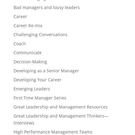
Bad managers and lousy leaders
Career
Career Re-mix
Challenging Conversations
Coach
Communicate
Decision-Making
Developing as a Senior Manager
Developing Your Career
Emerging Leaders
First Time Manager Series
Great Leadership and Management Resources
Great Leadership and Management Thinkers—
Interviews
High Performance Management Teams