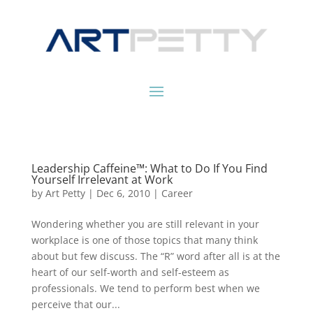
Leadership Caffeine™: What to Do If You Find
Yourself Irrelevant at Work
by
Art Petty
|
Dec 6, 2010
|
Career
Wondering whether you are still relevant in your
workplace is one of those topics that many think
about but few discuss. The “R” word after all is at the
heart of our self-worth and self-esteem as
professionals. We tend to perform best when we
perceive that our...