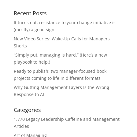
Recent Posts
It turns out, resistance to your change initiative is
(mostly) a good sign
New Video Series: Wake-Up Calls for Managers
Shorts
“Simply put, managing is hard.” (Here’s a new
playbook to help.)
Ready to publish: two manager-focused book
projects coming to life in different formats
Why Gutting Management Layers Is the Wrong
Response to AI
Categories
1,770 Legacy Leadership Caffeine and Management
Articles
Art of Managing