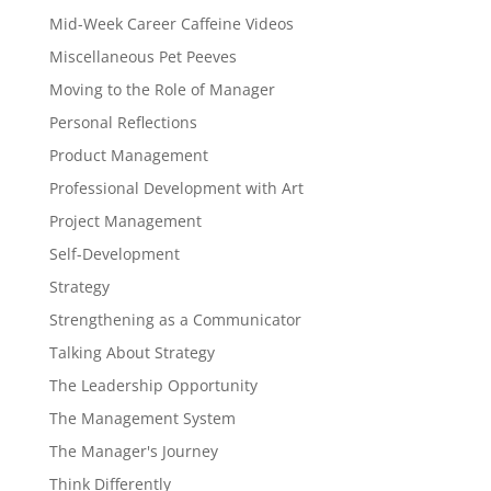
Mid-Week Career Caffeine Videos
Miscellaneous Pet Peeves
Moving to the Role of Manager
Personal Reflections
Product Management
Professional Development with Art
Project Management
Self-Development
Strategy
Strengthening as a Communicator
Talking About Strategy
The Leadership Opportunity
The Management System
The Manager's Journey
Think Differently