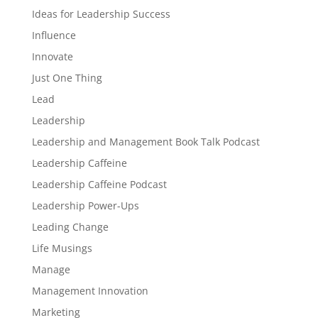
Ideas for Leadership Success
Influence
Innovate
Just One Thing
Lead
Leadership
Leadership and Management Book Talk Podcast
Leadership Caffeine
Leadership Caffeine Podcast
Leadership Power-Ups
Leading Change
Life Musings
Manage
Management Innovation
Marketing