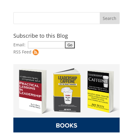
Subscribe to this Blog
Email:
RSS Feed