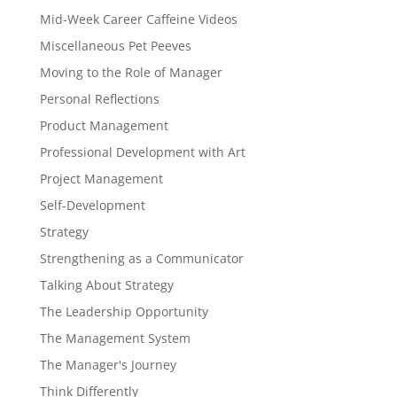
Mid-Week Career Caffeine Videos
Miscellaneous Pet Peeves
Moving to the Role of Manager
Personal Reflections
Product Management
Professional Development with Art
Project Management
Self-Development
Strategy
Strengthening as a Communicator
Talking About Strategy
The Leadership Opportunity
The Management System
The Manager's Journey
Think Differently