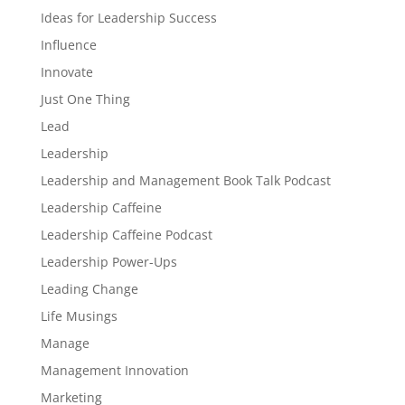
Ideas for Leadership Success
Influence
Innovate
Just One Thing
Lead
Leadership
Leadership and Management Book Talk Podcast
Leadership Caffeine
Leadership Caffeine Podcast
Leadership Power-Ups
Leading Change
Life Musings
Manage
Management Innovation
Marketing