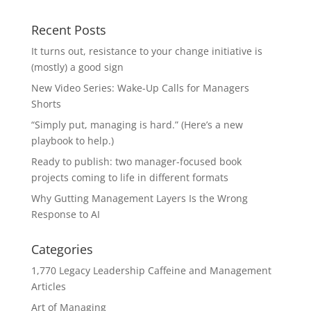
Recent Posts
It turns out, resistance to your change initiative is
(mostly) a good sign
New Video Series: Wake-Up Calls for Managers
Shorts
“Simply put, managing is hard.” (Here’s a new
playbook to help.)
Ready to publish: two manager-focused book
projects coming to life in different formats
Why Gutting Management Layers Is the Wrong
Response to AI
Categories
1,770 Legacy Leadership Caffeine and Management
Articles
Art of Managing