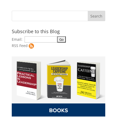
Subscribe to this Blog
Email:
RSS Feed