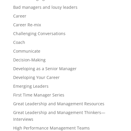
Bad managers and lousy leaders
Career
Career Re-mix
Challenging Conversations
Coach
Communicate
Decision-Making
Developing as a Senior Manager
Developing Your Career
Emerging Leaders
First Time Manager Series
Great Leadership and Management Resources
Great Leadership and Management Thinkers—
Interviews
High Performance Management Teams