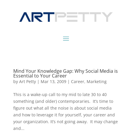
Mind Your Knowledge Gap: Why Social Media is
Essential to Your Career
by
Art Petty
|
Mar 13, 2009
|
Career
,
Marketing
This is a wake-up call to my mid to late 30 to 40
something (and older) contemporaries. It’s time to
figure out what all the noise is about social media
and how to leverage it for yourself, your career and
your organization. It’s not going away. It may change
and...