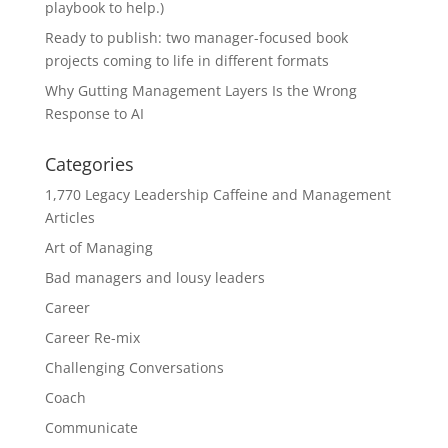
playbook to help.)
Ready to publish: two manager-focused book
projects coming to life in different formats
Why Gutting Management Layers Is the Wrong
Response to AI
Categories
1,770 Legacy Leadership Caffeine and Management
Articles
Art of Managing
Bad managers and lousy leaders
Career
Career Re-mix
Challenging Conversations
Coach
Communicate