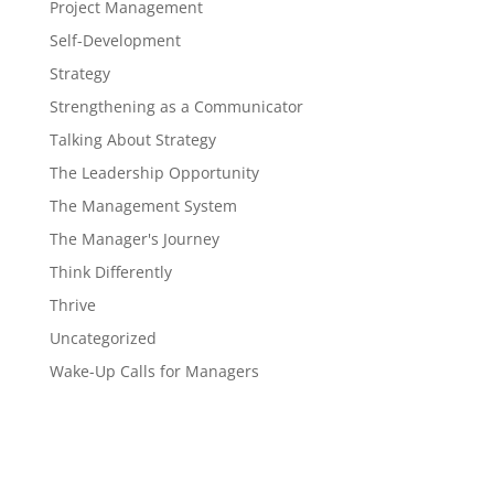
Project Management
Self-Development
Strategy
Strengthening as a Communicator
Talking About Strategy
The Leadership Opportunity
The Management System
The Manager's Journey
Think Differently
Thrive
Uncategorized
Wake-Up Calls for Managers