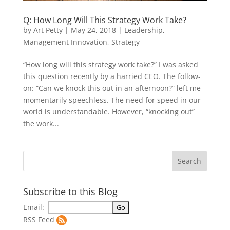
Q: How Long Will This Strategy Work Take?
by
Art Petty
|
May 24, 2018
|
Leadership
,
Management Innovation
,
Strategy
“How long will this strategy work take?” I was asked
this question recently by a harried CEO. The follow-
on: “Can we knock this out in an afternoon?” left me
momentarily speechless. The need for speed in our
world is understandable. However, “knocking out”
the work...
Subscribe to this Blog
Email:
RSS Feed