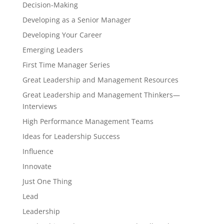
Decision-Making
Developing as a Senior Manager
Developing Your Career
Emerging Leaders
First Time Manager Series
Great Leadership and Management Resources
Great Leadership and Management Thinkers—
Interviews
High Performance Management Teams
Ideas for Leadership Success
Influence
Innovate
Just One Thing
Lead
Leadership