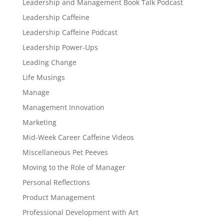
Leadership and Management Book Talk Podcast
Leadership Caffeine
Leadership Caffeine Podcast
Leadership Power-Ups
Leading Change
Life Musings
Manage
Management Innovation
Marketing
Mid-Week Career Caffeine Videos
Miscellaneous Pet Peeves
Moving to the Role of Manager
Personal Reflections
Product Management
Professional Development with Art