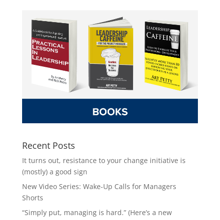
Recent Posts
It turns out, resistance to your change initiative is
(mostly) a good sign
New Video Series: Wake-Up Calls for Managers
Shorts
“Simply put, managing is hard.” (Here’s a new