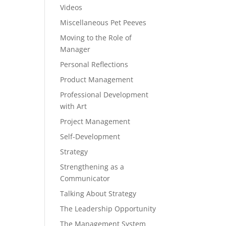
Videos
Miscellaneous Pet Peeves
Moving to the Role of
Manager
Personal Reflections
Product Management
Professional Development
with Art
Project Management
Self-Development
Strategy
Strengthening as a
Communicator
Talking About Strategy
The Leadership Opportunity
The Management System