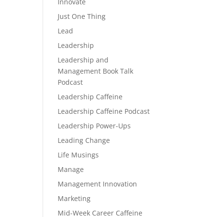
Innovate
Just One Thing
Lead
Leadership
Leadership and
Management Book Talk
Podcast
Leadership Caffeine
Leadership Caffeine Podcast
Leadership Power-Ups
Leading Change
Life Musings
Manage
Management Innovation
Marketing
Mid-Week Career Caffeine