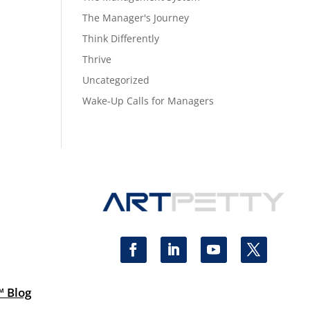
The Manager's Journey
Think Differently
Thrive
Uncategorized
Wake-Up Calls for Managers
™ Blog