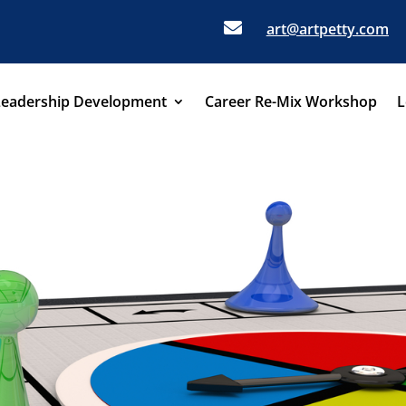

art@artpetty.com
Leadership Development
Career Re-Mix Workshop
L