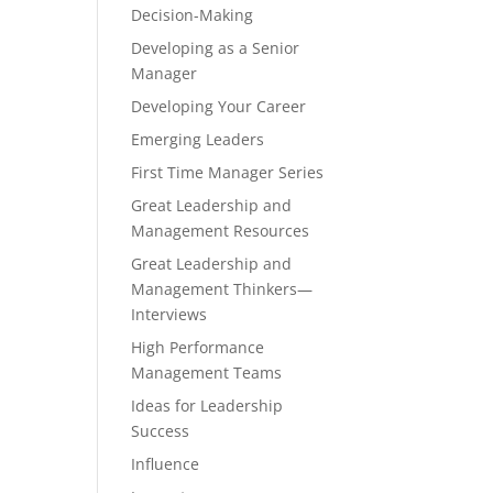
Decision-Making
Developing as a Senior
Manager
Developing Your Career
Emerging Leaders
First Time Manager Series
Great Leadership and
Management Resources
Great Leadership and
Management Thinkers—
Interviews
High Performance
Management Teams
Ideas for Leadership
Success
Influence