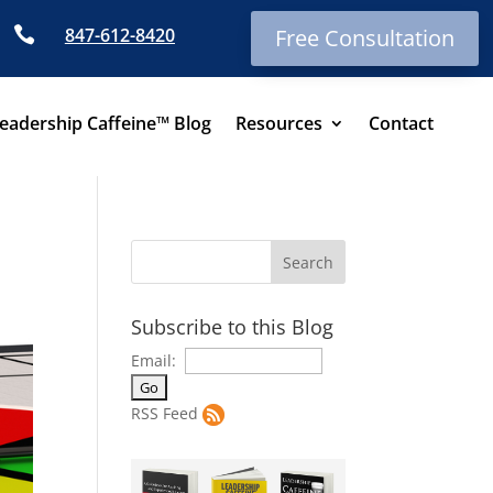

847-612-8420
Free Consultation
eadership Caffeine™ Blog
Resources
Contact
Subscribe to this Blog
Email:
RSS Feed