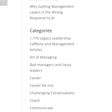
Why Gutting Management
Layers Is the Wrong
Response to AI
Categories
1,770 Legacy Leadership
Caffeine and Management
Articles
Art of Managing
Bad managers and lousy
leaders
Career
Career Re-mix
Challenging Conversations
Coach
Communicate