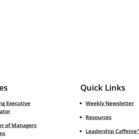
es
Quick Links
ng Executive
Weekly Newsletter
ator
Resources
r of Managers
Leadership Caffeine
ms