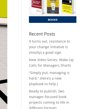
Recent Posts
It turns out, resistance to
your change initiative is
(mostly) a good sign
New Video Series: Wake-Up
Calls for Managers Shorts
“Simply put, managing is
hard.” (Here’s a new
playbook to help.)
Ready to publish: two
manager-focused book
projects coming to life in
different formats