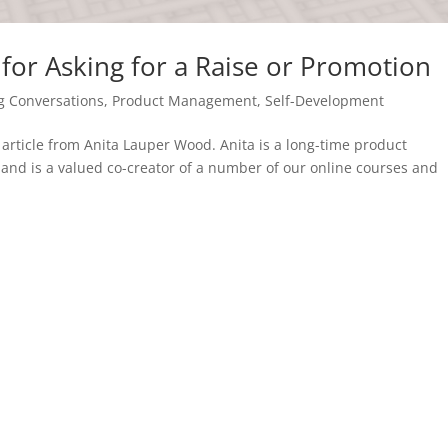
for Asking for a Raise or Promotion
g Conversations
,
Product Management
,
Self-Development
st article from Anita Lauper Wood. Anita is a long-time product
nd is a valued co-creator of a number of our online courses and