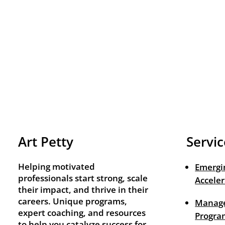
Art Petty
Servic
Helping motivated
Emergi
professionals start strong, scale
Acceler
their impact, and thrive in their
careers. Unique programs,
Manage
expert coaching, and resources
Progra
to help you catalyze success for