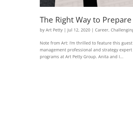
The Right Way to Prepare 
by
Art Petty
|
Jul 12, 2020
|
Career
,
Challengin
Note from Art: I’m thrilled to feature this gue
management professional and strategy expert a
programs at Art Petty Group. Anita and I...