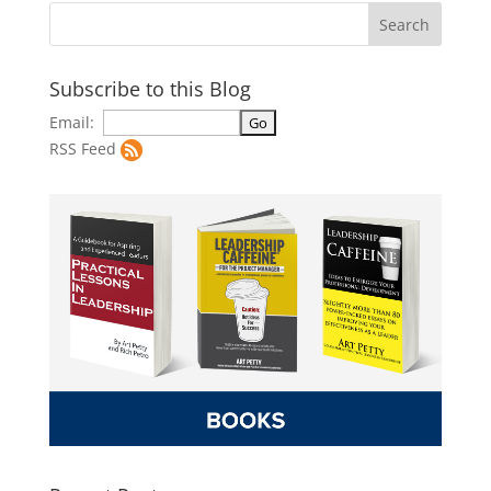
Subscribe to this Blog
Email:
RSS Feed