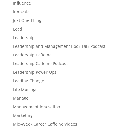
Influence
Innovate
Just One Thing
Lead
Leadership
Leadership and Management Book Talk Podcast
Leadership Caffeine
Leadership Caffeine Podcast
Leadership Power-Ups
Leading Change
Life Musings
Manage
Management Innovation
Marketing
Mid-Week Career Caffeine Videos