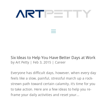
Six Ideas to Help You Have Better Days at Work
by
Art Petty
|
Feb 3, 2015
|
Career
Everyone has difficult days, however, when every day
feels like a slow, painful, stressful march up a rock-
strewn path toward certain calamity, it’s time for you
to take action. Here are a few ideas to help you re-
frame your daily activities and reset your...