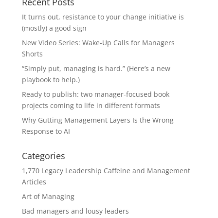
Recent Posts
It turns out, resistance to your change initiative is
(mostly) a good sign
New Video Series: Wake-Up Calls for Managers
Shorts
“Simply put, managing is hard.” (Here’s a new
playbook to help.)
Ready to publish: two manager-focused book
projects coming to life in different formats
Why Gutting Management Layers Is the Wrong
Response to AI
Categories
1,770 Legacy Leadership Caffeine and Management
Articles
Art of Managing
Bad managers and lousy leaders