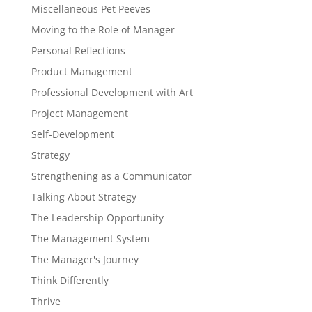
Miscellaneous Pet Peeves
Moving to the Role of Manager
Personal Reflections
Product Management
Professional Development with Art
Project Management
Self-Development
Strategy
Strengthening as a Communicator
Talking About Strategy
The Leadership Opportunity
The Management System
The Manager's Journey
Think Differently
Thrive