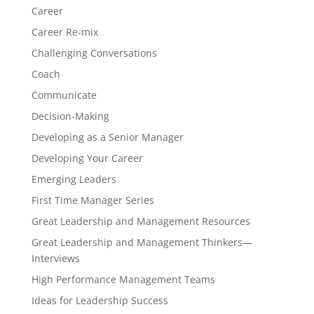
Career
Career Re-mix
Challenging Conversations
Coach
Communicate
Decision-Making
Developing as a Senior Manager
Developing Your Career
Emerging Leaders
First Time Manager Series
Great Leadership and Management Resources
Great Leadership and Management Thinkers—
Interviews
High Performance Management Teams
Ideas for Leadership Success