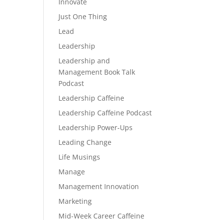
Innovate
Just One Thing
Lead
Leadership
Leadership and
Management Book Talk
Podcast
Leadership Caffeine
Leadership Caffeine Podcast
Leadership Power-Ups
Leading Change
Life Musings
Manage
Management Innovation
Marketing
Mid-Week Career Caffeine