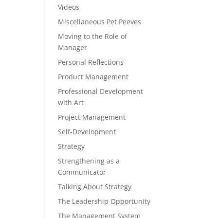
Videos
Miscellaneous Pet Peeves
Moving to the Role of
Manager
Personal Reflections
Product Management
Professional Development
with Art
Project Management
Self-Development
Strategy
Strengthening as a
Communicator
Talking About Strategy
The Leadership Opportunity
The Management System