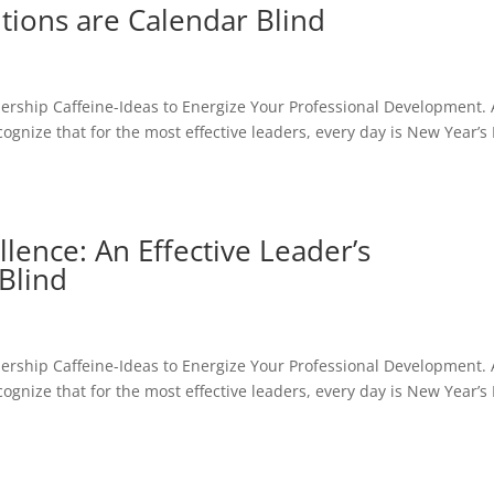
utions are Calendar Blind
dership Caffeine-Ideas to Energize Your Professional Development. 
cognize that for the most effective leaders, every day is New Year’s
ence: An Effective Leader’s
Blind
dership Caffeine-Ideas to Energize Your Professional Development. 
cognize that for the most effective leaders, every day is New Year’s