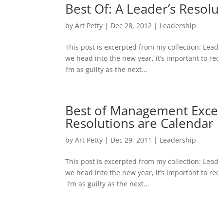
Best Of: A Leader’s Resol
by
Art Petty
|
Dec 28, 2012
|
Leadership
This post is excerpted from my collection: Lea
we head into the new year, it’s important to re
I’m as guilty as the next...
Best of Management Excell
Resolutions are Calendar 
by
Art Petty
|
Dec 29, 2011
|
Leadership
This post is excerpted from my collection: Lea
we head into the new year, it’s important to re
I’m as guilty as the next...