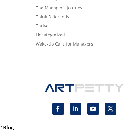
The Manager's Journey
Think Differently
Thrive
Uncategorized
Wake-Up Calls for Managers
™ Blog