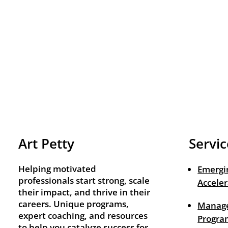
Art Petty
Servic
Helping motivated
Emergi
professionals start strong, scale
Acceler
their impact, and thrive in their
careers. Unique programs,
Manage
expert coaching, and resources
Progra
to help you catalyze success for