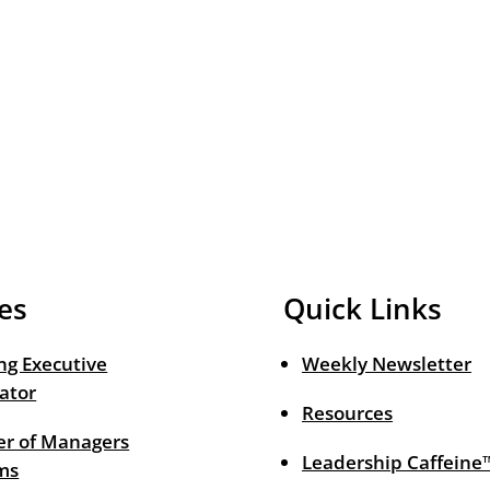
es
Quick Links
ng Executive
Weekly Newsletter
ator
Resources
r of Managers
Leadership Caffeine
ms