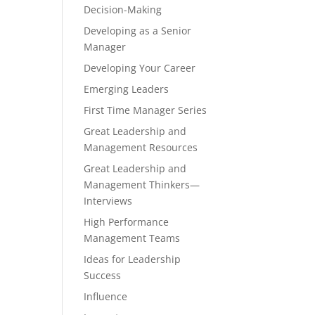
Decision-Making
Developing as a Senior
Manager
Developing Your Career
Emerging Leaders
First Time Manager Series
Great Leadership and
Management Resources
Great Leadership and
Management Thinkers—
Interviews
High Performance
Management Teams
Ideas for Leadership
Success
Influence