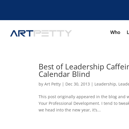
Who
Best of Leadership Caffei
Calendar Blind
by
Art Petty
|
Dec 30, 2013
|
Leadership
,
Leade
This post originally appeared in the blog and 
Your Professional Development. I tend to tweak
we head into the new year, it’s...