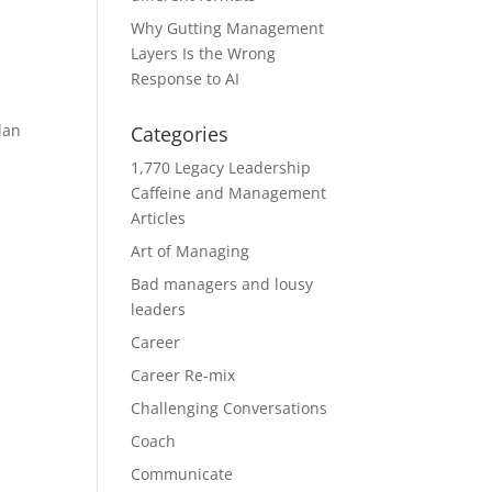
Why Gutting Management
Layers Is the Wrong
Response to AI
lan
Categories
1,770 Legacy Leadership
Caffeine and Management
Articles
Art of Managing
Bad managers and lousy
leaders
Career
Career Re-mix
Challenging Conversations
Coach
Communicate