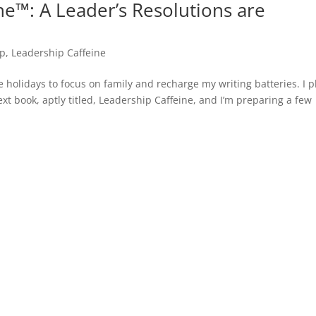
ne™: A Leader’s Resolutions are
ip
,
Leadership Caffeine
he holidays to focus on family and recharge my writing batteries. I p
t book, aptly titled, Leadership Caffeine, and I’m preparing a few