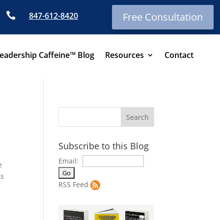

847-612-8420
Free Consultation
eadership Caffeine™ Blog
Resources
Contact
Subscribe to this Blog
Email:
e
As
RSS Feed