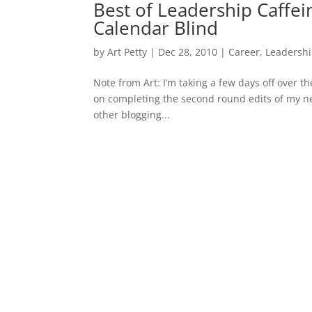
Best of Leadership Caffei
Calendar Blind
by
Art Petty
|
Dec 28, 2010
|
Career
,
Leadersh
Note from Art: I’m taking a few days off over t
on completing the second round edits of my nex
other blogging...