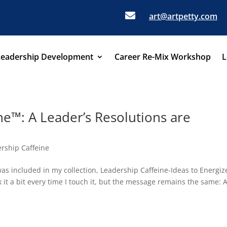

art@artpetty.com
Leadership Development
Career Re-Mix Workshop
L
ne™: A Leader’s Resolutions are
rship Caffeine
was included in my collection, Leadership Caffeine-Ideas to Energiz
 it a bit every time I touch it, but the message remains the same: 