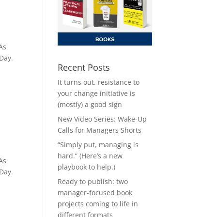
As
 Day.
Recent Posts
It turns out, resistance to
your change initiative is
(mostly) a good sign
New Video Series: Wake-Up
Calls for Managers Shorts
“Simply put, managing is
hard.” (Here’s a new
As
playbook to help.)
 Day.
Ready to publish: two
manager-focused book
projects coming to life in
different formats