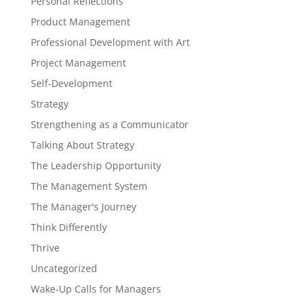
Personal Reflections
Product Management
Professional Development with Art
Project Management
Self-Development
Strategy
Strengthening as a Communicator
Talking About Strategy
The Leadership Opportunity
The Management System
The Manager's Journey
Think Differently
Thrive
Uncategorized
Wake-Up Calls for Managers