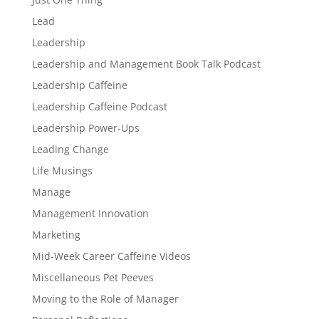
Lead
Leadership
Leadership and Management Book Talk Podcast
Leadership Caffeine
Leadership Caffeine Podcast
Leadership Power-Ups
Leading Change
Life Musings
Manage
Management Innovation
Marketing
Mid-Week Career Caffeine Videos
Miscellaneous Pet Peeves
Moving to the Role of Manager