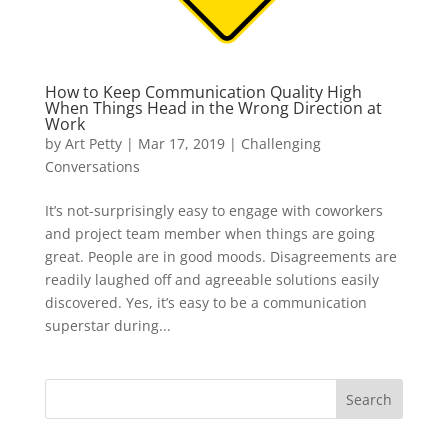
How to Keep Communication Quality High
When Things Head in the Wrong Direction at
Work
by
Art Petty
|
Mar 17, 2019
|
Challenging
Conversations
It’s not-surprisingly easy to engage with coworkers
and project team member when things are going
great. People are in good moods. Disagreements are
readily laughed off and agreeable solutions easily
discovered. Yes, it’s easy to be a communication
superstar during...