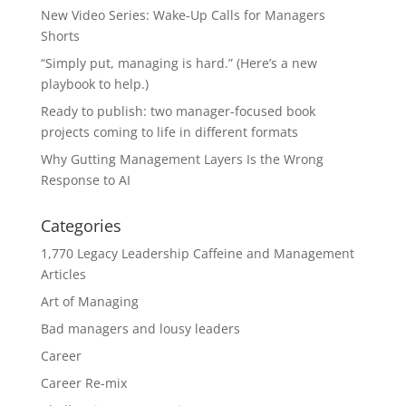
New Video Series: Wake-Up Calls for Managers
Shorts
“Simply put, managing is hard.” (Here’s a new
playbook to help.)
Ready to publish: two manager-focused book
projects coming to life in different formats
Why Gutting Management Layers Is the Wrong
Response to AI
Categories
1,770 Legacy Leadership Caffeine and Management
Articles
Art of Managing
Bad managers and lousy leaders
Career
Career Re-mix