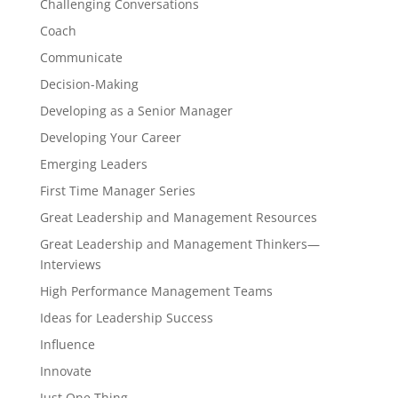
Challenging Conversations
Coach
Communicate
Decision-Making
Developing as a Senior Manager
Developing Your Career
Emerging Leaders
First Time Manager Series
Great Leadership and Management Resources
Great Leadership and Management Thinkers—
Interviews
High Performance Management Teams
Ideas for Leadership Success
Influence
Innovate
Just One Thing