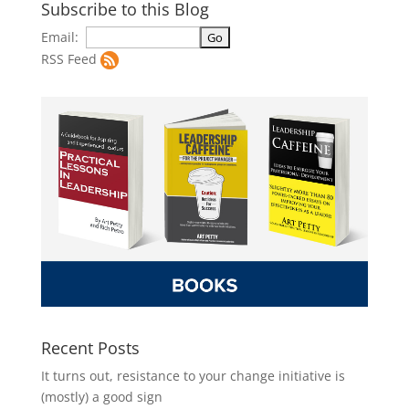
Subscribe to this Blog
Email:
RSS Feed
Recent Posts
It turns out, resistance to your change initiative is
(mostly) a good sign