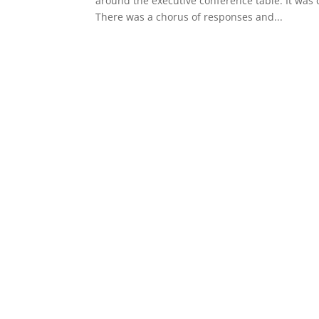
around the executive conference table. It was 
There was a chorus of responses and...