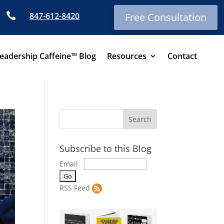

847-612-8420
Free Consultation
eadership Caffeine™ Blog
Resources
Contact
Subscribe to this Blog
Email:
RSS Feed