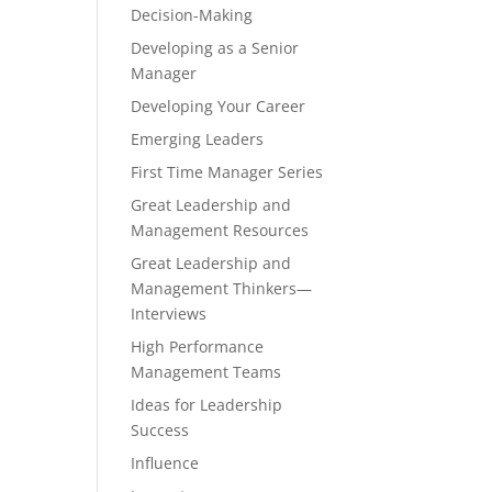
Decision-Making
Developing as a Senior
Manager
Developing Your Career
Emerging Leaders
First Time Manager Series
Great Leadership and
Management Resources
Great Leadership and
Management Thinkers—
Interviews
High Performance
Management Teams
Ideas for Leadership
Success
Influence