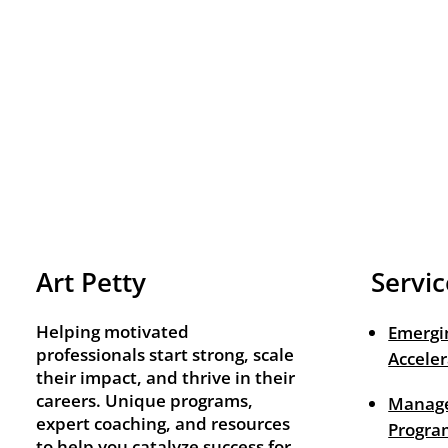
Art Petty
Servic
Helping motivated
Emergi
professionals start strong, scale
Acceler
their impact, and thrive in their
careers. Unique programs,
Manage
expert coaching, and resources
Progra
to help you catalyze success for