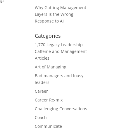
g!”
Why Gutting Management
Layers Is the Wrong
Response to AI
Categories
1,770 Legacy Leadership
Caffeine and Management
Articles
Art of Managing
Bad managers and lousy
leaders
Career
Career Re-mix
Challenging Conversations
Coach
Communicate