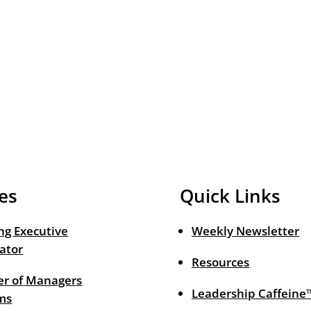
es
Quick Links
ng Executive
Weekly Newsletter
ator
Resources
r of Managers
Leadership Caffeine
ms