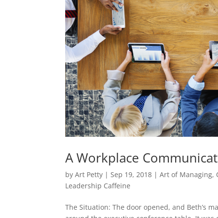
A Workplace Communicati
by
Art Petty
|
Sep 19, 2018
|
Art of Managing
,
Leadership Caffeine
The Situation: The door opened, and Beth’s m