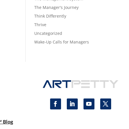
The Manager's Journey
Think Differently
Thrive
Uncategorized
Wake-Up Calls for Managers
™ Blog