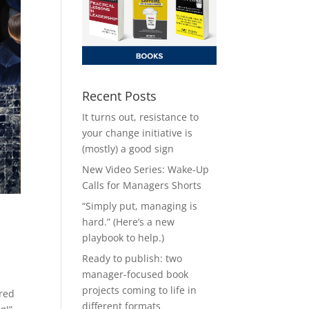
Recent Posts
It turns out, resistance to
your change initiative is
(mostly) a good sign
New Video Series: Wake-Up
Calls for Managers Shorts
“Simply put, managing is
hard.” (Here’s a new
playbook to help.)
Ready to publish: two
manager-focused book
projects coming to life in
ered
different formats