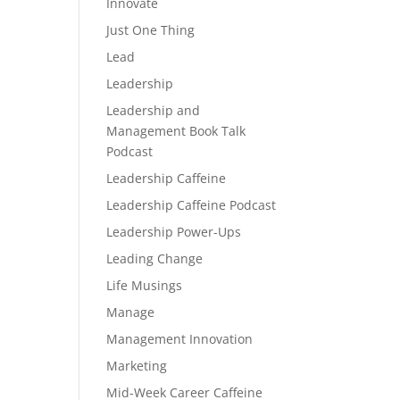
Innovate
Just One Thing
Lead
Leadership
Leadership and
Management Book Talk
Podcast
Leadership Caffeine
Leadership Caffeine Podcast
Leadership Power-Ups
Leading Change
Life Musings
Manage
Management Innovation
Marketing
Mid-Week Career Caffeine