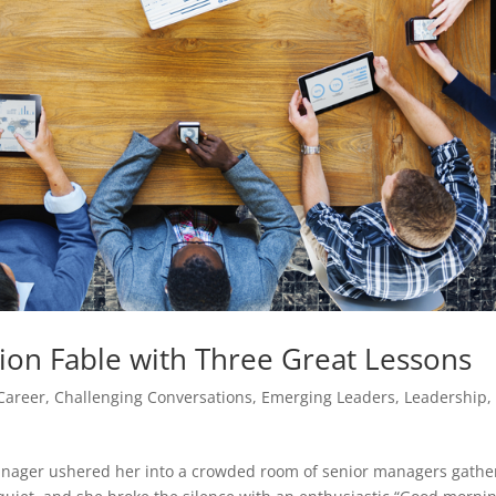
on Fable with Three Great Lessons
Career
,
Challenging Conversations
,
Emerging Leaders
,
Leadership
,
anager ushered her into a crowded room of senior managers gath