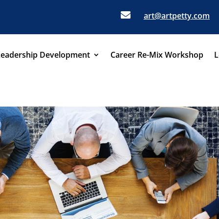

art@artpetty.com
Leadership Development
Career Re-Mix Workshop
L