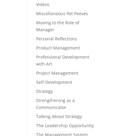
Videos
Miscellaneous Pet Peeves
Moving to the Role of
Manager
Personal Reflections
Product Management
Professional Development
with Art
Project Management
Self-Development
Strategy
Strengthening as a
Communicator
Talking About Strategy
The Leadership Opportunity
The Management System