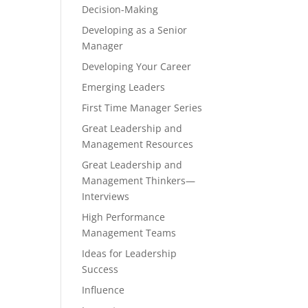
Decision-Making
Developing as a Senior
Manager
Developing Your Career
Emerging Leaders
First Time Manager Series
Great Leadership and
Management Resources
Great Leadership and
Management Thinkers—
Interviews
High Performance
Management Teams
Ideas for Leadership
Success
Influence