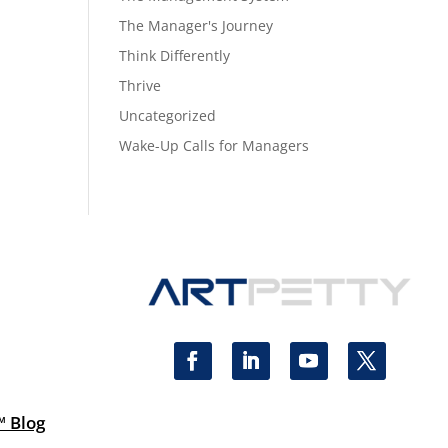
The Manager's Journey
Think Differently
Thrive
Uncategorized
Wake-Up Calls for Managers
™ Blog