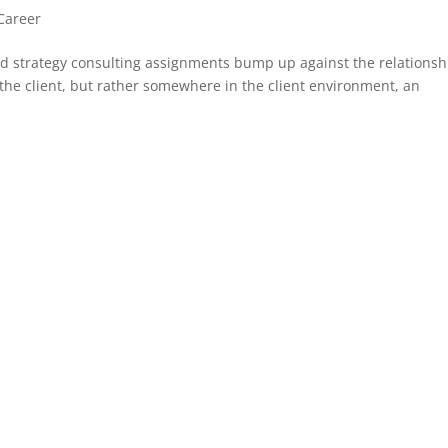
Career
nd strategy consulting assignments bump up against the relationsh
 the client, but rather somewhere in the client environment, an