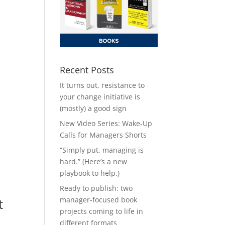
Recent Posts
It turns out, resistance to
your change initiative is
(mostly) a good sign
New Video Series: Wake-Up
Calls for Managers Shorts
“Simply put, managing is
hard.” (Here’s a new
playbook to help.)
Ready to publish: two
manager-focused book
t
projects coming to life in
different formats