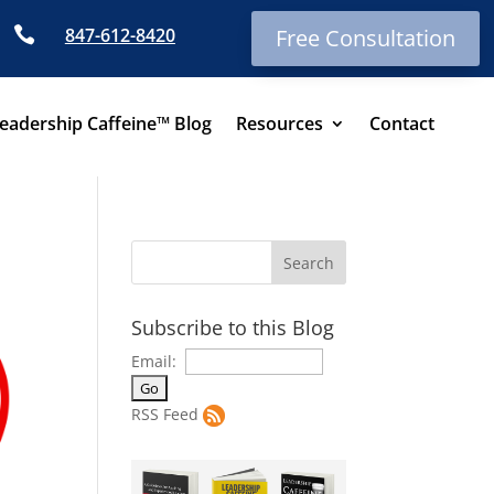

847-612-8420
Free Consultation
eadership Caffeine™ Blog
Resources
Contact
Subscribe to this Blog
Email:
RSS Feed