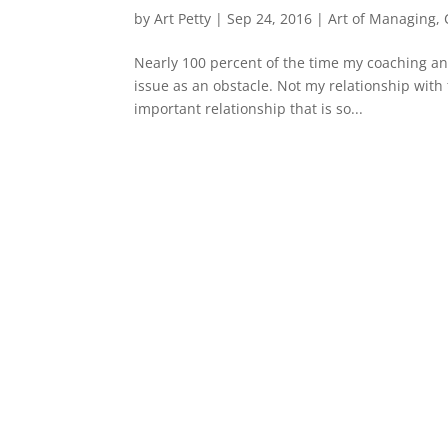
by
Art Petty
|
Sep 24, 2016
|
Art of Managing
,
Nearly 100 percent of the time my coaching a
issue as an obstacle. Not my relationship with
important relationship that is so...