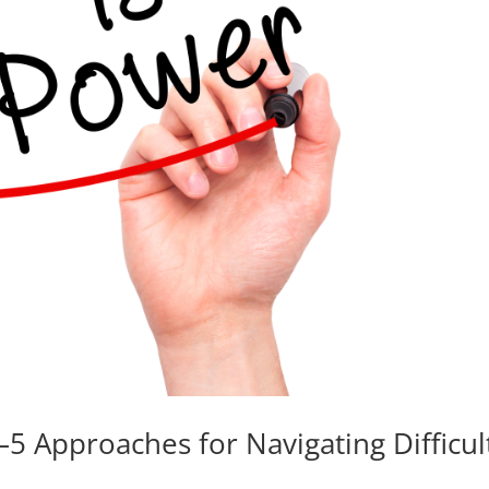
 Approaches for Navigating Difficul