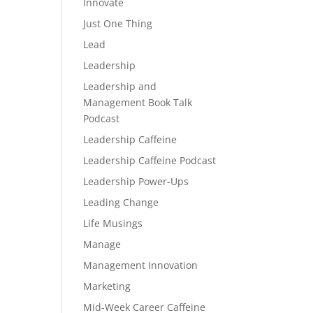
Innovate
Just One Thing
Lead
Leadership
Leadership and
Management Book Talk
Podcast
Leadership Caffeine
Leadership Caffeine Podcast
Leadership Power-Ups
Leading Change
Life Musings
Manage
Management Innovation
Marketing
Mid-Week Career Caffeine