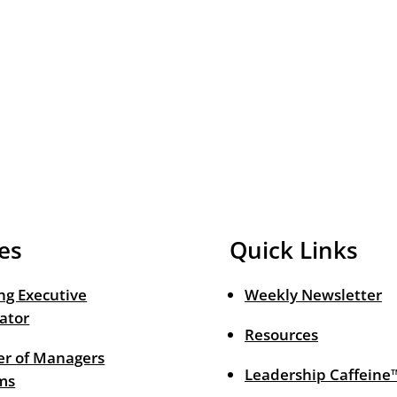
es
Quick Links
ng Executive
Weekly Newsletter
ator
Resources
r of Managers
Leadership Caffeine
ms