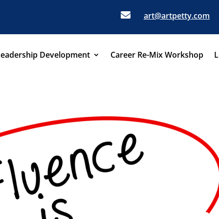

art@artpetty.com
Leadership Development
Career Re-Mix Workshop
L