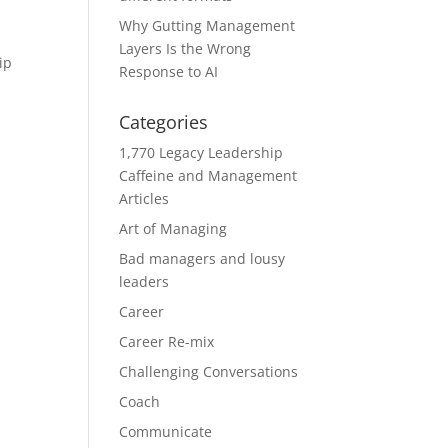
Why Gutting Management
Layers Is the Wrong
ip
Response to AI
Categories
1,770 Legacy Leadership
Caffeine and Management
Articles
Art of Managing
Bad managers and lousy
leaders
Career
Career Re-mix
Challenging Conversations
Coach
Communicate