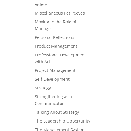
Videos
Miscellaneous Pet Peeves
Moving to the Role of
Manager
Personal Reflections
Product Management
Professional Development
with Art
Project Management
Self-Development
Strategy
Strengthening as a
Communicator
Talking About Strategy
The Leadership Opportunity
The Management System