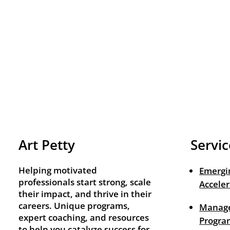
Art Petty
Servic
Helping motivated
Emergi
professionals start strong, scale
Acceler
their impact, and thrive in their
careers. Unique programs,
Manage
expert coaching, and resources
Progra
to help you catalyze success for