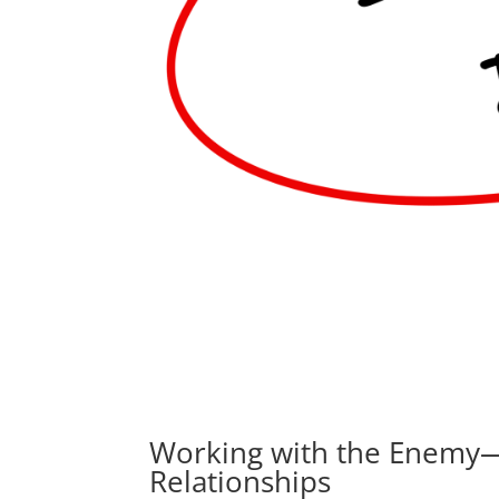
Working with the Enemy—5
Relationships