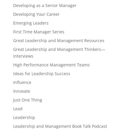
Developing as a Senior Manager
Developing Your Career
Emerging Leaders
First Time Manager Series
Great Leadership and Management Resources
Great Leadership and Management Thinkers—
Interviews
High Performance Management Teams
Ideas for Leadership Success
Influence
Innovate
Just One Thing
Lead
Leadership
Leadership and Management Book Talk Podcast