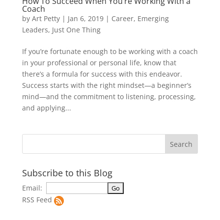
How To Succeed When You’re Working With a
Coach
by
Art Petty
|
Jan 6, 2019
|
Career
,
Emerging
Leaders
,
Just One Thing
If you’re fortunate enough to be working with a coach
in your professional or personal life, know that
there’s a formula for success with this endeavor.
Success starts with the right mindset—a beginner’s
mind—and the commitment to listening, processing,
and applying...
Subscribe to this Blog
Email:
RSS Feed