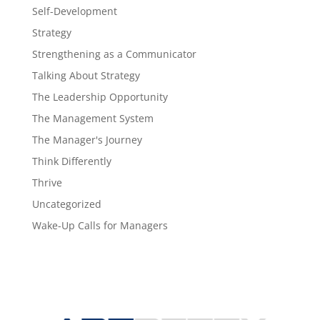
Self-Development
Strategy
Strengthening as a Communicator
Talking About Strategy
The Leadership Opportunity
The Management System
The Manager's Journey
Think Differently
Thrive
Uncategorized
Wake-Up Calls for Managers