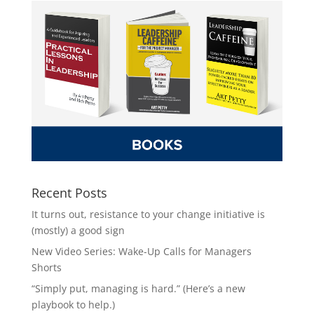
Recent Posts
It turns out, resistance to your change initiative is
(mostly) a good sign
New Video Series: Wake-Up Calls for Managers
Shorts
“Simply put, managing is hard.” (Here’s a new
playbook to help.)