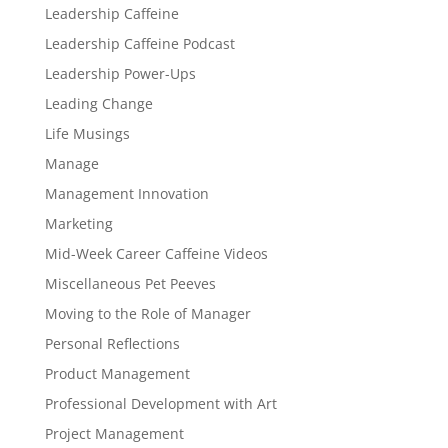
Leadership Caffeine
Leadership Caffeine Podcast
Leadership Power-Ups
Leading Change
Life Musings
Manage
Management Innovation
Marketing
Mid-Week Career Caffeine Videos
Miscellaneous Pet Peeves
Moving to the Role of Manager
Personal Reflections
Product Management
Professional Development with Art
Project Management