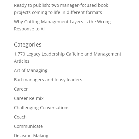
Ready to publish: two manager-focused book
projects coming to life in different formats
Why Gutting Management Layers Is the Wrong
Response to AI
Categories
1,770 Legacy Leadership Caffeine and Management
Articles
Art of Managing
Bad managers and lousy leaders
Career
Career Re-mix
Challenging Conversations
Coach
Communicate
Decision-Making