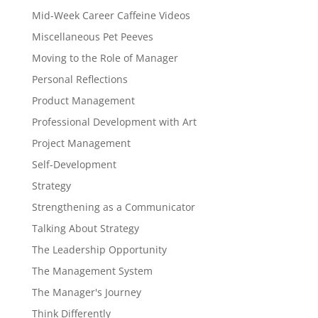
Mid-Week Career Caffeine Videos
Miscellaneous Pet Peeves
Moving to the Role of Manager
Personal Reflections
Product Management
Professional Development with Art
Project Management
Self-Development
Strategy
Strengthening as a Communicator
Talking About Strategy
The Leadership Opportunity
The Management System
The Manager's Journey
Think Differently