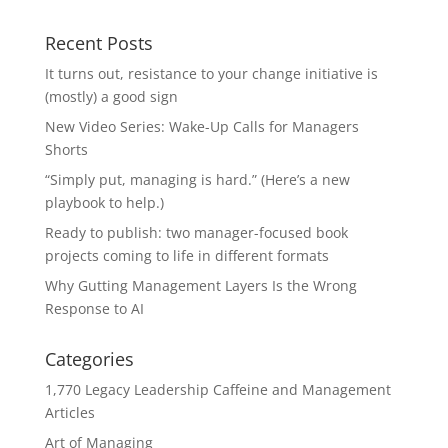
Recent Posts
It turns out, resistance to your change initiative is
(mostly) a good sign
New Video Series: Wake-Up Calls for Managers
Shorts
“Simply put, managing is hard.” (Here’s a new
playbook to help.)
Ready to publish: two manager-focused book
projects coming to life in different formats
Why Gutting Management Layers Is the Wrong
Response to AI
Categories
1,770 Legacy Leadership Caffeine and Management
Articles
Art of Managing