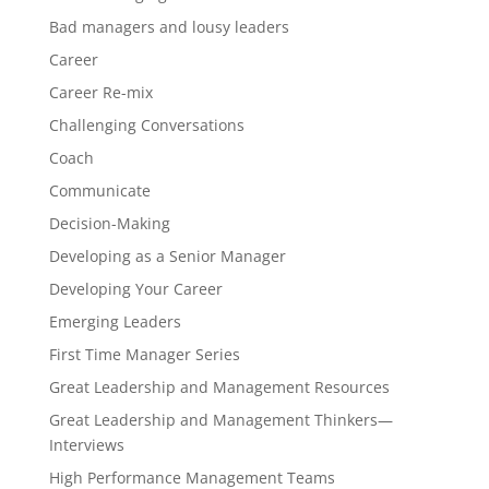
Bad managers and lousy leaders
Career
Career Re-mix
Challenging Conversations
Coach
Communicate
Decision-Making
Developing as a Senior Manager
Developing Your Career
Emerging Leaders
First Time Manager Series
Great Leadership and Management Resources
Great Leadership and Management Thinkers—
Interviews
High Performance Management Teams