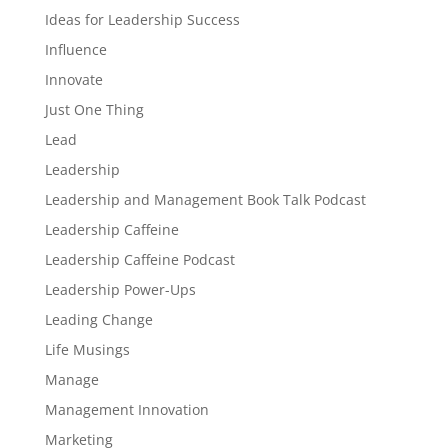
Ideas for Leadership Success
Influence
Innovate
Just One Thing
Lead
Leadership
Leadership and Management Book Talk Podcast
Leadership Caffeine
Leadership Caffeine Podcast
Leadership Power-Ups
Leading Change
Life Musings
Manage
Management Innovation
Marketing