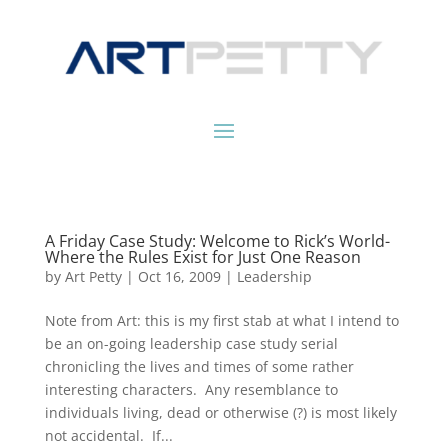
A Friday Case Study: Welcome to Rick’s World-
Where the Rules Exist for Just One Reason
by
Art Petty
|
Oct 16, 2009
|
Leadership
Note from Art: this is my first stab at what I intend to
be an on-going leadership case study serial
chronicling the lives and times of some rather
interesting characters. Any resemblance to
individuals living, dead or otherwise (?) is most likely
not accidental. If...