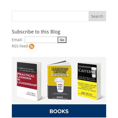
Subscribe to this Blog
Email:
RSS Feed