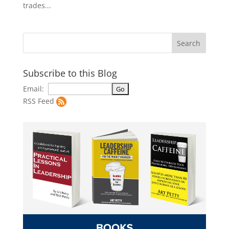
trades...
Subscribe to this Blog
Email:
RSS Feed