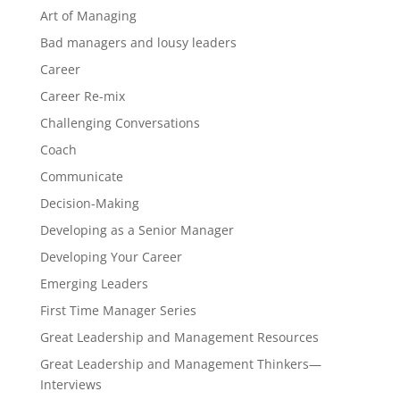
Art of Managing
Bad managers and lousy leaders
Career
Career Re-mix
Challenging Conversations
Coach
Communicate
Decision-Making
Developing as a Senior Manager
Developing Your Career
Emerging Leaders
First Time Manager Series
Great Leadership and Management Resources
Great Leadership and Management Thinkers—
Interviews