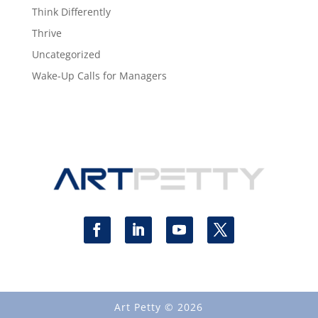
Think Differently
Thrive
Uncategorized
Wake-Up Calls for Managers
Art Petty © 2026