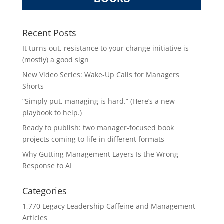
Recent Posts
It turns out, resistance to your change initiative is
(mostly) a good sign
New Video Series: Wake-Up Calls for Managers
Shorts
“Simply put, managing is hard.” (Here’s a new
playbook to help.)
Ready to publish: two manager-focused book
projects coming to life in different formats
Why Gutting Management Layers Is the Wrong
Response to AI
Categories
1,770 Legacy Leadership Caffeine and Management
Articles