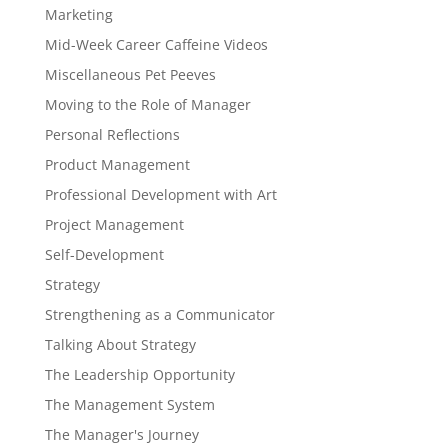
Marketing
Mid-Week Career Caffeine Videos
Miscellaneous Pet Peeves
Moving to the Role of Manager
Personal Reflections
Product Management
Professional Development with Art
Project Management
Self-Development
Strategy
Strengthening as a Communicator
Talking About Strategy
The Leadership Opportunity
The Management System
The Manager's Journey