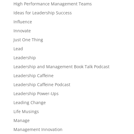
High Performance Management Teams
Ideas for Leadership Success
Influence
Innovate
Just One Thing
Lead
Leadership
Leadership and Management Book Talk Podcast
Leadership Caffeine
Leadership Caffeine Podcast
Leadership Power-Ups
Leading Change
Life Musings
Manage
Management Innovation