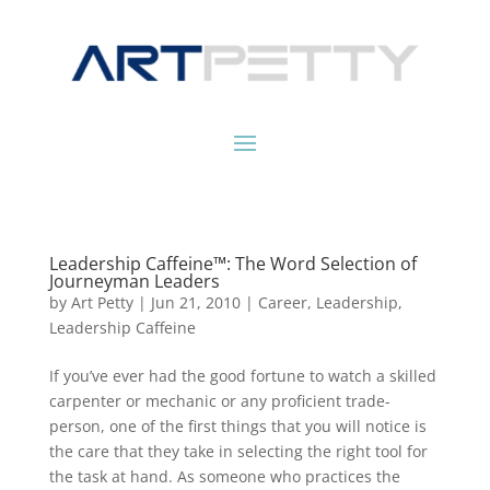
Leadership Caffeine™: The Word Selection of
Journeyman Leaders
by
Art Petty
|
Jun 21, 2010
|
Career
,
Leadership
,
Leadership Caffeine
If you’ve ever had the good fortune to watch a skilled
carpenter or mechanic or any proficient trade-
person, one of the first things that you will notice is
the care that they take in selecting the right tool for
the task at hand. As someone who practices the