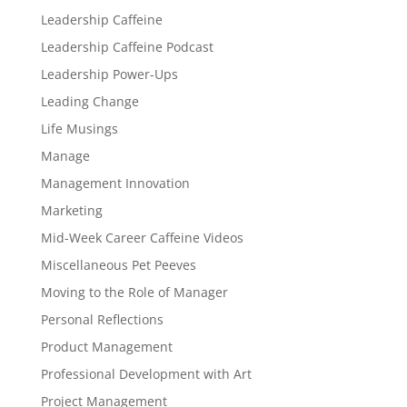
Leadership Caffeine
Leadership Caffeine Podcast
Leadership Power-Ups
Leading Change
Life Musings
Manage
Management Innovation
Marketing
Mid-Week Career Caffeine Videos
Miscellaneous Pet Peeves
Moving to the Role of Manager
Personal Reflections
Product Management
Professional Development with Art
Project Management