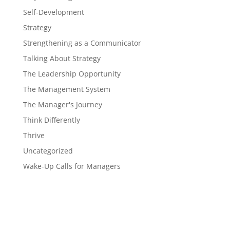
Self-Development
Strategy
Strengthening as a Communicator
Talking About Strategy
The Leadership Opportunity
The Management System
The Manager's Journey
Think Differently
Thrive
Uncategorized
Wake-Up Calls for Managers