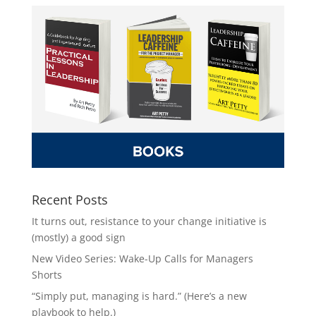
Recent Posts
It turns out, resistance to your change initiative is
(mostly) a good sign
New Video Series: Wake-Up Calls for Managers
Shorts
“Simply put, managing is hard.” (Here’s a new
playbook to help.)