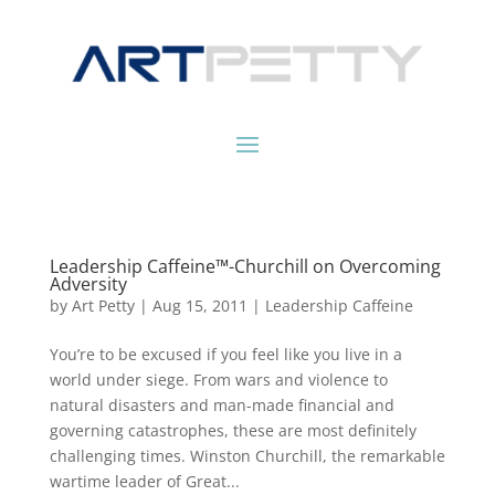
Leadership Caffeine™-Churchill on Overcoming
Adversity
by
Art Petty
|
Aug 15, 2011
|
Leadership Caffeine
You’re to be excused if you feel like you live in a
world under siege. From wars and violence to
natural disasters and man-made financial and
governing catastrophes, these are most definitely
challenging times. Winston Churchill, the remarkable
wartime leader of Great...