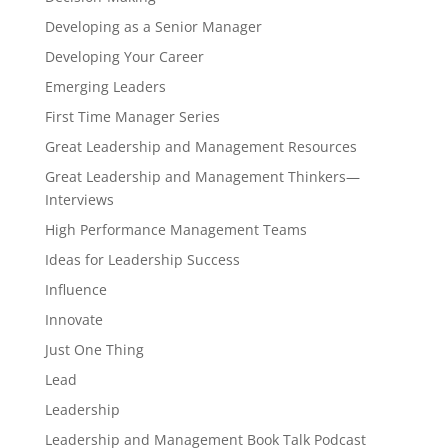
Developing as a Senior Manager
Developing Your Career
Emerging Leaders
First Time Manager Series
Great Leadership and Management Resources
Great Leadership and Management Thinkers—
Interviews
High Performance Management Teams
Ideas for Leadership Success
Influence
Innovate
Just One Thing
Lead
Leadership
Leadership and Management Book Talk Podcast