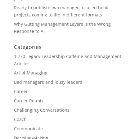
Ready to publish: two manager-focused book
projects coming to life in different formats
Why Gutting Management Layers Is the Wrong
Response to AI
Categories
1,770 Legacy Leadership Caffeine and Management
Articles
Art of Managing
Bad managers and lousy leaders
Career
Career Re-mix
Challenging Conversations
Coach
Communicate
Decision-Making