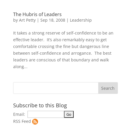
The Hubris of Leaders
by
Art Petty
|
Sep 18, 2008
|
Leadership
It takes a strong reserve of self-confidence to be an
effective leader. It’s also remarkably easy to get
comfortable crossing the fine but dangerous line
between self-confidence and arrogance. The best
leaders are conscious of that boundary and walk
along...
Subscribe to this Blog
Email:
RSS Feed