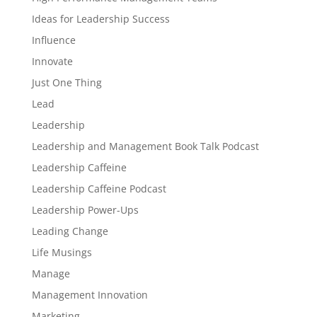
Ideas for Leadership Success
Influence
Innovate
Just One Thing
Lead
Leadership
Leadership and Management Book Talk Podcast
Leadership Caffeine
Leadership Caffeine Podcast
Leadership Power-Ups
Leading Change
Life Musings
Manage
Management Innovation
Marketing