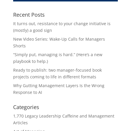
Recent Posts
It turns out, resistance to your change initiative is
(mostly) a good sign
New Video Series: Wake-Up Calls for Managers
Shorts
“Simply put, managing is hard.” (Here’s a new
playbook to help.)
Ready to publish: two manager-focused book
projects coming to life in different formats
Why Gutting Management Layers Is the Wrong
Response to AI
Categories
1,770 Legacy Leadership Caffeine and Management
Articles