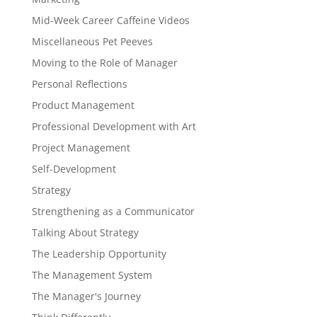
Mid-Week Career Caffeine Videos
Miscellaneous Pet Peeves
Moving to the Role of Manager
Personal Reflections
Product Management
Professional Development with Art
Project Management
Self-Development
Strategy
Strengthening as a Communicator
Talking About Strategy
The Leadership Opportunity
The Management System
The Manager's Journey