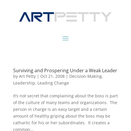
Surviving and Prospering Under a Weak Leader
by
Art Petty
|
Oct 21, 2008
|
Decision-Making
,
Leadership
,
Leading Change
It’s not secret that complaining about the boss is part
of the culture of many teams and organizations. The
person in charge is an easy target and a certain
amount of healthy griping about the boss may be
cathartic for his or her subordinates. It creates a
common...