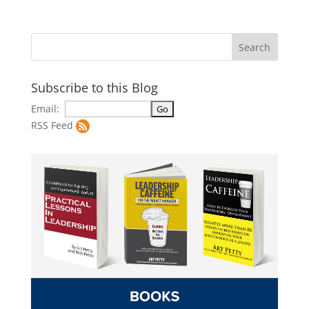
Subscribe to this Blog
Email:
RSS Feed