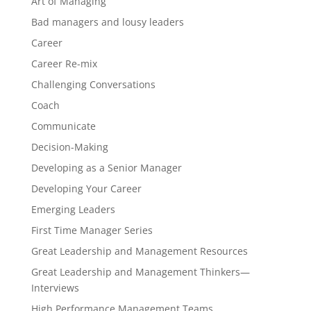
Art of Managing
Bad managers and lousy leaders
Career
Career Re-mix
Challenging Conversations
Coach
Communicate
Decision-Making
Developing as a Senior Manager
Developing Your Career
Emerging Leaders
First Time Manager Series
Great Leadership and Management Resources
Great Leadership and Management Thinkers—
Interviews
High Performance Management Teams