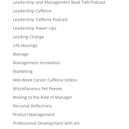
Leadership and Management Book Talk Podcast
Leadership Caffeine
Leadership Caffeine Podcast
Leadership Power-Ups
Leading Change
Life Musings
Manage
Management Innovation
Marketing
Mid-Week Career Caffeine Videos
Miscellaneous Pet Peeves
Moving to the Role of Manager
Personal Reflections
Product Management
Professional Development with Art