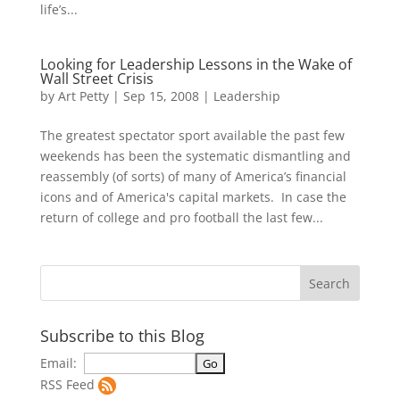
life’s...
Looking for Leadership Lessons in the Wake of
Wall Street Crisis
by
Art Petty
|
Sep 15, 2008
|
Leadership
The greatest spectator sport available the past few
weekends has been the systematic dismantling and
reassembly (of sorts) of many of America’s financial
icons and of America's capital markets. In case the
return of college and pro football the last few...
Subscribe to this Blog
Email:
RSS Feed