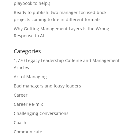
playbook to help.)
Ready to publish: two manager-focused book
projects coming to life in different formats
Why Gutting Management Layers Is the Wrong
Response to AI
Categories
1,770 Legacy Leadership Caffeine and Management
Articles
Art of Managing
Bad managers and lousy leaders
Career
Career Re-mix
Challenging Conversations
Coach
Communicate