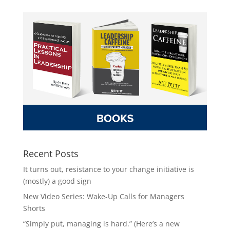
Recent Posts
It turns out, resistance to your change initiative is
(mostly) a good sign
New Video Series: Wake-Up Calls for Managers
Shorts
“Simply put, managing is hard.” (Here’s a new