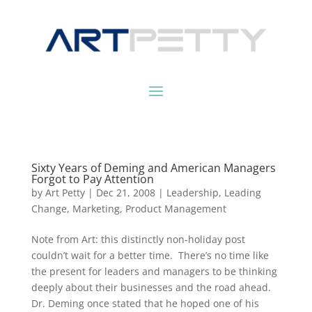
Sixty Years of Deming and American Managers
Forgot to Pay Attention
by
Art Petty
|
Dec 21, 2008
|
Leadership
,
Leading
Change
,
Marketing
,
Product Management
Note from Art: this distinctly non-holiday post
couldn’t wait for a better time. There’s no time like
the present for leaders and managers to be thinking
deeply about their businesses and the road ahead.
Dr. Deming once stated that he hoped one of his