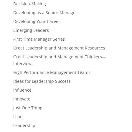
Decision-Making
Developing as a Senior Manager
Developing Your Career
Emerging Leaders
First Time Manager Series
Great Leadership and Management Resources
Great Leadership and Management Thinkers—
Interviews
High Performance Management Teams
Ideas for Leadership Success
Influence
Innovate
Just One Thing
Lead
Leadership