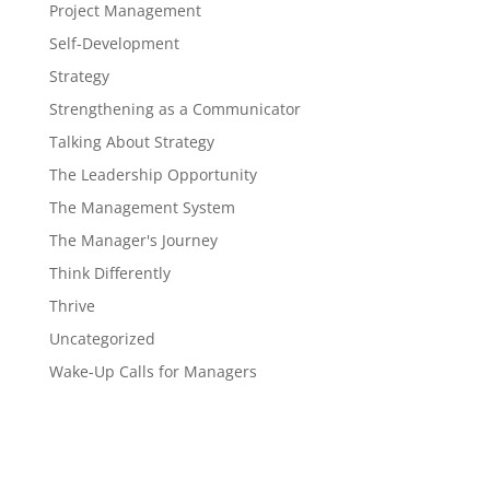
Project Management
Self-Development
Strategy
Strengthening as a Communicator
Talking About Strategy
The Leadership Opportunity
The Management System
The Manager's Journey
Think Differently
Thrive
Uncategorized
Wake-Up Calls for Managers