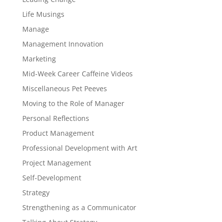
Life Musings
Manage
Management Innovation
Marketing
Mid-Week Career Caffeine Videos
Miscellaneous Pet Peeves
Moving to the Role of Manager
Personal Reflections
Product Management
Professional Development with Art
Project Management
Self-Development
Strategy
Strengthening as a Communicator