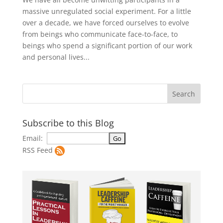
massive unregulated social experiment. For a little
over a decade, we have forced ourselves to evolve
from beings who communicate face-to-face, to
beings who spend a significant portion of our work
and personal lives...
Subscribe to this Blog
Email:
RSS Feed