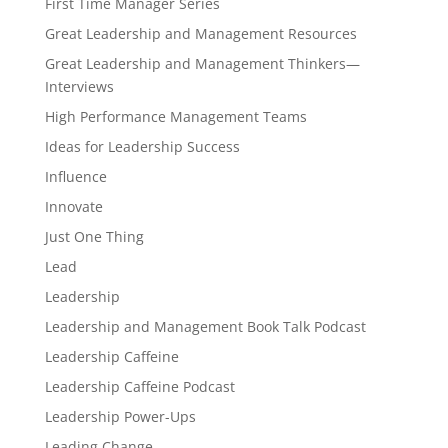
First Time Manager Series
Great Leadership and Management Resources
Great Leadership and Management Thinkers—
Interviews
High Performance Management Teams
Ideas for Leadership Success
Influence
Innovate
Just One Thing
Lead
Leadership
Leadership and Management Book Talk Podcast
Leadership Caffeine
Leadership Caffeine Podcast
Leadership Power-Ups
Leading Change