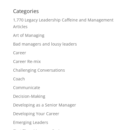
Categories
1,770 Legacy Leadership Caffeine and Management
Articles
Art of Managing
Bad managers and lousy leaders
Career
Career Re-mix
Challenging Conversations
Coach
Communicate
Decision-Making
Developing as a Senior Manager
Developing Your Career
Emerging Leaders