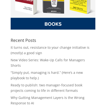
Recent Posts
It turns out, resistance to your change initiative is
(mostly) a good sign
New Video Series: Wake-Up Calls for Managers
Shorts
“Simply put, managing is hard.” (Here’s a new
playbook to help.)
Ready to publish: two manager-focused book
projects coming to life in different formats
Why Gutting Management Layers Is the Wrong
Response to AI