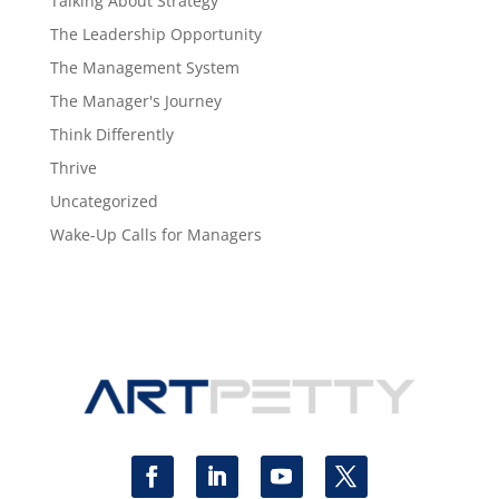
Talking About Strategy
The Leadership Opportunity
The Management System
The Manager's Journey
Think Differently
Thrive
Uncategorized
Wake-Up Calls for Managers