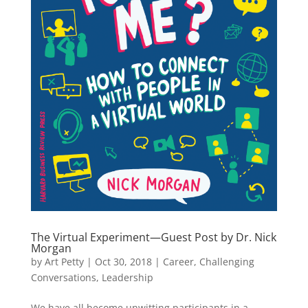
The Virtual Experiment—Guest Post by Dr. Nick
Morgan
by
Art Petty
|
Oct 30, 2018
|
Career
,
Challenging
Conversations
,
Leadership
We have all become unwitting participants in a