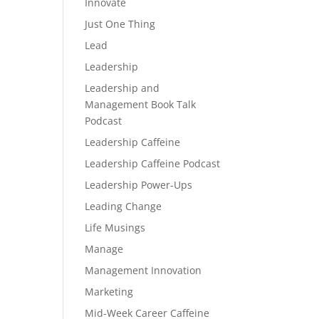
Innovate
Just One Thing
Lead
Leadership
Leadership and
Management Book Talk
Podcast
Leadership Caffeine
Leadership Caffeine Podcast
Leadership Power-Ups
Leading Change
Life Musings
Manage
Management Innovation
Marketing
Mid-Week Career Caffeine