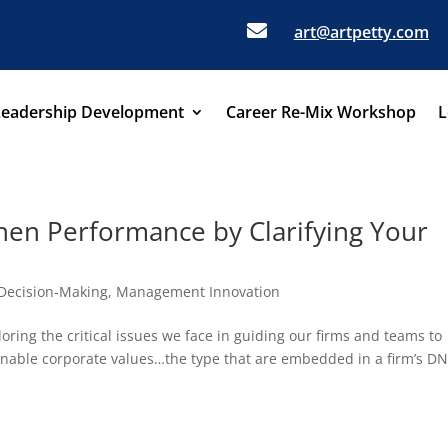

art@artpetty.com
Leadership Development
Career Re-Mix Workshop
L
en Performance by Clarifying Your
Decision-Making
,
Management Innovation
oring the critical issues we face in guiding our firms and teams to
tionable corporate values…the type that are embedded in a firm’s D