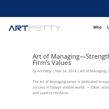
Who
Art of Managing—Strength
Firm’s Values
by
Art Petty
|
Nov 24, 2014
|
Art of Managing
,
The Art of Managing series is dedicated to expl
success in today’s volatile world. — Clear, ac
and used to reinforce...