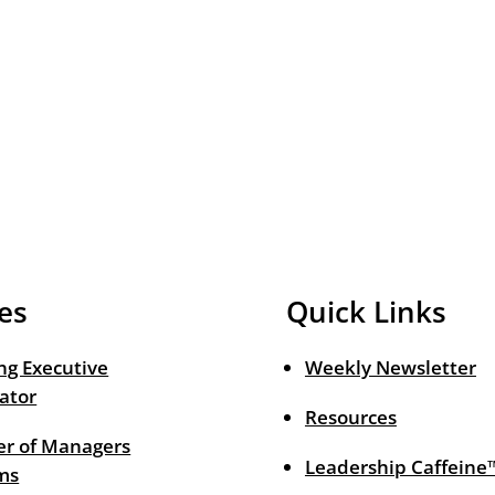
es
Quick Links
ng Executive
Weekly Newsletter
ator
Resources
r of Managers
Leadership Caffeine
ms