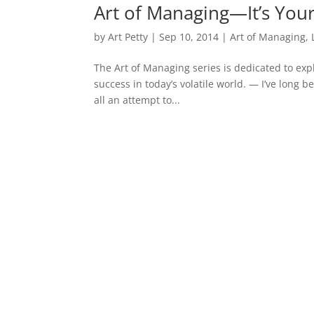
Art of Managing—It’s Your 
by
Art Petty
|
Sep 10, 2014
|
Art of Managing
,
The Art of Managing series is dedicated to expl
success in today’s volatile world. — I’ve long 
all an attempt to...