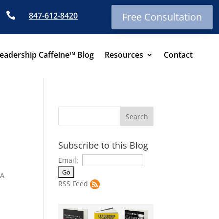

847-612-8420
Free Consultation
eadership Caffeine™ Blog
Resources
Contact
Subscribe to this Blog
Email:
NA
RSS Feed