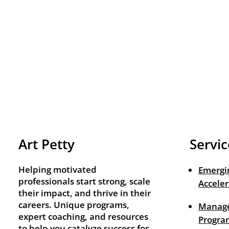
Art Petty
Servic
Helping motivated
Emergi
professionals start strong, scale
Acceler
their impact, and thrive in their
careers. Unique programs,
Manage
expert coaching, and resources
Progra
to help you catalyze success for