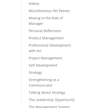
Videos
Miscellaneous Pet Peeves
Moving to the Role of
Manager
Personal Reflections
Product Management
Professional Development
with Art
Project Management
Self-Development
Strategy
Strengthening as a
Communicator
Talking About Strategy
The Leadership Opportunity
The Management System