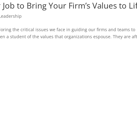
Job to Bring Your Firm’s Values to Li
Leadership
oring the critical issues we face in guiding our firms and teams to
been a student of the values that organizations espouse. They are af