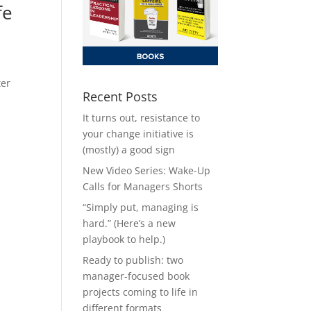
fe
ter
Recent Posts
It turns out, resistance to
your change initiative is
(mostly) a good sign
New Video Series: Wake-Up
Calls for Managers Shorts
“Simply put, managing is
hard.” (Here’s a new
playbook to help.)
Ready to publish: two
manager-focused book
projects coming to life in
different formats