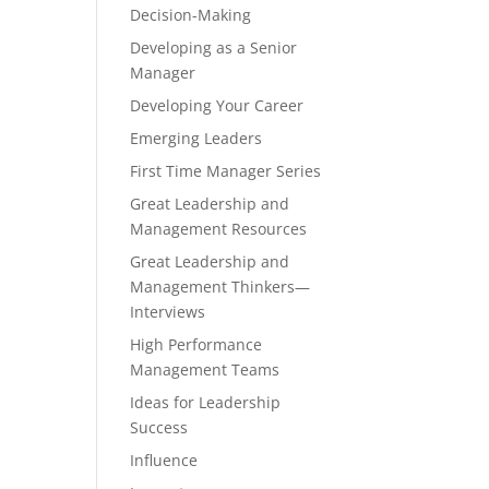
Decision-Making
Developing as a Senior
Manager
Developing Your Career
Emerging Leaders
First Time Manager Series
Great Leadership and
Management Resources
Great Leadership and
Management Thinkers—
Interviews
High Performance
Management Teams
Ideas for Leadership
Success
Influence