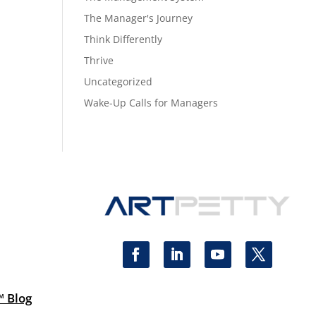
The Manager's Journey
Think Differently
Thrive
Uncategorized
Wake-Up Calls for Managers
™ Blog