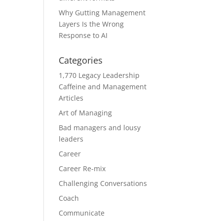
Why Gutting Management
Layers Is the Wrong
Response to AI
Categories
1,770 Legacy Leadership
Caffeine and Management
Articles
Art of Managing
Bad managers and lousy
leaders
Career
Career Re-mix
Challenging Conversations
Coach
Communicate