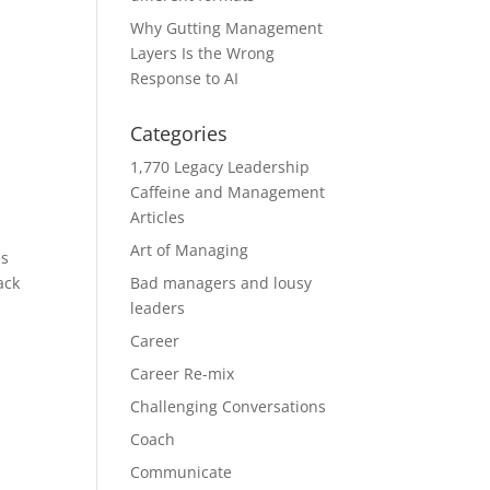
Why Gutting Management
Layers Is the Wrong
Response to AI
Categories
1,770 Legacy Leadership
Caffeine and Management
Articles
Art of Managing
es
ack
Bad managers and lousy
leaders
Career
Career Re-mix
Challenging Conversations
Coach
Communicate