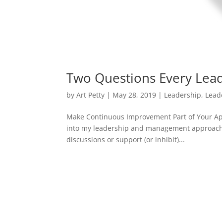
Two Questions Every Lea
by
Art Petty
|
May 28, 2019
|
Leadership
,
Lead
Make Continuous Improvement Part of Your App
into my leadership and management approache
discussions or support (or inhibit)...