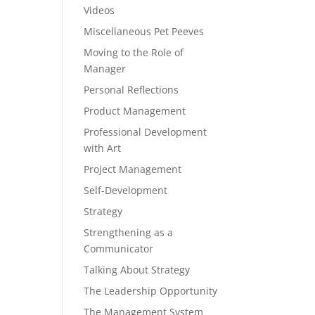
Videos
Miscellaneous Pet Peeves
Moving to the Role of
Manager
Personal Reflections
Product Management
Professional Development
with Art
Project Management
Self-Development
Strategy
Strengthening as a
Communicator
Talking About Strategy
The Leadership Opportunity
The Management System