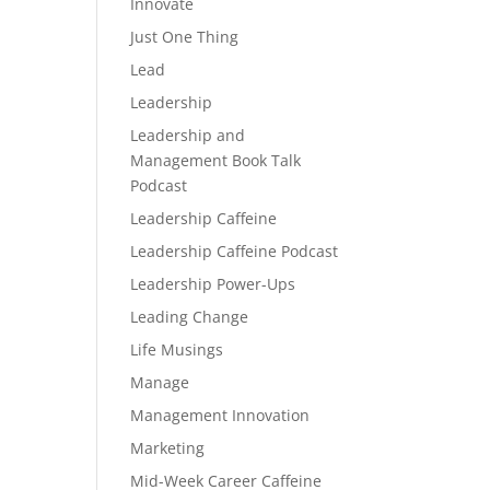
Innovate
Just One Thing
Lead
Leadership
Leadership and
Management Book Talk
Podcast
Leadership Caffeine
Leadership Caffeine Podcast
Leadership Power-Ups
Leading Change
Life Musings
Manage
Management Innovation
Marketing
Mid-Week Career Caffeine