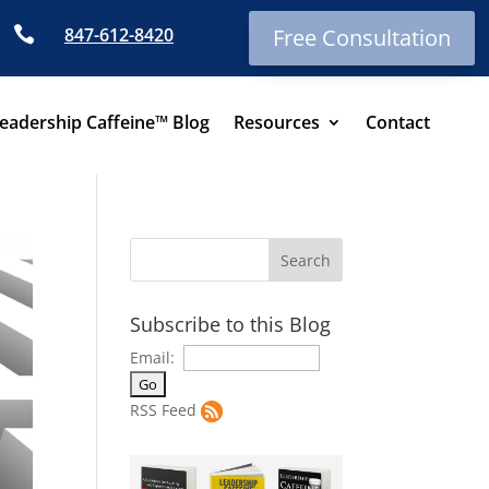

847-612-8420
Free Consultation
eadership Caffeine™ Blog
Resources
Contact
Subscribe to this Blog
Email:
RSS Feed