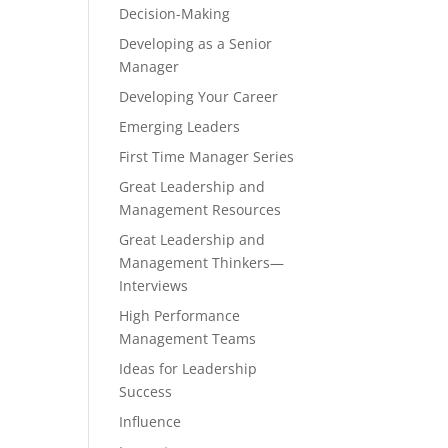
Decision-Making
Developing as a Senior
Manager
Developing Your Career
Emerging Leaders
First Time Manager Series
Great Leadership and
Management Resources
Great Leadership and
Management Thinkers—
Interviews
High Performance
Management Teams
Ideas for Leadership
Success
Influence