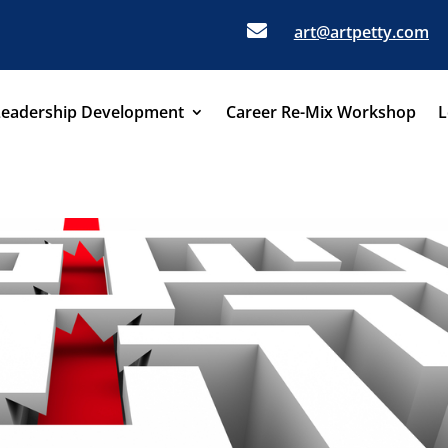

art@artpetty.com
Leadership Development
Career Re-Mix Workshop
L