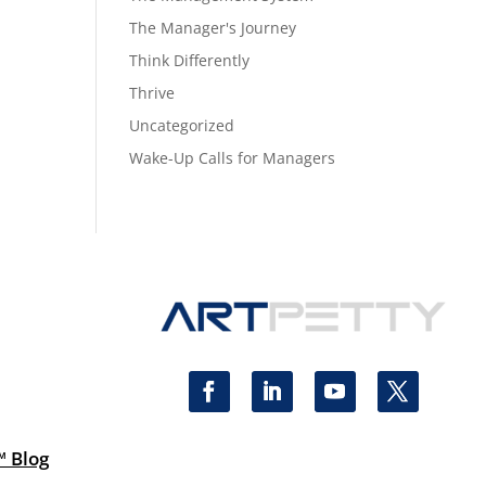
The Manager's Journey
Think Differently
Thrive
Uncategorized
Wake-Up Calls for Managers
™ Blog