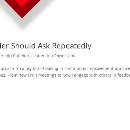
der Should Ask Repeatedly
ership Caffeine
,
Leadership Power-Ups
roach I’m a big fan of baking in continuous improvement practic
s. From how I run meetings to how I engage with others in feedb