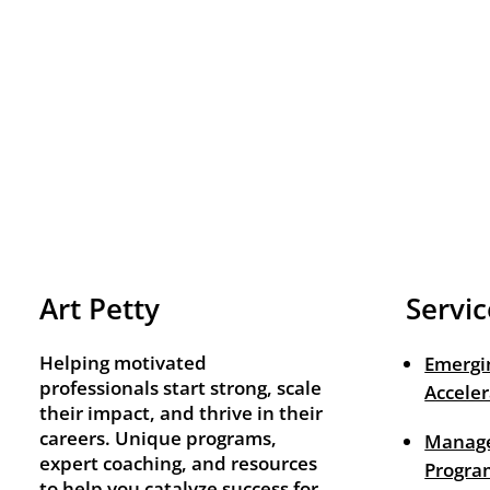
Art Petty
Servic
Helping motivated
Emergi
professionals start strong, scale
Acceler
their impact, and thrive in their
careers. Unique programs,
Manage
expert coaching, and resources
Progra
to help you catalyze success for