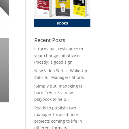
Recent Posts
It turns out, resistance to
your change initiative is
(mostly) a good sign
New Video Series: Wake-Up
Calls for Managers Shorts
“Simply put, managing is
hard.” (Here’s a new
playbook to help.)
Ready to publish: two
manager-focused book
projects coming to life in
different formats