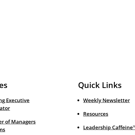
es
Quick Links
ng Executive
Weekly Newsletter
ator
Resources
r of Managers
Leadership Caffeine
ms