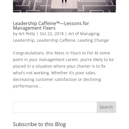
Leadership Caffeine™—Lessons for
Management Fixers
by
Art Petty
|
Oct 22, 2018
|
Art of Managing
,
Leadership
,
Leadership Caffeine
,
Leading Change
Congratulations, this Mess is Yours to Fix! At some
point in your management career, you’re likely to be
placed in a situation where your charter is to fix
what’s not working. Whether it’s poor sales,
decreasing customer satisfaction or declining
performance...
Subscribe to this Blog