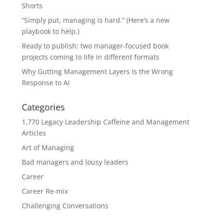
Shorts
“Simply put, managing is hard.” (Here’s a new
playbook to help.)
Ready to publish: two manager-focused book
projects coming to life in different formats
Why Gutting Management Layers Is the Wrong
Response to AI
Categories
1,770 Legacy Leadership Caffeine and Management
Articles
Art of Managing
Bad managers and lousy leaders
Career
Career Re-mix
Challenging Conversations