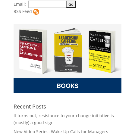
Email:
RSS Feed
Recent Posts
It turns out, resistance to your change initiative is
(mostly) a good sign
New Video Series: Wake-Up Calls for Managers