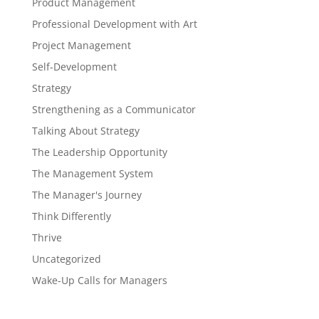
Product Management
Professional Development with Art
Project Management
Self-Development
Strategy
Strengthening as a Communicator
Talking About Strategy
The Leadership Opportunity
The Management System
The Manager's Journey
Think Differently
Thrive
Uncategorized
Wake-Up Calls for Managers