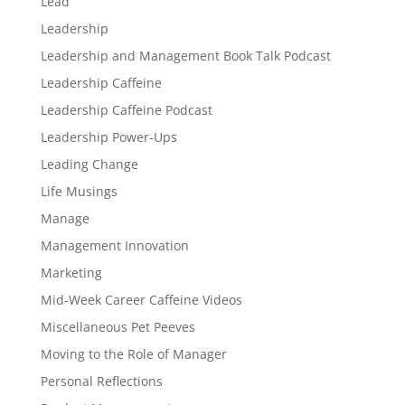
Lead
Leadership
Leadership and Management Book Talk Podcast
Leadership Caffeine
Leadership Caffeine Podcast
Leadership Power-Ups
Leading Change
Life Musings
Manage
Management Innovation
Marketing
Mid-Week Career Caffeine Videos
Miscellaneous Pet Peeves
Moving to the Role of Manager
Personal Reflections