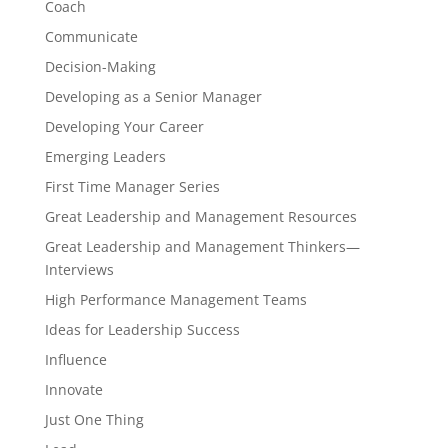
Coach
Communicate
Decision-Making
Developing as a Senior Manager
Developing Your Career
Emerging Leaders
First Time Manager Series
Great Leadership and Management Resources
Great Leadership and Management Thinkers—
Interviews
High Performance Management Teams
Ideas for Leadership Success
Influence
Innovate
Just One Thing