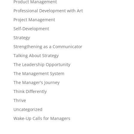
Product Management
Professional Development with Art
Project Management
Self-Development
Strategy
Strengthening as a Communicator
Talking About Strategy
The Leadership Opportunity
The Management System
The Manager's Journey
Think Differently
Thrive
Uncategorized
Wake-Up Calls for Managers