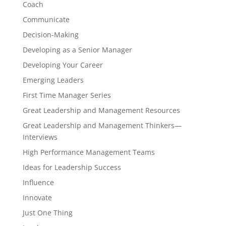
Coach
Communicate
Decision-Making
Developing as a Senior Manager
Developing Your Career
Emerging Leaders
First Time Manager Series
Great Leadership and Management Resources
Great Leadership and Management Thinkers—
Interviews
High Performance Management Teams
Ideas for Leadership Success
Influence
Innovate
Just One Thing