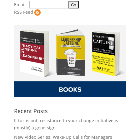
Email:
RSS Feed
Recent Posts
It turns out, resistance to your change initiative is
(mostly) a good sign
New Video Series: Wake-Up Calls for Managers