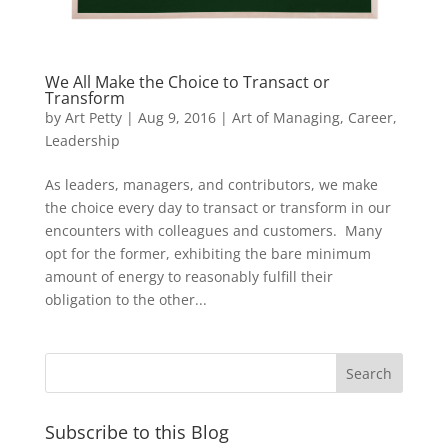
We All Make the Choice to Transact or
Transform
by
Art Petty
|
Aug 9, 2016
|
Art of Managing
,
Career
,
Leadership
As leaders, managers, and contributors, we make
the choice every day to transact or transform in our
encounters with colleagues and customers. Many
opt for the former, exhibiting the bare minimum
amount of energy to reasonably fulfill their
obligation to the other...
Subscribe to this Blog