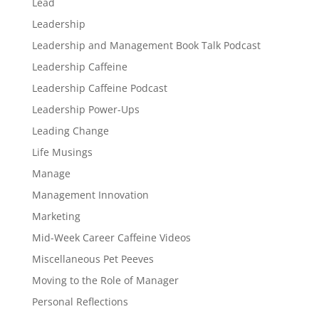
Lead
Leadership
Leadership and Management Book Talk Podcast
Leadership Caffeine
Leadership Caffeine Podcast
Leadership Power-Ups
Leading Change
Life Musings
Manage
Management Innovation
Marketing
Mid-Week Career Caffeine Videos
Miscellaneous Pet Peeves
Moving to the Role of Manager
Personal Reflections