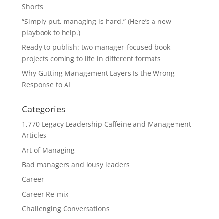
Shorts
“Simply put, managing is hard.” (Here’s a new
playbook to help.)
Ready to publish: two manager-focused book
projects coming to life in different formats
Why Gutting Management Layers Is the Wrong
Response to AI
Categories
1,770 Legacy Leadership Caffeine and Management
Articles
Art of Managing
Bad managers and lousy leaders
Career
Career Re-mix
Challenging Conversations