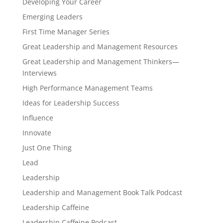
Developing Your Career
Emerging Leaders
First Time Manager Series
Great Leadership and Management Resources
Great Leadership and Management Thinkers—
Interviews
High Performance Management Teams
Ideas for Leadership Success
Influence
Innovate
Just One Thing
Lead
Leadership
Leadership and Management Book Talk Podcast
Leadership Caffeine
Leadership Caffeine Podcast