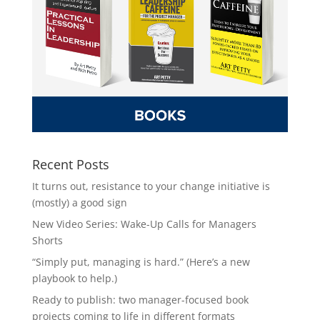
Recent Posts
It turns out, resistance to your change initiative is
(mostly) a good sign
New Video Series: Wake-Up Calls for Managers
Shorts
“Simply put, managing is hard.” (Here’s a new
playbook to help.)
Ready to publish: two manager-focused book
projects coming to life in different formats