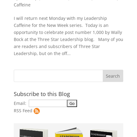
Caffeine
I will return next Monday with my Leadership
Caffeine for the New Week series. Today is an
opportunity to celebrate post number 1,000 by Wally
Bock at the Three Star Leadership blog. Many of you
are readers and subscribers of Three Star
Leadership, but on the off...
Subscribe to this Blog
Email:
RSS Feed