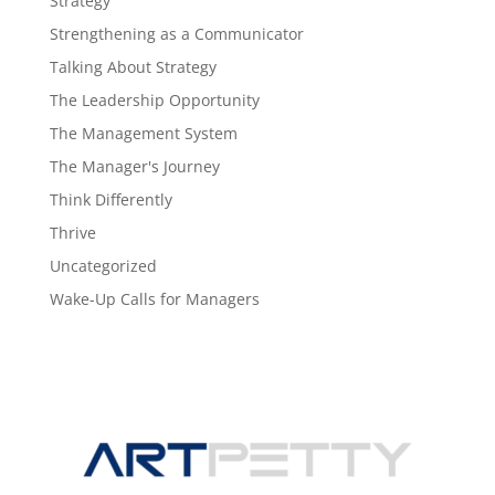
Strategy
Strengthening as a Communicator
Talking About Strategy
The Leadership Opportunity
The Management System
The Manager's Journey
Think Differently
Thrive
Uncategorized
Wake-Up Calls for Managers