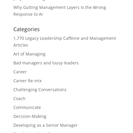
Why Gutting Management Layers Is the Wrong
Response to AI
Categories
1,770 Legacy Leadership Caffeine and Management
Articles
Art of Managing
Bad managers and lousy leaders
Career
Career Re-mix
Challenging Conversations
Coach
Communicate
Decision-Making
Developing as a Senior Manager