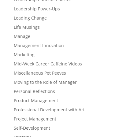
Leadership Power-Ups
Leading Change
Life Musings
Manage
Management Innovation
Marketing
Mid-Week Career Caffeine Videos
Miscellaneous Pet Peeves
Moving to the Role of Manager
Personal Reflections
Product Management
Professional Development with Art
Project Management
Self-Development