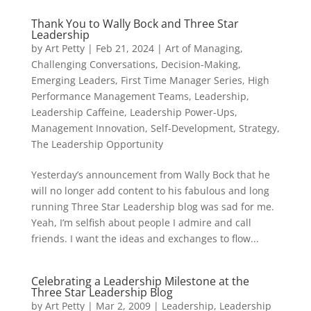
Thank You to Wally Bock and Three Star
Leadership
by
Art Petty
|
Feb 21, 2024
|
Art of Managing
,
Challenging Conversations
,
Decision-Making
,
Emerging Leaders
,
First Time Manager Series
,
High
Performance Management Teams
,
Leadership
,
Leadership Caffeine
,
Leadership Power-Ups
,
Management Innovation
,
Self-Development
,
Strategy
,
The Leadership Opportunity
Yesterday’s announcement from Wally Bock that he
will no longer add content to his fabulous and long
running Three Star Leadership blog was sad for me.
Yeah, I’m selfish about people I admire and call
friends. I want the ideas and exchanges to flow...
Celebrating a Leadership Milestone at the
Three Star Leadership Blog
by
Art Petty
|
Mar 2, 2009
|
Leadership
,
Leadership