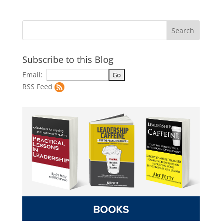
Subscribe to this Blog
Email:
RSS Feed