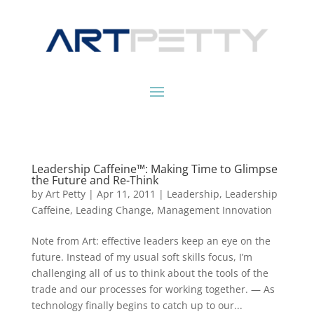
Leadership Caffeine™: Making Time to Glimpse
the Future and Re-Think
by
Art Petty
|
Apr 11, 2011
|
Leadership
,
Leadership
Caffeine
,
Leading Change
,
Management Innovation
Note from Art: effective leaders keep an eye on the
future. Instead of my usual soft skills focus, I’m
challenging all of us to think about the tools of the
trade and our processes for working together. — As
technology finally begins to catch up to our...