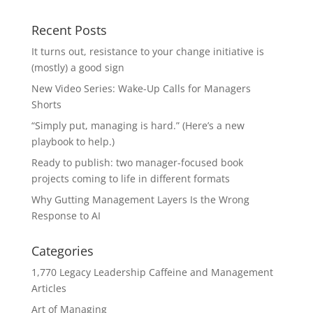
Recent Posts
It turns out, resistance to your change initiative is
(mostly) a good sign
New Video Series: Wake-Up Calls for Managers
Shorts
“Simply put, managing is hard.” (Here’s a new
playbook to help.)
Ready to publish: two manager-focused book
projects coming to life in different formats
Why Gutting Management Layers Is the Wrong
Response to AI
Categories
1,770 Legacy Leadership Caffeine and Management
Articles
Art of Managing