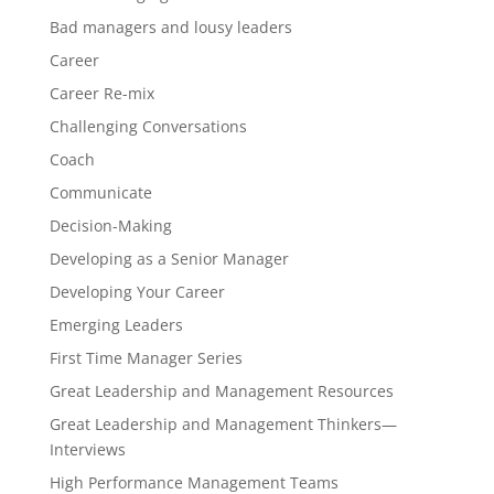
Bad managers and lousy leaders
Career
Career Re-mix
Challenging Conversations
Coach
Communicate
Decision-Making
Developing as a Senior Manager
Developing Your Career
Emerging Leaders
First Time Manager Series
Great Leadership and Management Resources
Great Leadership and Management Thinkers—
Interviews
High Performance Management Teams