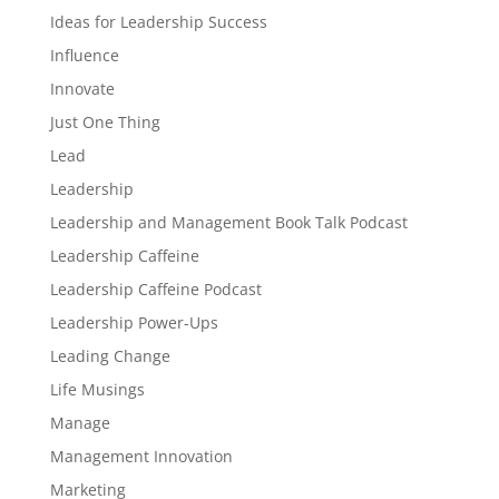
Ideas for Leadership Success
Influence
Innovate
Just One Thing
Lead
Leadership
Leadership and Management Book Talk Podcast
Leadership Caffeine
Leadership Caffeine Podcast
Leadership Power-Ups
Leading Change
Life Musings
Manage
Management Innovation
Marketing