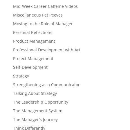
Mid-Week Career Caffeine Videos
Miscellaneous Pet Peeves
Moving to the Role of Manager
Personal Reflections
Product Management
Professional Development with Art
Project Management
Self-Development
Strategy
Strengthening as a Communicator
Talking About Strategy
The Leadership Opportunity
The Management System
The Manager's Journey
Think Differently