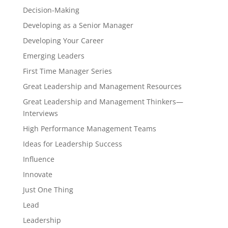
Decision-Making
Developing as a Senior Manager
Developing Your Career
Emerging Leaders
First Time Manager Series
Great Leadership and Management Resources
Great Leadership and Management Thinkers—
Interviews
High Performance Management Teams
Ideas for Leadership Success
Influence
Innovate
Just One Thing
Lead
Leadership