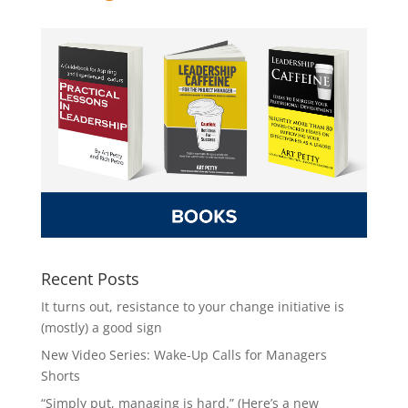
Recent Posts
It turns out, resistance to your change initiative is
(mostly) a good sign
New Video Series: Wake-Up Calls for Managers
Shorts
“Simply put, managing is hard.” (Here’s a new