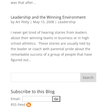
was that after...
Leadership and the Winning Environment
by
Art Petty
|
May 15, 2008
|
Leadership
I never get tired of hearing stories from leaders
about their winning teams in business or in high
school athletics. These stories are usually told by
the leader or coach with parental pride about the
remarkable success of a group of people that have
figured out...
Subscribe to this Blog
Email:
RSS Feed