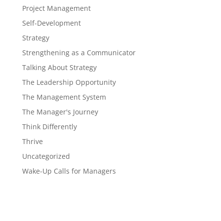
Project Management
Self-Development
Strategy
Strengthening as a Communicator
Talking About Strategy
The Leadership Opportunity
The Management System
The Manager's Journey
Think Differently
Thrive
Uncategorized
Wake-Up Calls for Managers