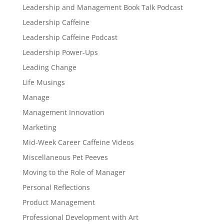
Leadership and Management Book Talk Podcast
Leadership Caffeine
Leadership Caffeine Podcast
Leadership Power-Ups
Leading Change
Life Musings
Manage
Management Innovation
Marketing
Mid-Week Career Caffeine Videos
Miscellaneous Pet Peeves
Moving to the Role of Manager
Personal Reflections
Product Management
Professional Development with Art