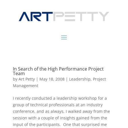
In Search of the High Performance Project
Team
by
Art Petty
|
May 18, 2008
|
Leadership
,
Project
Management
I recently conducted a leadership workshop for a
group of technical professionals at an industry
conference, and as always, I walked away from the
session with a couple of insights gained from the
input of the participants. One that surprised me