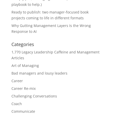
playbook to help.)
Ready to publish: two manager-focused book
projects coming to life in different formats
Why Gutting Management Layers Is the Wrong
Response to AI
Categories
1,770 Legacy Leadership Caffeine and Management
Articles
Art of Managing
Bad managers and lousy leaders
Career
Career Re-mix
Challenging Conversations
Coach
Communicate