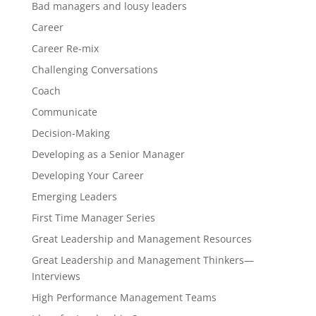
Bad managers and lousy leaders
Career
Career Re-mix
Challenging Conversations
Coach
Communicate
Decision-Making
Developing as a Senior Manager
Developing Your Career
Emerging Leaders
First Time Manager Series
Great Leadership and Management Resources
Great Leadership and Management Thinkers—
Interviews
High Performance Management Teams