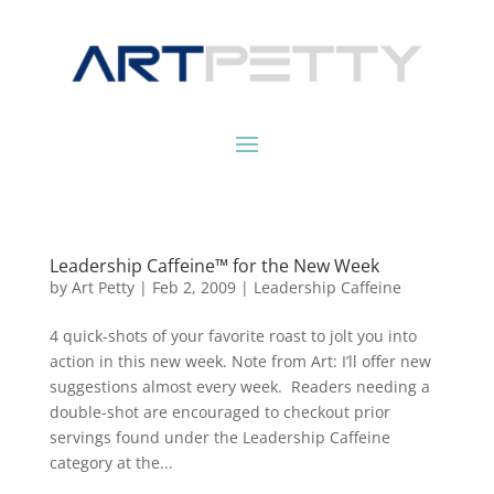
Leadership Caffeine™ for the New Week
by
Art Petty
|
Feb 2, 2009
|
Leadership Caffeine
4 quick-shots of your favorite roast to jolt you into
action in this new week. Note from Art: I’ll offer new
suggestions almost every week. Readers needing a
double-shot are encouraged to checkout prior
servings found under the Leadership Caffeine
category at the...