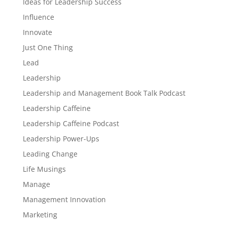
Ideas for Leadership Success
Influence
Innovate
Just One Thing
Lead
Leadership
Leadership and Management Book Talk Podcast
Leadership Caffeine
Leadership Caffeine Podcast
Leadership Power-Ups
Leading Change
Life Musings
Manage
Management Innovation
Marketing