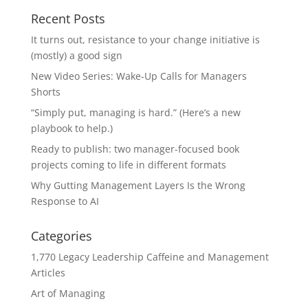
Recent Posts
It turns out, resistance to your change initiative is
(mostly) a good sign
New Video Series: Wake-Up Calls for Managers
Shorts
“Simply put, managing is hard.” (Here’s a new
playbook to help.)
Ready to publish: two manager-focused book
projects coming to life in different formats
Why Gutting Management Layers Is the Wrong
Response to AI
Categories
1,770 Legacy Leadership Caffeine and Management
Articles
Art of Managing