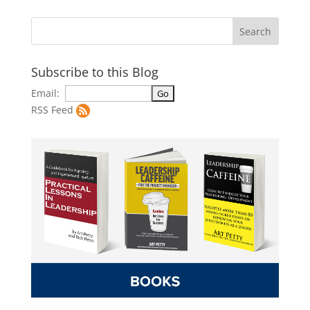
Subscribe to this Blog
Email:
RSS Feed