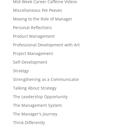
Mid-Week Career Caffeine Videos
Miscellaneous Pet Peeves
Moving to the Role of Manager
Personal Reflections
Product Management
Professional Development with Art
Project Management
Self-Development
Strategy
Strengthening as a Communicator
Talking About Strategy
The Leadership Opportunity
The Management System
The Manager's Journey
Think Differently