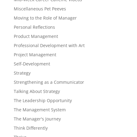
Miscellaneous Pet Peeves
Moving to the Role of Manager
Personal Reflections
Product Management
Professional Development with Art
Project Management
Self-Development
Strategy
Strengthening as a Communicator
Talking About Strategy
The Leadership Opportunity
The Management System
The Manager's Journey
Think Differently