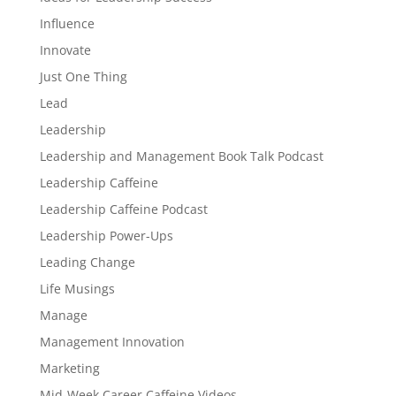
Influence
Innovate
Just One Thing
Lead
Leadership
Leadership and Management Book Talk Podcast
Leadership Caffeine
Leadership Caffeine Podcast
Leadership Power-Ups
Leading Change
Life Musings
Manage
Management Innovation
Marketing
Mid-Week Career Caffeine Videos