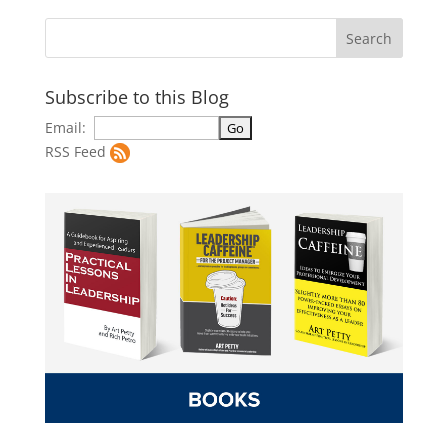
Subscribe to this Blog
Email:
RSS Feed