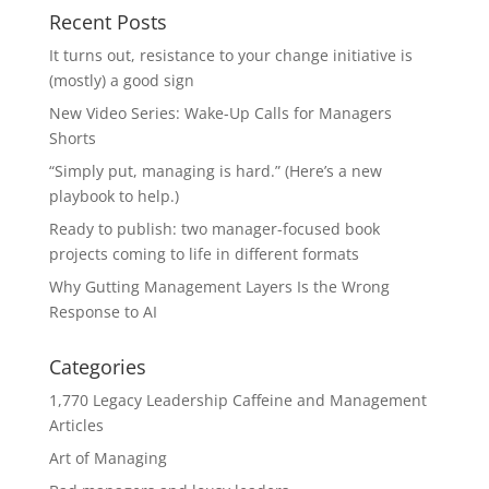
Recent Posts
It turns out, resistance to your change initiative is
(mostly) a good sign
New Video Series: Wake-Up Calls for Managers
Shorts
“Simply put, managing is hard.” (Here’s a new
playbook to help.)
Ready to publish: two manager-focused book
projects coming to life in different formats
Why Gutting Management Layers Is the Wrong
Response to AI
Categories
1,770 Legacy Leadership Caffeine and Management
Articles
Art of Managing