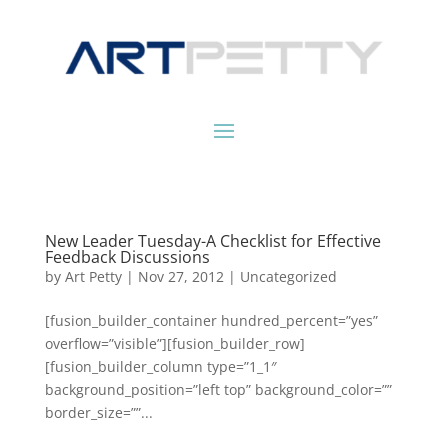
New Leader Tuesday-A Checklist for Effective
Feedback Discussions
by
Art Petty
|
Nov 27, 2012
|
Uncategorized
[fusion_builder_container hundred_percent=”yes”
overflow=”visible”][fusion_builder_row]
[fusion_builder_column type=”1_1″
background_position=”left top” background_color=””
border_size=””...