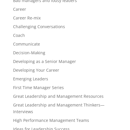
Bad managers and lousy leaders
Career
Career Re-mix
Challenging Conversations
Coach
Communicate
Decision-Making
Developing as a Senior Manager
Developing Your Career
Emerging Leaders
First Time Manager Series
Great Leadership and Management Resources
Great Leadership and Management Thinkers—
Interviews
High Performance Management Teams
Ideas for Leadership Success